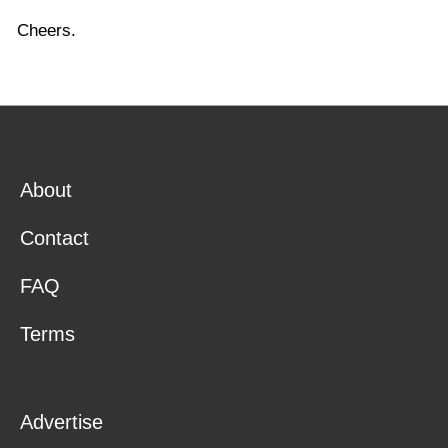
Cheers.
About
Contact
FAQ
Terms
Advertise