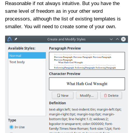
Reasonable if not always intuitive. But you have the
same level of freedom as in your other word
processors, although the list of existing templates is
smaller. You will need to create some of your own.