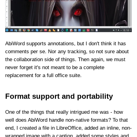
AbiWord supports annotations, but I don't think it has
comments per se. Nor any tracking, so not sure about
the collaboration side of things. Then again, we must
never forget it's not meant to be a complete
replacement for a full office suite.
Format support and portability
One of the things that really intrigued me was - how
well does AbiWord handle non-native formats? To that
end, I created a file in LibreOffice, added an inline, non-
wrapped image with a caption, added some styles and