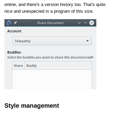
online, and there's a version history too. That's quite
nice and unexpected in a program of this size.
Style management