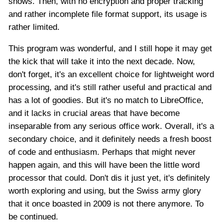
shows. Then, with no encryption and proper tracking
and rather incomplete file format support, its usage is
rather limited.
This program was wonderful, and I still hope it may get
the kick that will take it into the next decade. Now,
don't forget, it's an excellent choice for lightweight word
processing, and it's still rather useful and practical and
has a lot of goodies. But it's no match to LibreOffice,
and it lacks in crucial areas that have become
inseparable from any serious office work. Overall, it's a
secondary choice, and it definitely needs a fresh boost
of code and enthusiasm. Perhaps that might never
happen again, and this will have been the little word
processor that could. Don't dis it just yet, it's definitely
worth exploring and using, but the Swiss army glory
that it once boasted in 2009 is not there anymore. To
be continued.