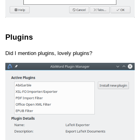
Plugins
Did I mention plugins, lovely plugins?