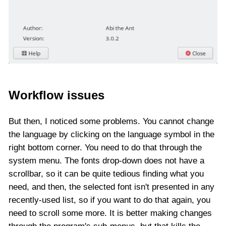
Workflow issues
But then, I noticed some problems. You cannot change
the language by clicking on the language symbol in the
right bottom corner. You need to do that through the
system menu. The fonts drop-down does not have a
scrollbar, so it can be quite tedious finding what you
need, and then, the selected font isn't presented in any
recently-used list, so if you want to do that again, you
need to scroll some more. It is better making changes