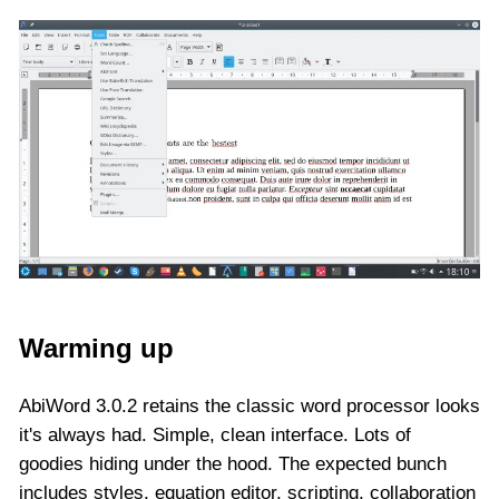
Warming up
AbiWord 3.0.2 retains the classic word processor looks
it's always had. Simple, clean interface. Lots of
goodies hiding under the hood. The expected bunch
includes styles, equation editor, scripting, collaboration