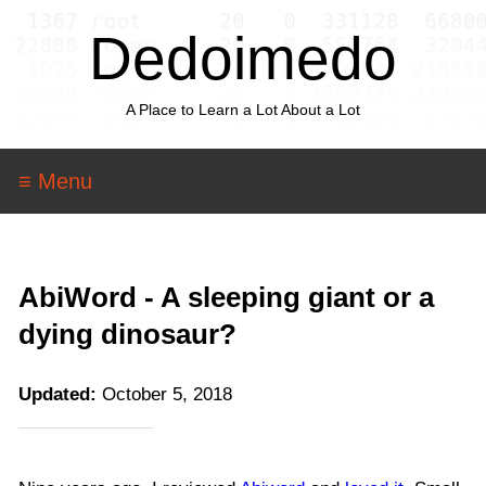
Dedoimedo
A Place to Learn a Lot About a Lot
≡ Menu
AbiWord - A sleeping giant or a
dying dinosaur?
Updated:
October 5, 2018