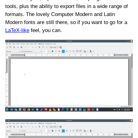
tools, plus the ability to export files in a wide range of
formats. The lovely Computer Modern and Latin
Modern fonts are still there, so if you want to go for a
LaTeX-like
feel, you can.