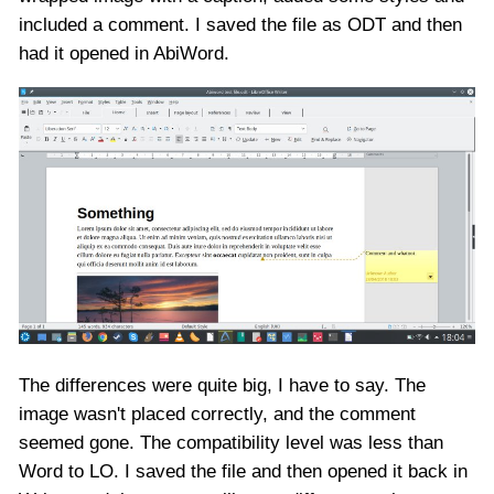
included a comment. I saved the file as ODT and then
had it opened in AbiWord.
The differences were quite big, I have to say. The
image wasn't placed correctly, and the comment
seemed gone. The compatibility level was less than
Word to LO. I saved the file and then opened it back in