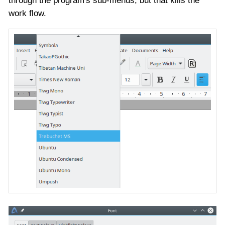
through the program's sub-menus, but that kills the
work flow.