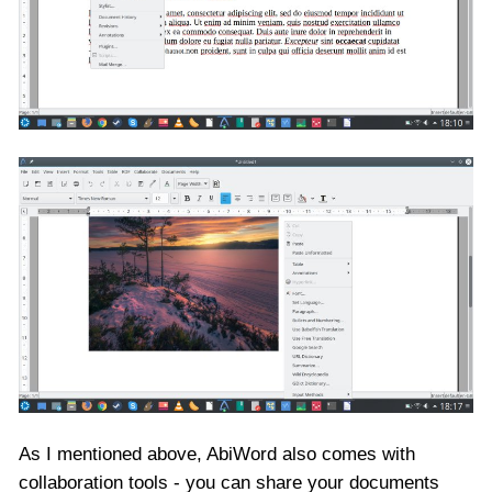
As I mentioned above, AbiWord also comes with
collaboration tools - you can share your documents