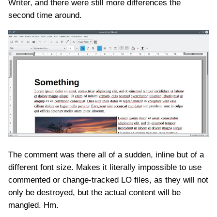
Writer, and there were still more differences the
second time around.
The comment was there all of a sudden, inline but of a
different font size. Makes it literally impossible to use
commented or change-tracked LO files, as they will not
only be destroyed, but the actual content will be
mangled. Hm.