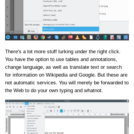
There's a lot more stuff lurking under the right click.
You have the option to use tables and annotations,
change language, as well as translate text or search
for information on Wikipedia and Google. But these are
not automatic services. You will merely be forwarded to
the Web to do your own typing and whatnot.