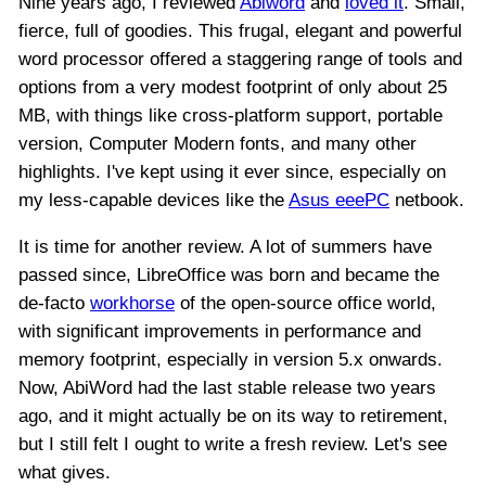
Nine years ago, I reviewed
Abiword
and
loved it
. Small,
fierce, full of goodies. This frugal, elegant and powerful
word processor offered a staggering range of tools and
options from a very modest footprint of only about 25
MB, with things like cross-platform support, portable
version, Computer Modern fonts, and many other
highlights. I've kept using it ever since, especially on
my less-capable devices like the
Asus eeePC
netbook.
It is time for another review. A lot of summers have
passed since, LibreOffice was born and became the
de-facto
workhorse
of the open-source office world,
with significant improvements in performance and
memory footprint, especially in version 5.x onwards.
Now, AbiWord had the last stable release two years
ago, and it might actually be on its way to retirement,
but I still felt I ought to write a fresh review. Let's see
what gives.