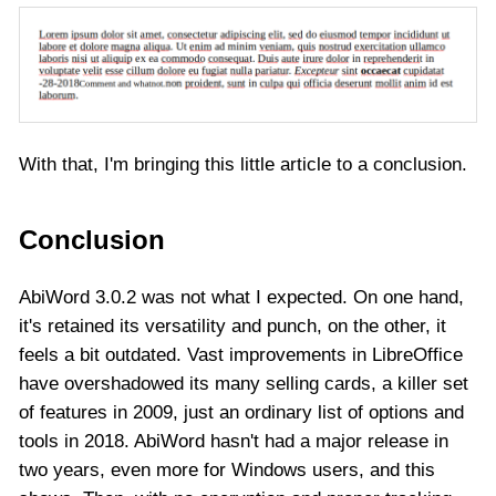
With that, I'm bringing this little article to a conclusion.
Conclusion
AbiWord 3.0.2 was not what I expected. On one hand,
it's retained its versatility and punch, on the other, it
feels a bit outdated. Vast improvements in LibreOffice
have overshadowed its many selling cards, a killer set
of features in 2009, just an ordinary list of options and
tools in 2018. AbiWord hasn't had a major release in
two years, even more for Windows users, and this