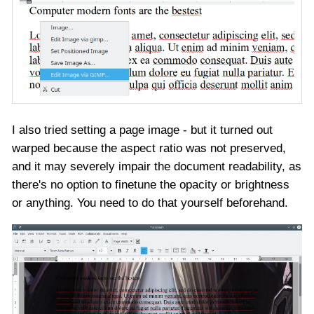
I also tried setting a page image - but it turned out
warped because the aspect ratio was not preserved,
and it may severely impair the document readability, as
there's no option to finetune the opacity or brightness
or anything. You need to do that yourself beforehand.