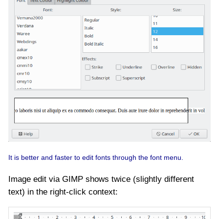
It is better and faster to edit fonts through the font menu.
Image edit via GIMP shows twice (slightly different
text) in the right-click context: