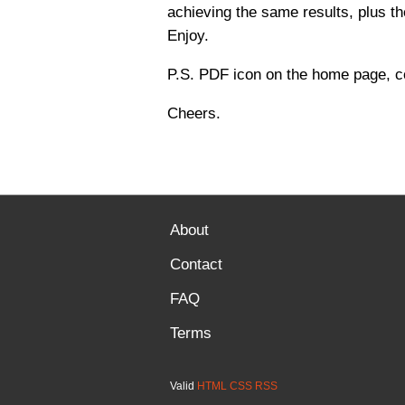
achieving the same results, plus th
Enjoy.
P.S. PDF icon on the home page, c
Cheers.
About
Contact
FAQ
Terms
Valid
HTML
CSS
RSS