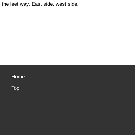
the leet way. East side, west side.
Home
Top