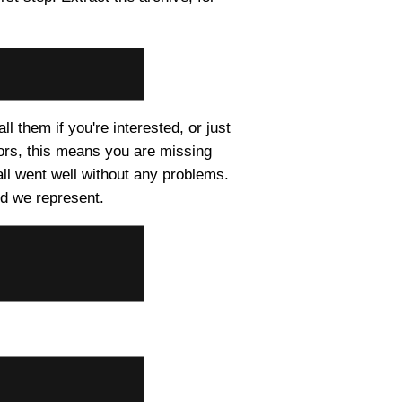
ll them if you're interested, or just
rors, this means you are missing
all went well without any problems.
nd we represent.