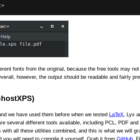
t>
rent fonts from the original, because the free tools may not
Overall, however, the output should be readable and fairly pr
GhostXPS)
, and we have used them before when we tested
LaTeX
, Lyx a
re several different tools available, including PCL, PDF and
th all these utilities combined, and this is what we will g
d you will need to compile it yourself. Grab it from
GitHub
. F