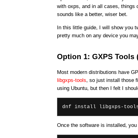
with oxps, and in all cases, things
sounds like a better, wiser bet.
In this little guide, I will show y
pretty much on any device you may 
Option 1: GXPS Tools (
Most modern distributions have GP
libgxps-tools
, so just install those
using Ubuntu, but then I felt I sh
dnf install libgxps-tool
Once the software is installed, you