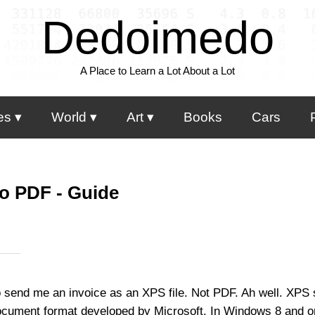
Dedoimedo
A Place to Learn a Lot About a Lot
es
World
Art
Books
Cars
o PDF - Guide
 send me an invoice as an XPS file. Not PDF. Ah well. XPS
document format developed by Microsoft. In Windows 8 and on