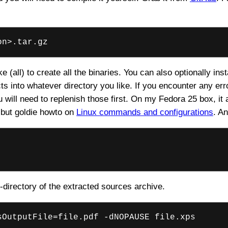
on>.tar.gz
 (all) to create all the binaries. You can also optionally insta
s into whatever directory you like. If you encounter any er
will need to replenish those first. On my Fedora 25 box, it 
 but goldie howto on
Linux commands and configurations
. A
directory of the extracted sources archive.
sOutputFile=file.pdf -dNOPAUSE file.xps