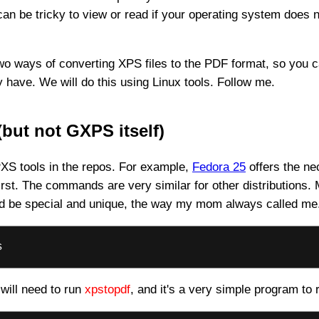
 can be tricky to view or read if your operating system does 
ou two ways of converting XPS files to the PDF format, so you
have. We will do this using Linux tools. Follow me.
but not GXPS itself)
XS tools in the repos. For example,
Fedora 25
offers the nec
 first. The commands are very similar for other distributions
ould be special and unique, the way my mom always called me
s
 will need to run
xpstopdf
, and it's a very simple program to 