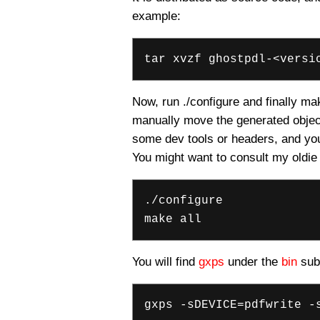
example:
tar xvzf ghostpdl-<versi
Now, run ./configure and finally make
manually move the generated object
some dev tools or headers, and you 
You might want to consult my oldie
./configure
make all
You will find
gxps
under the
bin
sub-
gxps -sDEVICE=pdfwrite -