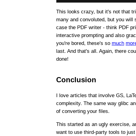
This looks crazy, but it's not that t
many and convoluted, but you will 
case the PDF writer - think PDF pri
interactive prompting and also grac
you're bored, these's so
much
mor
last. And that's all. Again, there c
done!
Conclusion
I love articles that involve GS, La
complexity. The same way glibc an
of converting your files.
This started as an ugly exercise, an
want to use third-party tools to ju