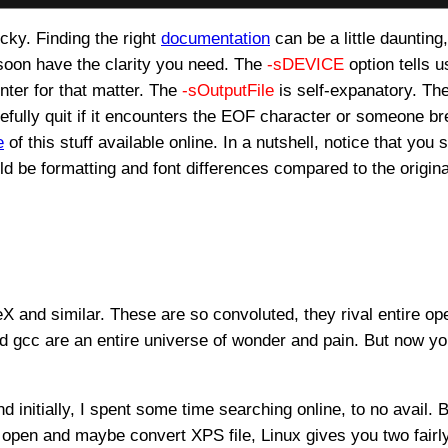
ricky. Finding the right
documentation
can be a little daunting
soon have the clarity you need. The
-sDEVICE
option tells 
nter for that matter. The
-sOutputFile
is self-expanatory. Th
efully quit if it encounters the EOF character or someone br
e
of this stuff available online. In a nutshell, notice that you s
ould be formatting and font differences compared to the origina
TeX and similar. These are so convoluted, they rival entire o
d gcc are an entire universe of wonder and pain. But now 
d initially, I spent some time searching online, to no avail. B
st open and maybe convert XPS file, Linux gives you two fair