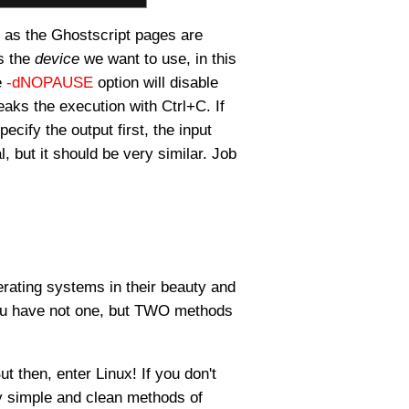
, as the Ghostscript pages are
us the
device
we want to use, in this
e
-dNOPAUSE
option will disable
eaks the execution with Ctrl+C. If
pecify the output first, the input
l, but it should be very similar. Job
perating systems in their beauty and
you have not one, but TWO methods
ut then, enter Linux! If you don't
ly simple and clean methods of