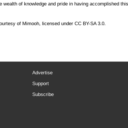
e wealth of knowledge and pride in having accomplished this 
ourtesy of Mimooh, licensed under CC BY-SA 3.0.
Advertise
Support
Subscribe