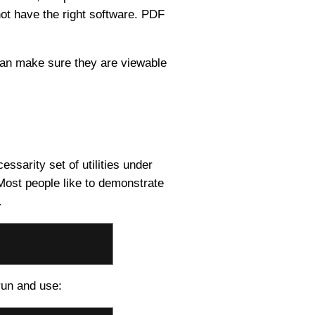
not have the right software. PDF
 can make sure they are viewable
essarity set of utilities under
. Most people like to demonstrate
.
run and use: