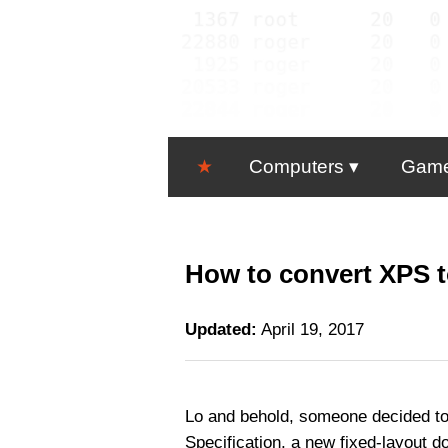
★
Computers
Gam
How to convert XPS t
Updated:
April 19, 2017
Lo and behold, someone decided to
Specification, a new fixed-layout 