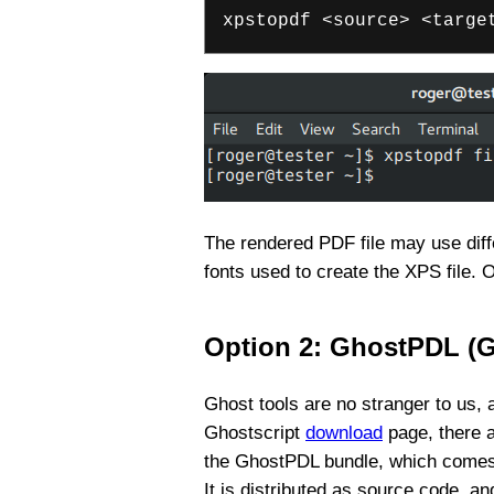
xpstopdf <source> <targe
The rendered PDF file may use diffe
fonts used to create the XPS file. 
Option 2: GhostPDL (
Ghost tools are no stranger to us
Ghostscript
download
page, there a
the GhostPDL bundle, which comes wi
It is distributed as source code, an