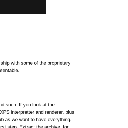
 ship with some of the proprietary
esentable.
nd such. If you look at the
 XPS interpretter and renderer, plus
rab as we want to have everything.
irst step. Extract the archive, for