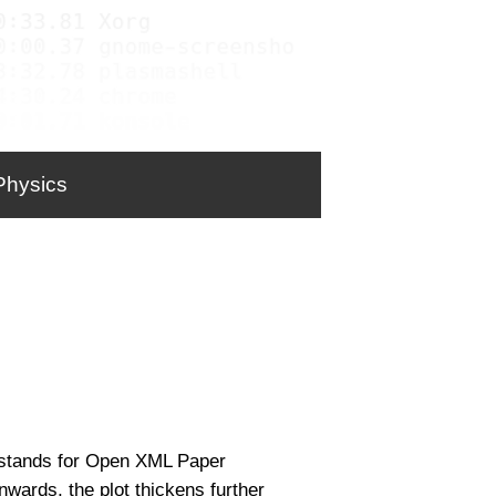
Physics
 stands for Open XML Paper
wards, the plot thickens further