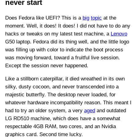
never start
Does Fedora like UEFI? This is a
big
topic
at the
moment. Well, it does! It does! I did not have to do any
hacks or tweaks on my latest test machine, a
Lenovo
G50 laptop. Fedora did its thing well, and the little logo
was filling up with color to indicate the boot process
was moving forward, toward a fruitful live session.
Except the session never happened.
Like a stillborn caterpillar, it died wreathed in its own
silky, dusty cocoon, and never transcended into a
majestic butterfly. The desktop never loaded, for
whatever hardware incompatibility reason. This meant I
had to try an older system, a very
aged
and outdated
LG RD510 machine, which does have a somewhat
respectable 4GB RAM, two cores, and an Nvidia
graphics card. Second time lucky.