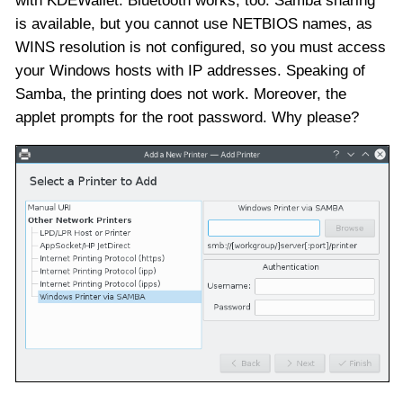
with KDEWallet. Bluetooth works, too. Samba sharing
is available, but you cannot use NETBIOS names, as
WINS resolution is not configured, so you must access
your Windows hosts with IP addresses. Speaking of
Samba, the printing does not work. Moreover, the
applet prompts for the root password. Why please?