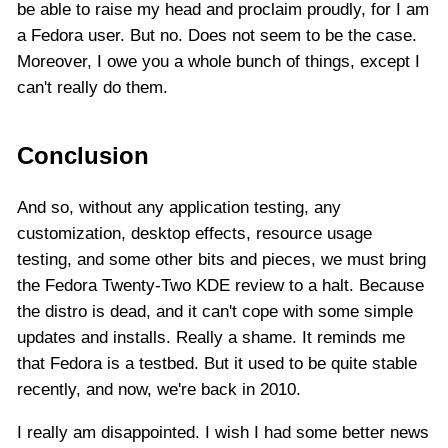
be able to raise my head and proclaim proudly, for I am
a Fedora user. But no. Does not seem to be the case.
Moreover, I owe you a whole bunch of things, except I
can't really do them.
Conclusion
And so, without any application testing, any
customization, desktop effects, resource usage
testing, and some other bits and pieces, we must bring
the Fedora Twenty-Two KDE review to a halt. Because
the distro is dead, and it can't cope with some simple
updates and installs. Really a shame. It reminds me
that Fedora is a testbed. But it used to be quite stable
recently, and now, we're back in 2010.
I really am disappointed. I wish I had some better news