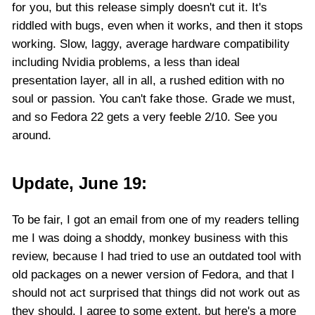
for you, but this release simply doesn't cut it. It's
riddled with bugs, even when it works, and then it stops
working. Slow, laggy, average hardware compatibility
including Nvidia problems, a less than ideal
presentation layer, all in all, a rushed edition with no
soul or passion. You can't fake those. Grade we must,
and so Fedora 22 gets a very feeble 2/10. See you
around.
Update, June 19:
To be fair, I got an email from one of my readers telling
me I was doing a shoddy, monkey business with this
review, because I had tried to use an outdated tool with
old packages on a newer version of Fedora, and that I
should not act surprised that things did not work out as
they should. I agree to some extent, but here's a more