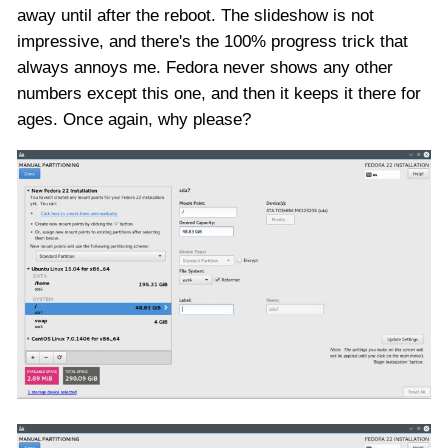
away until after the reboot. The slideshow is not
impressive, and there's the 100% progress trick that
always annoys me. Fedora never shows any other
numbers except this one, and then it keeps it there for
ages. Once again, why please?