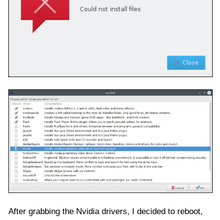
After grabbing the Nvidia drivers, I decided to reboot,