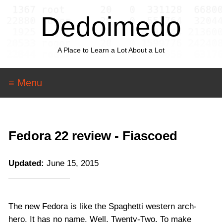
Dedoimedo
A Place to Learn a Lot About a Lot
≡ Menu
Fedora 22 review - Fiascoed
Updated:
June 15, 2015
The new Fedora is like the Spaghetti western arch-
hero. It has no name. Well, Twenty-Two. To make