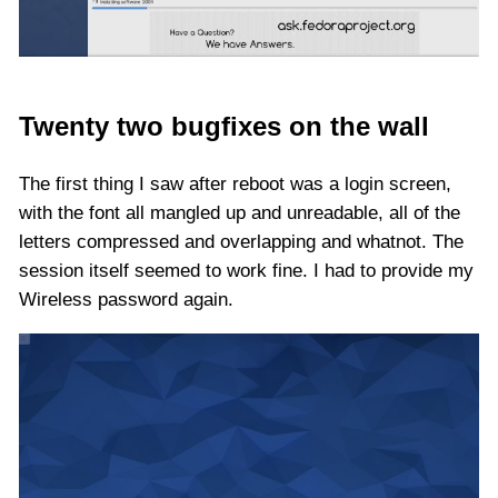
Twenty two bugfixes on the wall
The first thing I saw after reboot was a login screen,
with the font all mangled up and unreadable, all of the
letters compressed and overlapping and whatnot. The
session itself seemed to work fine. I had to provide my
Wireless password again.