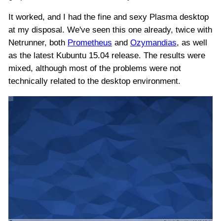
It worked, and I had the fine and sexy Plasma desktop
at my disposal. We've seen this one already, twice with
Netrunner, both
Prometheus
and
Ozymandias
, as well
as the latest Kubuntu 15.04 release. The results were
mixed, although most of the problems were not
technically related to the desktop environment.