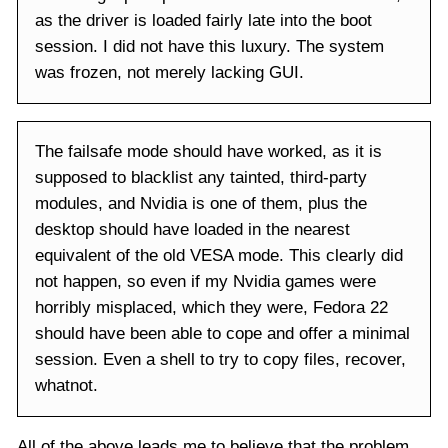
as the driver is loaded fairly late into the boot
session. I did not have this luxury. The system
was frozen, not merely lacking GUI.
The failsafe mode should have worked, as it is
supposed to blacklist any tainted, third-party
modules, and Nvidia is one of them, plus the
desktop should have loaded in the nearest
equivalent of the old VESA mode. This clearly did
not happen, so even if my Nvidia games were
horribly misplaced, which they were, Fedora 22
should have been able to cope and offer a minimal
session. Even a shell to try to copy files, recover,
whatnot.
All of the above leads me to believe that the problem