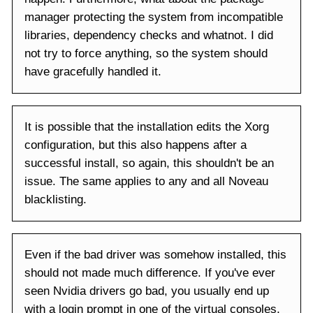
manager protecting the system from incompatible
libraries, dependency checks and whatnot. I did
not try to force anything, so the system should
have gracefully handled it.
It is possible that the installation edits the Xorg
configuration, but this also happens after a
successful install, so again, this shouldn't be an
issue. The same applies to any and all Noveau
blacklisting.
Even if the bad driver was somehow installed, this
should not made much difference. If you've ever
seen Nvidia drivers go bad, you usually end up
with a login prompt in one of the virtual consoles,