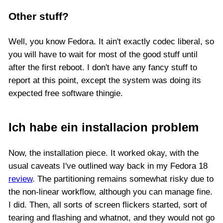
Other stuff?
Well, you know Fedora. It ain't exactly codec liberal, so
you will have to wait for most of the good stuff until
after the first reboot. I don't have any fancy stuff to
report at this point, except the system was doing its
expected free software thingie.
Ich habe ein installacion problem
Now, the installation piece. It worked okay, with the
usual caveats I've outlined way back in my Fedora 18
review
. The partitioning remains somewhat risky due to
the non-linear workflow, although you can manage fine.
I did. Then, all sorts of screen flickers started, sort of
tearing and flashing and whatnot, and they would not go