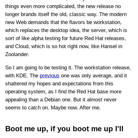
things even more complicated, the new release no
longer brands itself the old, classic way. The modern
new Web demands that the flavors be workstation,
which replaces the desktop idea, the server, which is
sort of like alpha testing for future Red Hat releases,
and Cloud, which is so hot right now, like Hansel in
Zoolander.
So I am going to be testing it. The workstation release,
with KDE. The
previous
one was only average, and it
shattered my hopes and expectations from this
operating system, as I find the Red Hat base more
appealing than a Debian one. But it almost never
seems to catch on. Maybe now. After me.
Boot me up, if you boot me up I'll