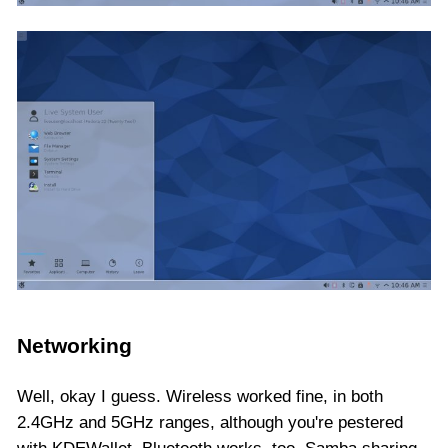
Networking
Well, okay I guess. Wireless worked fine, in both
2.4GHz and 5GHz ranges, although you're pestered