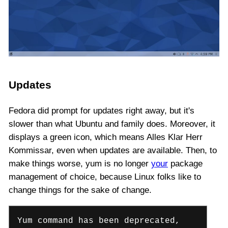
Updates
Fedora did prompt for updates right away, but it's
slower than what Ubuntu and family does. Moreover, it
displays a green icon, which means Alles Klar Herr
Kommissar, even when updates are available. Then, to
make things worse, yum is no longer
your
package
management of choice, because Linux folks like to
change things for the sake of change.
Yum command has been deprecated,