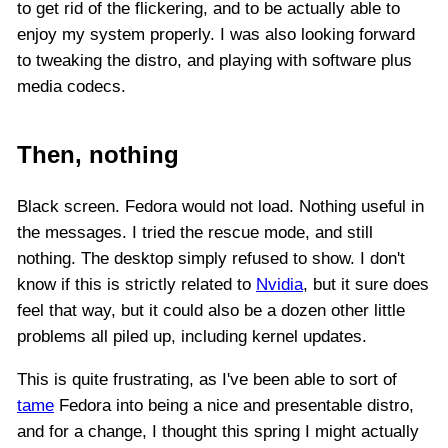
to get rid of the flickering, and to be actually able to
enjoy my system properly. I was also looking forward
to tweaking the distro, and playing with software plus
media codecs.
Then, nothing
Black screen. Fedora would not load. Nothing useful in
the messages. I tried the rescue mode, and still
nothing. The desktop simply refused to show. I don't
know if this is strictly related to
Nvidia
, but it sure does
feel that way, but it could also be a dozen other little
problems all piled up, including kernel updates.
This is quite frustrating, as I've been able to sort of
tame
Fedora into being a nice and presentable distro,
and for a change, I thought this spring I might actually