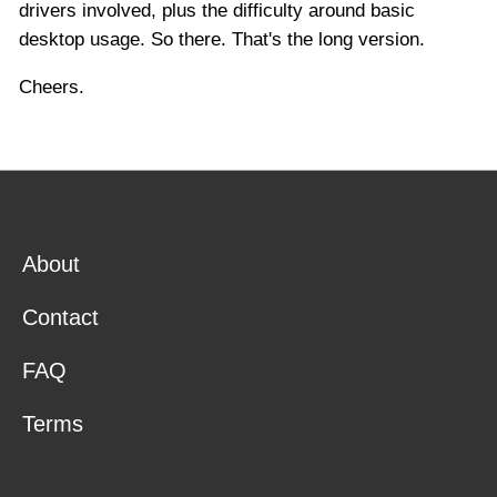
drivers involved, plus the difficulty around basic
desktop usage. So there. That's the long version.
Cheers.
About
Contact
FAQ
Terms