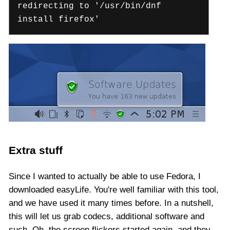
redirecting to '/usr/bin/dnf
install firefox'
Extra stuff
Since I wanted to actually be able to use Fedora, I
downloaded easyLife. You're well familiar with this tool,
and we have used it many times before. In a nutshell,
this will let us grab codecs, additional software and
such. Oh, the screen flickers started again, and they