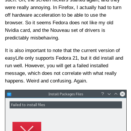
were really annoying. In Firefox, I actually had to turn
off hardware acceleration to be able to use the
browser. So it seems Fedora does not like my old
Nvidia card, and the Nouveau set of drivers is
predictably misbehaving.
It is also important to note that the current version of
easyLife only supports Fedora 21, but it did install and
run well. However, you will get a failed installed
message, which does not correlate with what really
happens. Weird and confusing. Again.