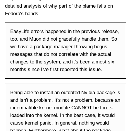
detailed analysis of why part of the blame falls on
Fedora's hands:
EasyLife errors happened in the previous release,
too, and Muon did not gracefully handle them. So
we have a package manager throwing bogus
messages that do not correlate with the actual
changes to the system, and it's been almost six
months since I've first reported this issue.
Being able to install an outdated Nvidia package is
and isn't a problem. It's not a problem, because an
incompatible kernel module CANNOT be force-
loaded into the kernel. In the best case, it would
cause kernel panic. In general, nothing would
happen. Furthermore, what about the package