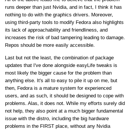
runs deeper than just Nvidia, and in fact, I think it has
nothing to do with the graphics drivers. Moreover,
using third-party tools to modify Fedora also highlights
its lack of approachability and friendliness, and
increases the risk of bad tampering leading to damage.
Repos should be more easily accessible.
Last but not the least, the combination of package
updates that I've done alongside easyLife tweaks is
most likely the bigger cause for the problem than
anything else. It's all to easy to pile it up on me, but
then, Fedora is a mature system for experienced
users, and as such, it should be designed to cope with
problems. Alas, it does not. While my efforts surely did
not help, they also point at a much bigger fundamental
issue with the distro, including the big hardware
problems in the FIRST place, without any Nvidia