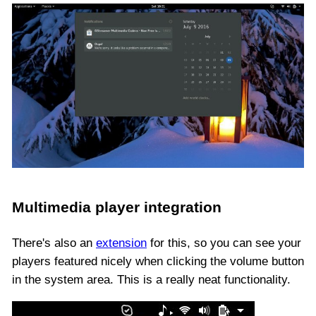
Multimedia player integration
There's also an
extension
for this, so you can see your
players featured nicely when clicking the volume button
in the system area. This is a really neat functionality.