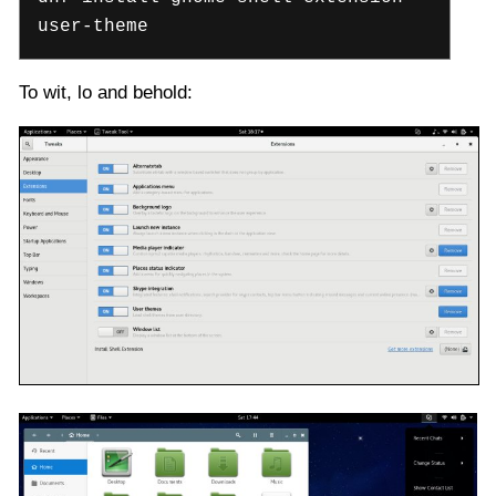
user-theme
To wit, lo and behold: