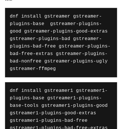
dnf install gstreamer gstreamer-
plugins-base gstreamer-plugins-
good gstreamer-plugins-good-extras
gstreamer-plugins-bad gstreamer-
plugins-bad-free gstreamer-plugins-
bad-free-extras gstreamer-plugins-
bad-nonfree gstreamer-plugins-ugly
gstreamer-ffmpeg
dnf install gstreamer1 gstreamer1-
plugins-base gstreamer1-plugins-
base-tools gstreamer1-plugins-good
gstreamer1-plugins-good-extras
gstreamer1-plugins-bad-free
gstreamer1-plugins-bad-free-extras