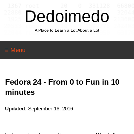
Dedoimedo
A Place to Learn a Lot About a Lot
≡ Menu
Fedora 24 - From 0 to Fun in 10
minutes
Updated:
September 16, 2016