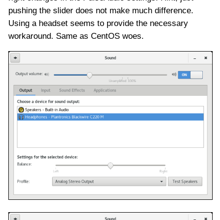
pushing the slider does not make much difference.
Using a headset seems to provide the necessary
workaround. Same as CentOS woes.