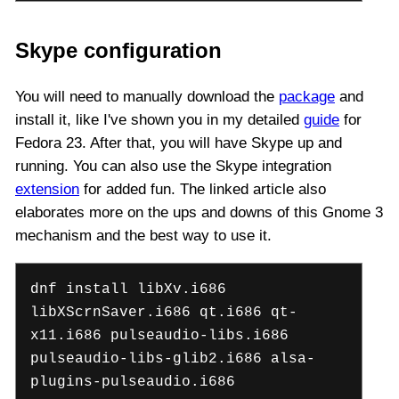
Skype configuration
You will need to manually download the
package
and
install it, like I've shown you in my detailed
guide
for
Fedora 23. After that, you will have Skype up and
running. You can also use the Skype integration
extension
for added fun. The linked article also
elaborates more on the ups and downs of this Gnome 3
mechanism and the best way to use it.
dnf install libXv.i686
libXScrnSaver.i686 qt.i686 qt-
x11.i686 pulseaudio-libs.i686
pulseaudio-libs-glib2.i686 alsa-
plugins-pulseaudio.i686