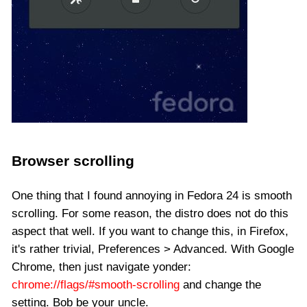
Browser scrolling
One thing that I found annoying in Fedora 24 is smooth
scrolling. For some reason, the distro does not do this
aspect that well. If you want to change this, in Firefox,
it's rather trivial, Preferences > Advanced. With Google
Chrome, then just navigate yonder:
chrome://flags/#smooth-scrolling
and change the
setting. Bob be your uncle.