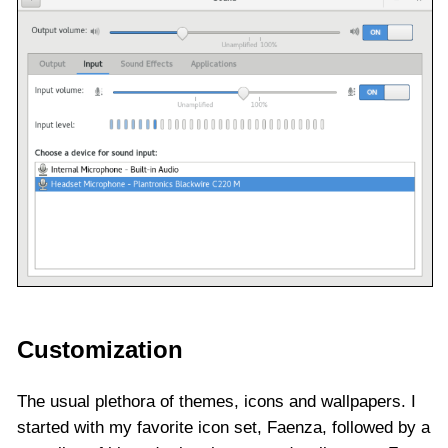
Customization
The usual plethora of themes, icons and wallpapers. I
started with my favorite icon set, Faenza, followed by a