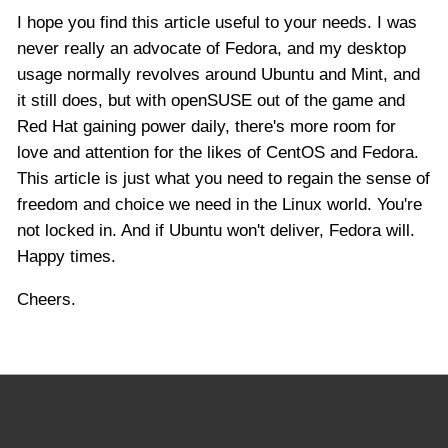
I hope you find this article useful to your needs. I was
never really an advocate of Fedora, and my desktop
usage normally revolves around Ubuntu and Mint, and
it still does, but with openSUSE out of the game and
Red Hat gaining power daily, there's more room for
love and attention for the likes of CentOS and Fedora.
This article is just what you need to regain the sense of
freedom and choice we need in the Linux world. You're
not locked in. And if Ubuntu won't deliver, Fedora will.
Happy times.
Cheers.