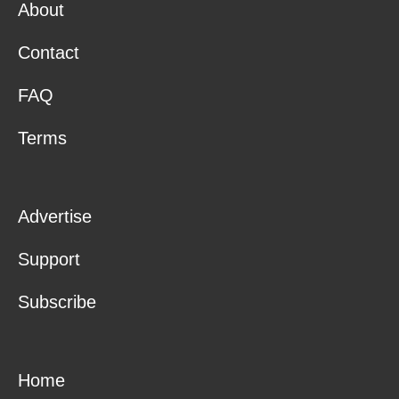
About
Contact
FAQ
Terms
Advertise
Support
Subscribe
Home