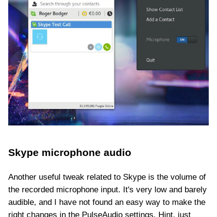
Skype microphone audio
Another useful tweak related to Skype is the volume of
the recorded microphone input. It's very low and barely
audible, and I have not found an easy way to make the
right changes in the PulseAudio settings. Hint, just