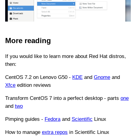
More reading
If you would like to learn more about Red Hat distros,
then:
CentOS 7.2 on Lenovo G50 -
KDE
and
Gnome
and
Xfce
edition reviews
Transform CentOS 7 into a perfect desktop - parts
one
and
two
Pimping guides -
Fedora
and
Scientific
Linux
How to manage
extra repos
in Scientific Linux