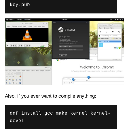
key.pub
Also, if you ever want to compile anything:
dnf install gcc make kernel kernel-
devel