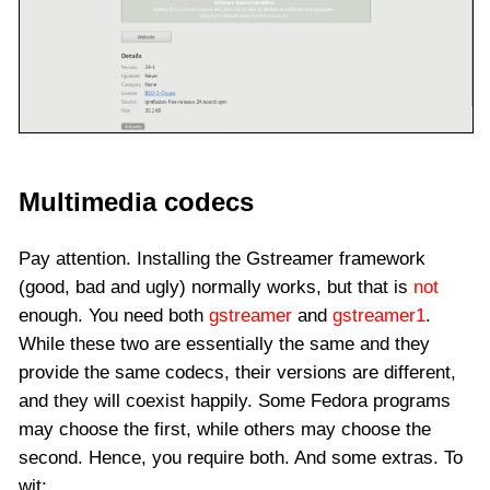
Multimedia codecs
Pay attention. Installing the Gstreamer framework
(good, bad and ugly) normally works, but that is
not
enough. You need both
gstreamer
and
gstreamer1
.
While these two are essentially the same and they
provide the same codecs, their versions are different,
and they will coexist happily. Some Fedora programs
may choose the first, while others may choose the
second. Hence, you require both. And some extras. To
wit: