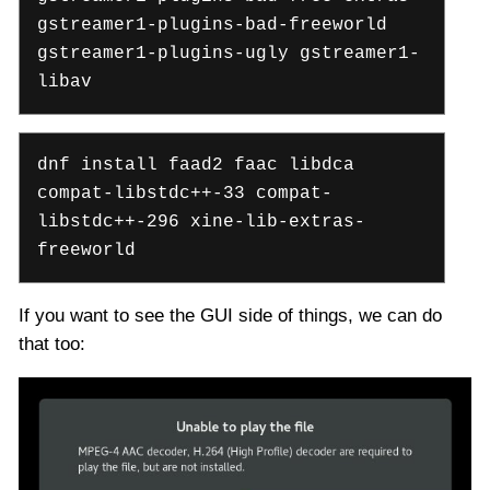
gstreamer1-plugins-bad-freeworld
gstreamer1-plugins-ugly gstreamer1-
libav
dnf install faad2 faac libdca
compat-libstdc++-33 compat-
libstdc++-296 xine-lib-extras-
freeworld
If you want to see the GUI side of things, we can do
that too: