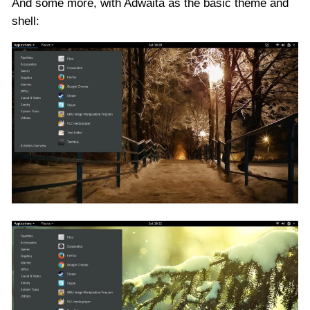
And some more, with Adwaita as the basic theme and
shell: