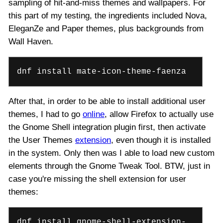
sampling of hit-and-miss themes and wallpapers. For
this part of my testing, the ingredients included Nova,
EleganZe and Paper themes, plus backgrounds from
Wall Haven.
dnf install mate-icon-theme-faenza
After that, in order to be able to install additional user
themes, I had to go
online
, allow Firefox to actually use
the Gnome Shell integration plugin first, then activate
the User Themes
extension
, even though it is installed
in the system. Only then was I able to load new custom
elements through the Gnome Tweak Tool. BTW, just in
case you're missing the shell extension for user
themes:
dnf install gnome-shell-extension-