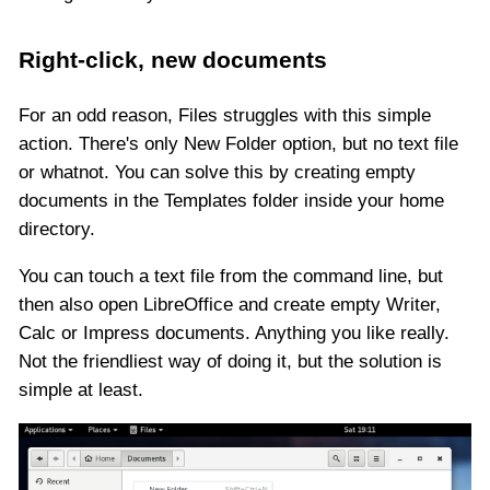
Right-click, new documents
For an odd reason, Files struggles with this simple
action. There's only New Folder option, but no text file
or whatnot. You can solve this by creating empty
documents in the Templates folder inside your home
directory.
You can touch a text file from the command line, but
then also open LibreOffice and create empty Writer,
Calc or Impress documents. Anything you like really.
Not the friendliest way of doing it, but the solution is
simple at least.