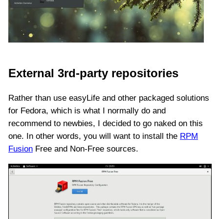
External 3rd-party repositories
Rather than use easyLife and other packaged solutions
for Fedora, which is what I normally do and
recommend to newbies, I decided to go naked on this
one. In other words, you will want to install the
RPM
Fusion
Free and Non-Free sources.