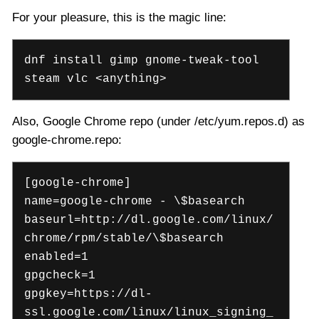
For your pleasure, this is the magic line:
dnf install gimp gnome-tweak-tool
steam vlc <anything>
Also, Google Chrome repo (under /etc/yum.repos.d) as
google-chrome.repo:
[google-chrome]
name=google-chrome - \$basearch
baseurl=http://dl.google.com/linux/
chrome/rpm/stable/\$basearch
enabled=1
gpgcheck=1
gpgkey=https://dl-
ssl.google.com/linux/linux_signing_