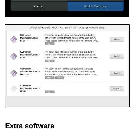
Extra software