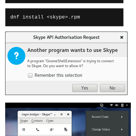
dnf install <skype>.rpm