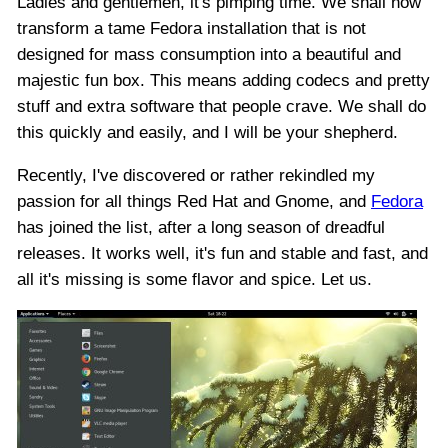
Ladies and gentlemen, it's pimping time. We shall now
transform a tame Fedora installation that is not
designed for mass consumption into a beautiful and
majestic fun box. This means adding codecs and pretty
stuff and extra software that people crave. We shall do
this quickly and easily, and I will be your shepherd.
Recently, I've discovered or rather rekindled my
passion for all things Red Hat and Gnome, and
Fedora
has joined the list, after a long season of dreadful
releases. It works well, it's fun and stable and fast, and
all it's missing is some flavor and spice. Let us.