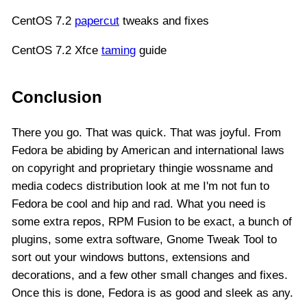
CentOS 7.2
papercut
tweaks and fixes
CentOS 7.2 Xfce
taming
guide
Conclusion
There you go. That was quick. That was joyful. From
Fedora be abiding by American and international laws
on copyright and proprietary thingie wossname and
media codecs distribution look at me I'm not fun to
Fedora be cool and hip and rad. What you need is
some extra repos, RPM Fusion to be exact, a bunch of
plugins, some extra software, Gnome Tweak Tool to
sort out your windows buttons, extensions and
decorations, and a few other small changes and fixes.
Once this is done, Fedora is as good and sleek as any.