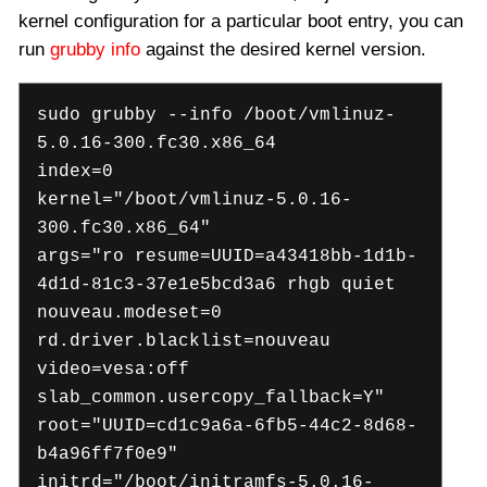
kernel configuration for a particular boot entry, you can
run
grubby info
against the desired kernel version.
sudo grubby --info /boot/vmlinuz-
5.0.16-300.fc30.x86_64
index=0
kernel="/boot/vmlinuz-5.0.16-
300.fc30.x86_64"
args="ro resume=UUID=a43418bb-1d1b-
4d1d-81c3-37e1e5bcd3a6 rhgb quiet
nouveau.modeset=0
rd.driver.blacklist=nouveau
video=vesa:off
slab_common.usercopy_fallback=Y"
root="UUID=cd1c9a6a-6fb5-44c2-8d68-
b4a96ff7f0e9"
initrd="/boot/initramfs-5.0.16-