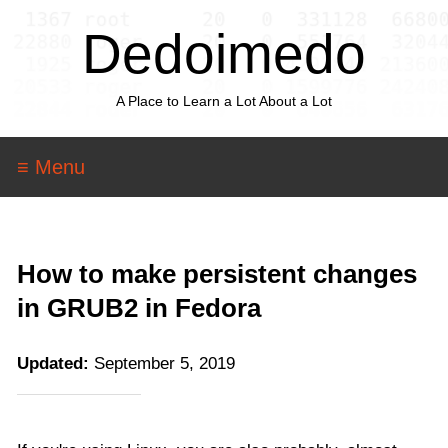
Dedoimedo
A Place to Learn a Lot About a Lot
≡ Menu
How to make persistent changes
in GRUB2 in Fedora
Updated:
September 5, 2019