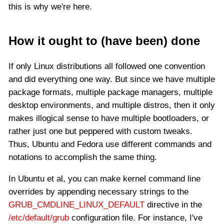
this is why we're here.
How it ought to (have been) done
If only Linux distributions all followed one convention
and did everything one way. But since we have multiple
package formats, multiple package managers, multiple
desktop environments, and multiple distros, then it only
makes illogical sense to have multiple bootloaders, or
rather just one but peppered with custom tweaks.
Thus, Ubuntu and Fedora use different commands and
notations to accomplish the same thing.
In Ubuntu et al, you can make kernel command line
overrides by appending necessary strings to the
GRUB_CMDLINE_LINUX_DEFAULT
directive in the
/etc/default/grub
configuration file. For instance, I've