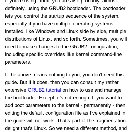
If you're using Linux, you are also probably, almost
definitely, using the GRUB2 bootloader. The bootloader
lets you control the startup sequence of the system,
especially if you have multiple operating systems
installed, like Windows and Linux side by side, multiple
distributions of Linux, and so forth. Sometimes, you will
need to make changes to the GRUB2 configuration,
including specific overrides like kernel command-line
parameters.
If the above means nothing to you, you don't need this
guide. But if it does, then you can consult my rather
extensive
GRUB2 tutorial
on how to use and manage
the bootloader. Except, it's not enough. If you want to
add boot parameters to the kernel - permanently - then
editing the default configuration file as I've explained in
the guide will not work. That's part of the fragmentation
delight that's Linux. So we need a different method, and