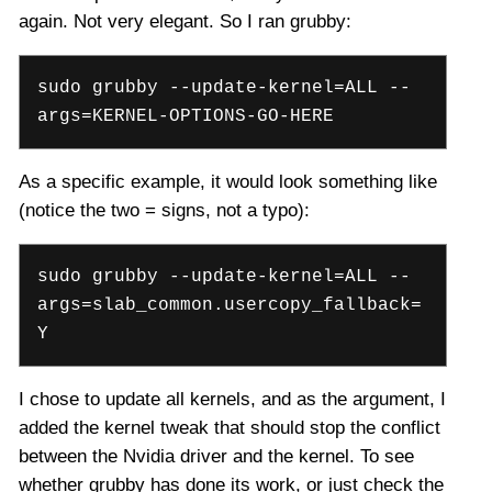
again. Not very elegant. So I ran grubby:
sudo grubby --update-kernel=ALL --
args=KERNEL-OPTIONS-GO-HERE
As a specific example, it would look something like
(notice the two = signs, not a typo):
sudo grubby --update-kernel=ALL --
args=slab_common.usercopy_fallback=
Y
I chose to update all kernels, and as the argument, I
added the kernel tweak that should stop the conflict
between the Nvidia driver and the kernel. To see
whether grubby has done its work, or just check the