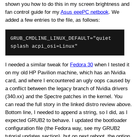
shown you how to do this in my screen brightness and
fan control guide for my
Asus eeePC netbook
. We
added a few entries to the file, as follows:
GRUB_CMDLINE_LINUX_DEFAULT="quiet
splash acpi_osi=Linux"
I needed a similar tweak for
Fedora 30
when I tested it
on my old HP Pavilion machine, which has an Nvidia
card, and where I encountered an ugly oops caused by
a conflict between the legacy branch of Nvidia drivers
(340.xx) and the Spectre patches in the kernel. You
can read the full story in the linked distro review above.
Bottom line, I needed to append a string, so I did, as I
expected GRUB2 to behave. I updated the bootloader
configuration file (the Fedora way, see my GRUB2
tutorial updates section), but on next reboot, the option