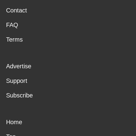
Contact
FAQ
Terms
Advertise
Support
Subscribe
Home