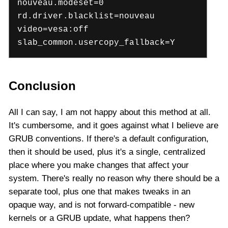
nouveau.modeset=0
rd.driver.blacklist=nouveau
video=vesa:off
slab_common.usercopy_fallback=Y
Conclusion
All I can say, I am not happy about this method at all.
It's cumbersome, and it goes against what I believe are
GRUB conventions. If there's a default configuration,
then it should be used, plus it's a single, centralized
place where you make changes that affect your
system. There's really no reason why there should be a
separate tool, plus one that makes tweaks in an
opaque way, and is not forward-compatible - new
kernels or a GRUB update, what happens then?