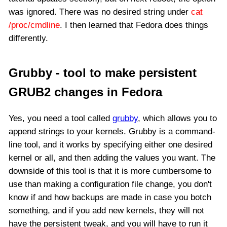
was ignored. There was no desired string under
cat
/proc/cmdline
. I then learned that Fedora does things
differently.
Grubby - tool to make persistent
GRUB2 changes in Fedora
Yes, you need a tool called
grubby
, which allows you to
append strings to your kernels. Grubby is a command-
line tool, and it works by specifying either one desired
kernel or all, and then adding the values you want. The
downside of this tool is that it is more cumbersome to
use than making a configuration file change, you don't
know if and how backups are made in case you botch
something, and if you add new kernels, they will not
have the persistent tweak, and you will have to run it