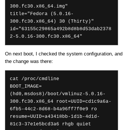
300.fc30.x86_64.img"
title="Fedora (5.0.16-
300.fc30.x86_64) 30 (Thirty)"
id="63155c29865a492b8d8b8d53dab2378
2-5.0.16-300.fc30.x86_64"
On next boot, I checked the system configuration, and
the change was there:
cat /proc/cmdline
BOOT_IMAGE=
(hd0,msdos8)/boot/vmlinuz-5.0.16-
300.fc30.x86_64 root=UUID=cd1c9a6a-
6fb5-44c2-8d68-b4a96ff7f0e9 ro
resume=UUID=a43418bb-1d1b-4d1d-
81c3-37e1e5bcd3a6 rhgb quiet