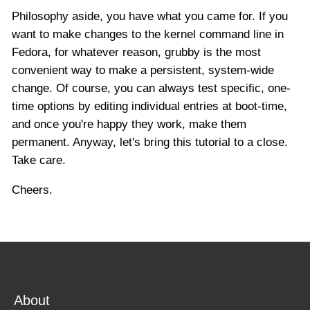
Philosophy aside, you have what you came for. If you
want to make changes to the kernel command line in
Fedora, for whatever reason, grubby is the most
convenient way to make a persistent, system-wide
change. Of course, you can always test specific, one-
time options by editing individual entries at boot-time,
and once you're happy they work, make them
permanent. Anyway, let's bring this tutorial to a close.
Take care.
Cheers.
About