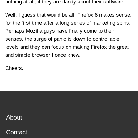
nothing at all, if they are dandy about their software.
Well, I guess that would be all. Firefox 8 makes sense,
for the first time after a long series of marketing spins.
Perhaps Mozilla guys have finally come to their
senses, the surge of panic is down to controllable
levels and they can focus on making Firefox the great
and simple browser I once knew.
Cheers.
About
Contact