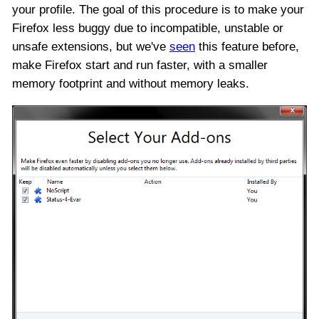
your profile. The goal of this procedure is to make your
Firefox less buggy due to incompatible, unstable or
unsafe extensions, but we've
seen
this feature before,
make Firefox start and run faster, with a smaller
memory footprint and without memory leaks.