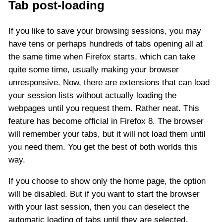
Tab post-loading
If you like to save your browsing sessions, you may
have tens or perhaps hundreds of tabs opening all at
the same time when Firefox starts, which can take
quite some time, usually making your browser
unresponsive. Now, there are extensions that can load
your session lists without actually loading the
webpages until you request them. Rather neat. This
feature has become official in Firefox 8. The browser
will remember your tabs, but it will not load them until
you need them. You get the best of both worlds this
way.
If you choose to show only the home page, the option
will be disabled. But if you want to start the browser
with your last session, then you can deselect the
automatic loading of tabs until they are selected.