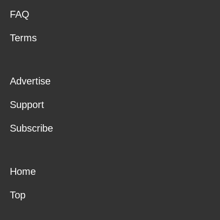
FAQ
Terms
Advertise
Support
Subscribe
Home
Top