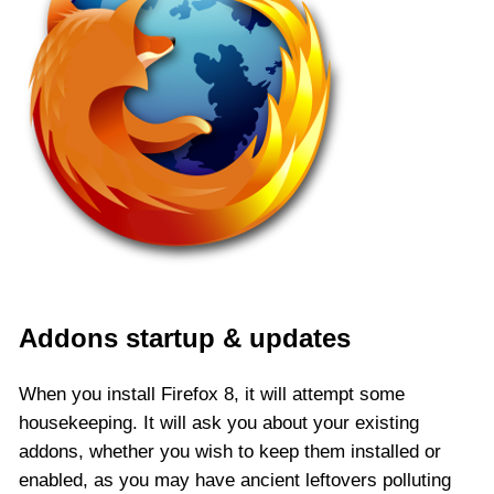
Addons startup & updates
When you install Firefox 8, it will attempt some
housekeeping. It will ask you about your existing
addons, whether you wish to keep them installed or
enabled, as you may have ancient leftovers polluting