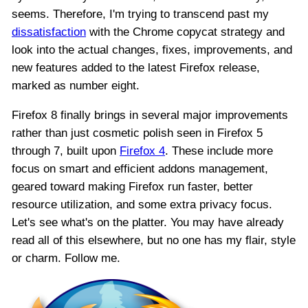
seems. Therefore, I'm trying to transcend past my
dissatisfaction
with the Chrome copycat strategy and
look into the actual changes, fixes, improvements, and
new features added to the latest Firefox release,
marked as number eight.
Firefox 8 finally brings in several major improvements
rather than just cosmetic polish seen in Firefox 5
through 7, built upon
Firefox 4
. These include more
focus on smart and efficient addons management,
geared toward making Firefox run faster, better
resource utilization, and some extra privacy focus.
Let's see what's on the platter. You may have already
read all of this elsewhere, but no one has my flair, style
or charm. Follow me.