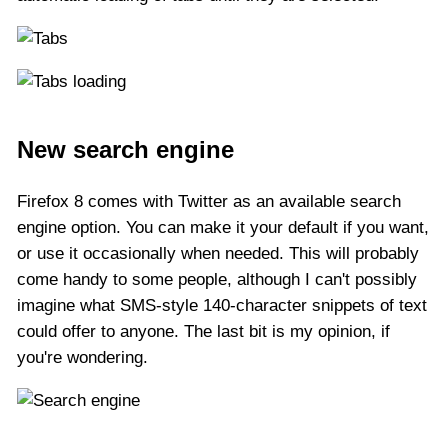
New search engine
Firefox 8 comes with Twitter as an available search
engine option. You can make it your default if you want,
or use it occasionally when needed. This will probably
come handy to some people, although I can't possibly
imagine what SMS-style 140-character snippets of text
could offer to anyone. The last bit is my opinion, if
you're wondering.