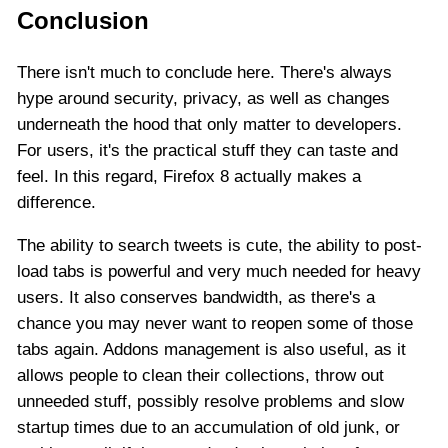
Conclusion
There isn't much to conclude here. There's always
hype around security, privacy, as well as changes
underneath the hood that only matter to developers.
For users, it's the practical stuff they can taste and
feel. In this regard, Firefox 8 actually makes a
difference.
The ability to search tweets is cute, the ability to post-
load tabs is powerful and very much needed for heavy
users. It also conserves bandwidth, as there's a
chance you may never want to reopen some of those
tabs again. Addons management is also useful, as it
allows people to clean their collections, throw out
unneeded stuff, possibly resolve problems and slow
startup times due to an accumulation of old junk, or