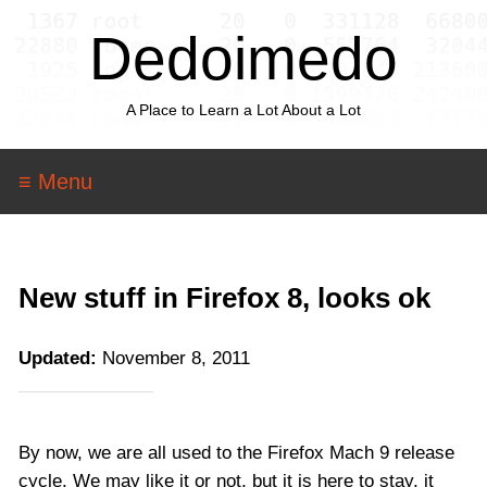
Dedoimedo
A Place to Learn a Lot About a Lot
≡ Menu
New stuff in Firefox 8, looks ok
Updated:
November 8, 2011
By now, we are all used to the Firefox Mach 9 release
cycle. We may like it or not, but it is here to stay, it