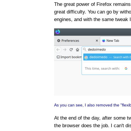
The great power of Firefox remains i
great difficulty. You can go by wi
engines, and with the same tweak 
As you can see, I also removed the "flexi
At the end of the day, after some t
the browser does the job. I can't di