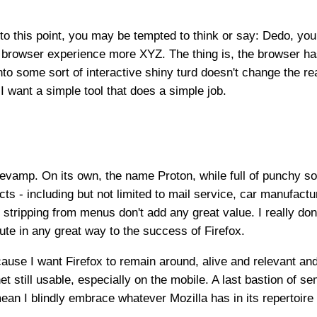
 to this point, you may be tempted to think or say: Dedo, yo
browser experience more XYZ. The thing is, the browser ha
to some sort of interactive shiny turd doesn't change the re
I want a simple tool that does a simple job.
 revamp. On its own, the name Proton, while full of punchy so
cts - including but not limited to mail service, car manufact
 stripping from menus don't add any great value. I really don'
ibute in any great way to the success of Firefox.
ecause I want Firefox to remain around, alive and relevant an
et still usable, especially on the mobile. A last bastion of se
ean I blindly embrace whatever Mozilla has in its repertoire 