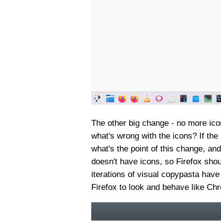
The other big change - no more ico
what's wrong with the icons? If the
what's the point of this change, a
doesn't have icons, so Firefox should
iterations of visual copypasta have
Firefox to look and behave like Ch