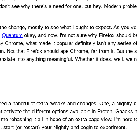
 don't see why there's a need for one, but hey. Modern probl
 the change, mostly to see what I ought to expect. As you ve
,
Quantum
okay, and now, I'm not sure why Firefox should be
 Chrome, what made it popular definitely isn't any series of
. Not that Firefox should ape Chrome, far from it. But the s
ranslate into anything meaningful. Whether it does, well, we n
eed a handful of extra tweaks and changes. One, a Nightly b
t activate the different options available in Proton. Ghacks
r me rehashing it all in hope of an extra page view. I'm here t
 start (or restart) your Nightly and begin to experiment.