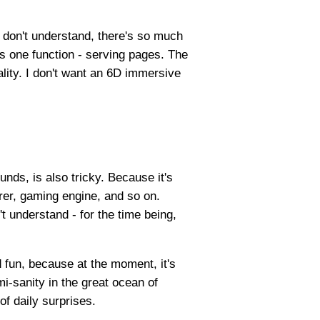
u don't understand, there's so much
s one function - serving pages. The
ality. I don't want an 6D immersive
unds, is also tricky. Because it's
urer, gaming engine, and so on.
t understand - for the time being,
d fun, because at the moment, it's
mi-sanity in the great ocean of
of daily surprises.