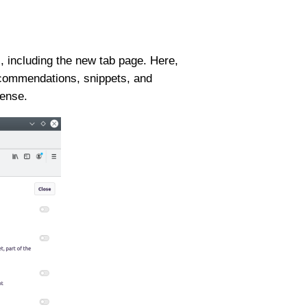
 including the new tab page. Here,
recommendations, snippets, and
sense.