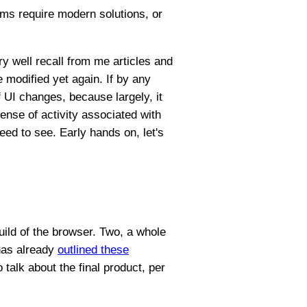
ems require modern solutions, or
ry well recall from me articles and
 modified yet again. If by any
 UI changes, because largely, it
ense of activity associated with
eed to see. Early hands on, let's
uild of the browser. Two, a whole
 has already
outlined these
o talk about the final product, per