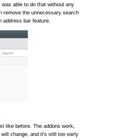
 I was able to do that without any
 can remove the unnecessary search
n address bar feature.
.
ust like before. The addons work,
ll change, and it's still too early