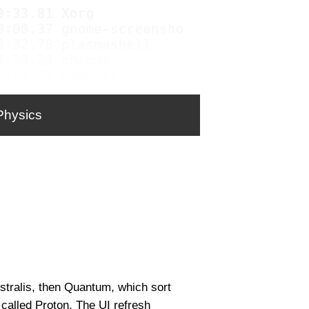
Physics
ustralis, then Quantum, which sort
 called Proton. The UI refresh