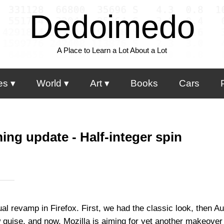
Dedoimedo
A Place to Learn a Lot About a Lot
es
World
Art
Books
Cars
ing update - Half-integer spin
al revamp in Firefox. First, we had the classic look, then A
w guise, and now, Mozilla is aiming for yet another makeover