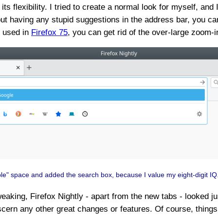
ts flexibility. I tried to create a normal look for myself, and
thout having any stupid suggestions in the address bar, you
I used in
Firefox 75
, you can get rid of the over-large zoom-i
ble" space and added the search box, because I value my eight-digit IQ
weaking, Firefox Nightly - apart from the new tabs - looked j
scern any other great changes or features. Of course, things wi