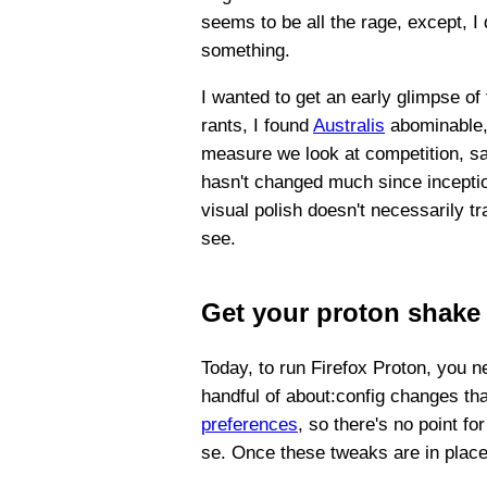
seems to be all the rage, except, I
something.
I wanted to get an early glimpse of
rants, I found
Australis
abominable
measure we look at competition, say
hasn't changed much since inception
visual polish doesn't necessarily t
see.
Get your proton shake
Today, to run Firefox Proton, you n
handful of about:config changes tha
preferences
, so there's no point fo
se. Once these tweaks are in place,