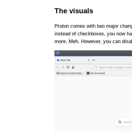
The visuals
Proton comes with two major change
instead of checkboxes, you now hav
more. Meh. However, you can disab