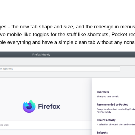
s - the new tab shape and size, and the redesign in menus,
e mobile-like toggles for the stuff like shortcuts, Pocket 
le everything and have a simple clean tab without any non