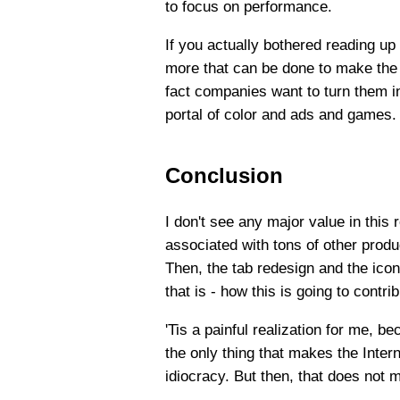
to focus on performance.
If you actually bothered reading up
more that can be done to make the 
fact companies want to turn them in
portal of color and ads and games. 
Conclusion
I don't see any major value in this
associated with tons of other produ
Then, the tab redesign and the icon
that is - how this is going to contr
'Tis a painful realization for me, b
the only thing that makes the Intern
idiocracy. But then, that does not m