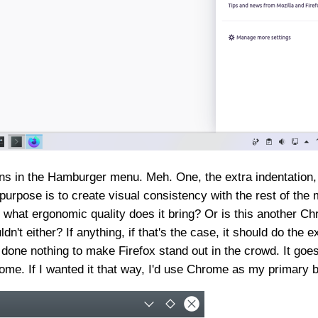
ns in the Hamburger menu. Meh. One, the extra indentation, w
 purpose is to create visual consistency with the rest of th
nd what ergonomic quality does it bring? Or is this another 
n't either? If anything, if that's the case, it should do the e
 done nothing to make Firefox stand out in the crowd. It goe
rome. If I wanted it that way, I'd use Chrome as my primary 