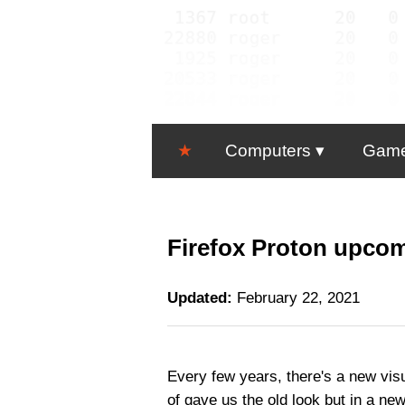
★
Computers
Gam
Firefox Proton upcom
Updated:
February 22, 2021
Every few years, there's a new visu
of gave us the old look but in a ne