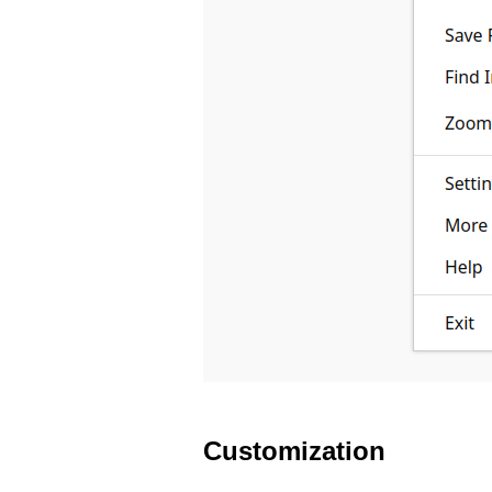
Customization