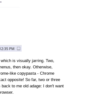
hich is visually jarring. Two,
e menus, then okay. Otherwise,
Chrome-like copypasta - Chrome
xact opposite! So far, two or three
s back to me old adage: I don't want
browser.