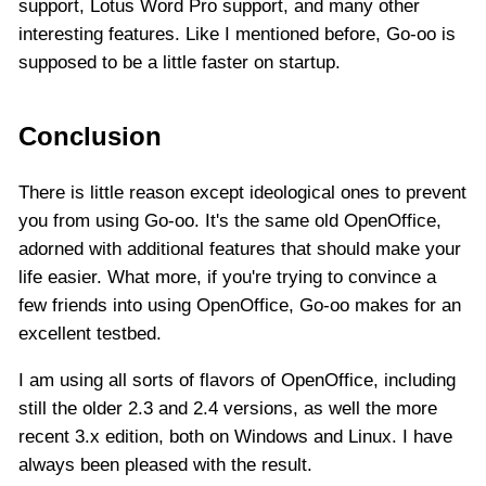
support, Lotus Word Pro support, and many other
interesting features. Like I mentioned before, Go-oo is
supposed to be a little faster on startup.
Conclusion
There is little reason except ideological ones to prevent
you from using Go-oo. It's the same old OpenOffice,
adorned with additional features that should make your
life easier. What more, if you're trying to convince a
few friends into using OpenOffice, Go-oo makes for an
excellent testbed.
I am using all sorts of flavors of OpenOffice, including
still the older 2.3 and 2.4 versions, as well the more
recent 3.x edition, both on Windows and Linux. I have
always been pleased with the result.