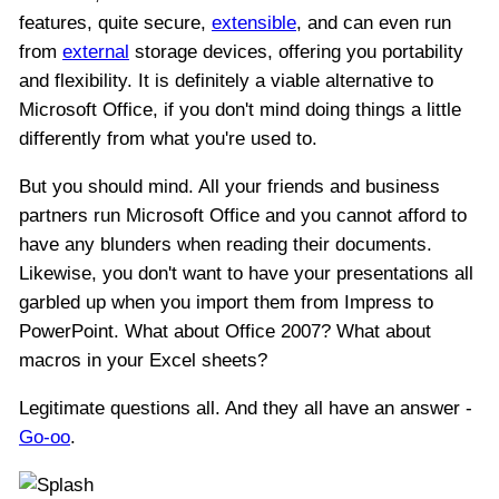
features, quite secure,
extensible
, and can even run
from
external
storage devices, offering you portability
and flexibility. It is definitely a viable alternative to
Microsoft Office, if you don't mind doing things a little
differently from what you're used to.
But you should mind. All your friends and business
partners run Microsoft Office and you cannot afford to
have any blunders when reading their documents.
Likewise, you don't want to have your presentations all
garbled up when you import them from Impress to
PowerPoint. What about Office 2007? What about
macros in your Excel sheets?
Legitimate questions all. And they all have an answer -
Go-oo
.