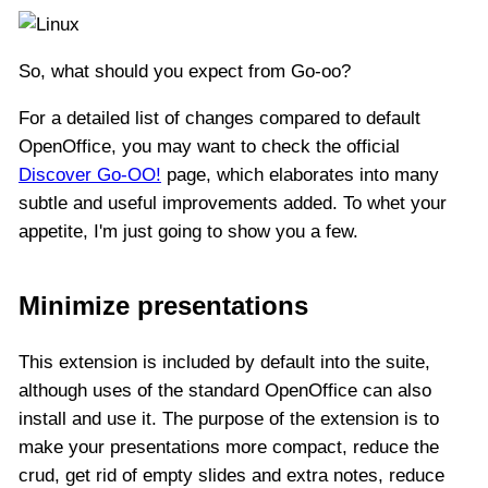
So, what should you expect from Go-oo?
For a detailed list of changes compared to default
OpenOffice, you may want to check the official
Discover Go-OO!
page, which elaborates into many
subtle and useful improvements added. To whet your
appetite, I'm just going to show you a few.
Minimize presentations
This extension is included by default into the suite,
although uses of the standard OpenOffice can also
install and use it. The purpose of the extension is to
make your presentations more compact, reduce the
crud, get rid of empty slides and extra notes, reduce