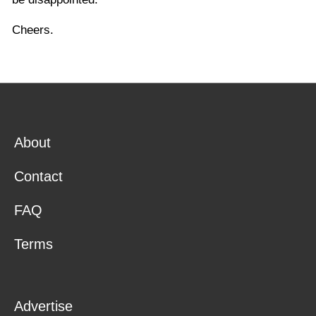
Cheers.
About
Contact
FAQ
Terms
Advertise