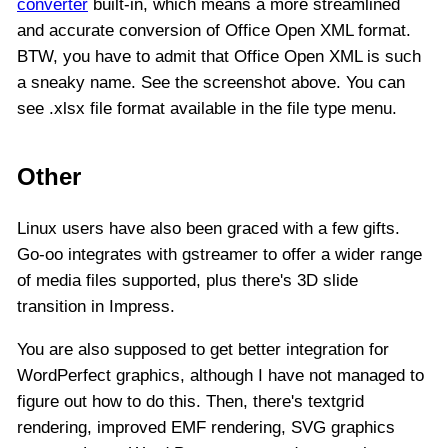
converter
built-in, which means a more streamlined
and accurate conversion of Office Open XML format.
BTW, you have to admit that Office Open XML is such
a sneaky name. See the screenshot above. You can
see .xlsx file format available in the file type menu.
Other
Linux users have also been graced with a few gifts.
Go-oo integrates with gstreamer to offer a wider range
of media files supported, plus there's 3D slide
transition in Impress.
You are also supposed to get better integration for
WordPerfect graphics, although I have not managed to
figure out how to do this. Then, there's textgrid
rendering, improved EMF rendering, SVG graphics