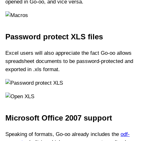
opened in Go-oo, and vice versa.
Password protect XLS files
Excel users will also appreciate the fact Go-oo allows
spreadsheet documents to be password-protected and
exported in .xls format.
Microsoft Office 2007 support
Speaking of formats, Go-oo already includes the
odf-