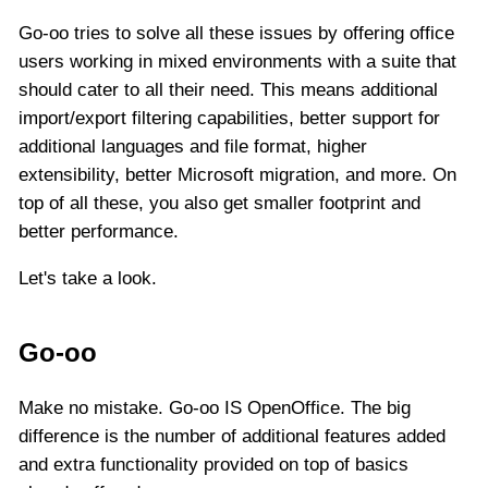
Go-oo tries to solve all these issues by offering office
users working in mixed environments with a suite that
should cater to all their need. This means additional
import/export filtering capabilities, better support for
additional languages and file format, higher
extensibility, better Microsoft migration, and more. On
top of all these, you also get smaller footprint and
better performance.
Let's take a look.
Go-oo
Make no mistake. Go-oo IS OpenOffice. The big
difference is the number of additional features added
and extra functionality provided on top of basics