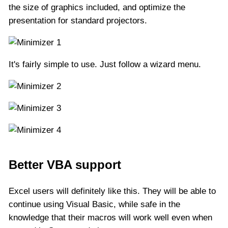
the size of graphics included, and optimize the
presentation for standard projectors.
It's fairly simple to use. Just follow a wizard menu.
Better VBA support
Excel users will definitely like this. They will be able to
continue using Visual Basic, while safe in the
knowledge that their macros will work well even when