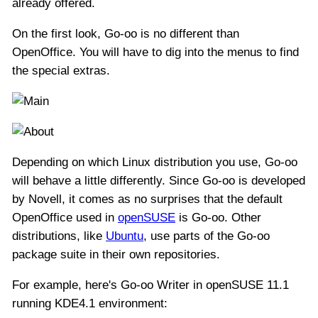
already offered.
On the first look, Go-oo is no different than
OpenOffice. You will have to dig into the menus to find
the special extras.
Depending on which Linux distribution you use, Go-oo
will behave a little differently. Since Go-oo is developed
by Novell, it comes as no surprises that the default
OpenOffice used in
openSUSE
is Go-oo. Other
distributions, like
Ubuntu
, use parts of the Go-oo
package suite in their own repositories.
For example, here's Go-oo Writer in openSUSE 11.1
running KDE4.1 environment: