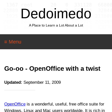
Dedoimedo
A Place to Learn a Lot About a Lot
≡ Menu
Go-oo - OpenOffice with a twist
Updated:
September 11, 2009
OpenOffice
is a wonderful, useful, free office suite for
Windows, Linux and Mac users worldwide. It is rich in