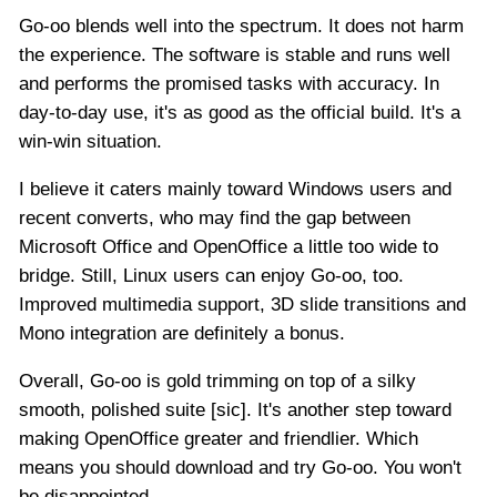
Go-oo blends well into the spectrum. It does not harm
the experience. The software is stable and runs well
and performs the promised tasks with accuracy. In
day-to-day use, it's as good as the official build. It's a
win-win situation.
I believe it caters mainly toward Windows users and
recent converts, who may find the gap between
Microsoft Office and OpenOffice a little too wide to
bridge. Still, Linux users can enjoy Go-oo, too.
Improved multimedia support, 3D slide transitions and
Mono integration are definitely a bonus.
Overall, Go-oo is gold trimming on top of a silky
smooth, polished suite [sic]. It's another step toward
making OpenOffice greater and friendlier. Which
means you should download and try Go-oo. You won't
be disappointed.