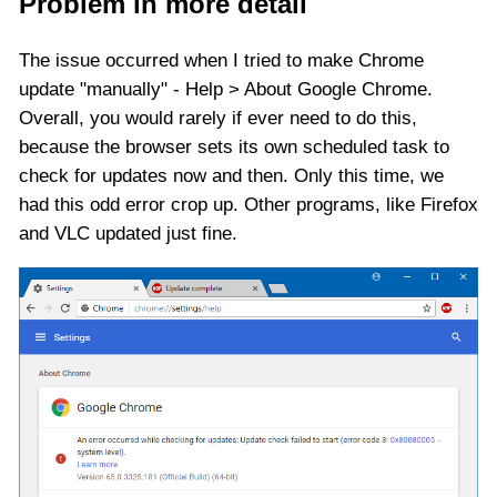
Problem in more detail
The issue occurred when I tried to make Chrome
update "manually" - Help > About Google Chrome.
Overall, you would rarely if ever need to do this,
because the browser sets its own scheduled task to
check for updates now and then. Only this time, we
had this odd error crop up. Other programs, like Firefox
and VLC updated just fine.