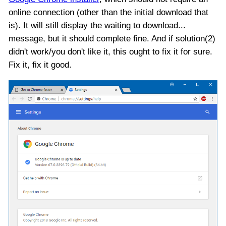
online connection (other than the initial download that
is). It will still display the waiting to download...
message, but it should complete fine. And if solution(2)
didn't work/you don't like it, this ought to fix it for sure.
Fix it, fix it good.