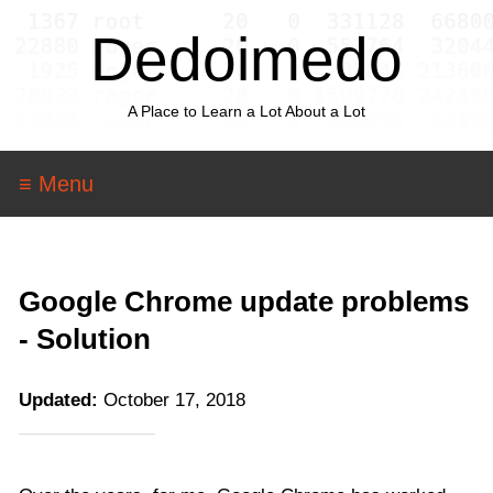
Dedoimedo
A Place to Learn a Lot About a Lot
≡ Menu
Google Chrome update problems
- Solution
Updated:
October 17, 2018