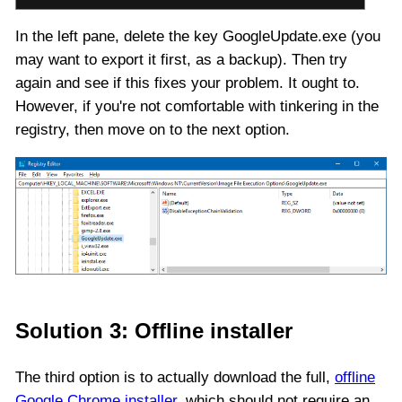
In the left pane, delete the key GoogleUpdate.exe (you
may want to export it first, as a backup). Then try
again and see if this fixes your problem. It ought to.
However, if you're not comfortable with tinkering in the
registry, then move on to the next option.
Solution 3: Offline installer
The third option is to actually download the full,
offline
Google Chrome installer
, which should not require an