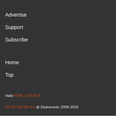
Advertise
Support
Subscribe
Home
Top
Valid
HTML
CSS
RSS
CC BY-NC-ND 4.0
@ Dedoimedo 2006-2026