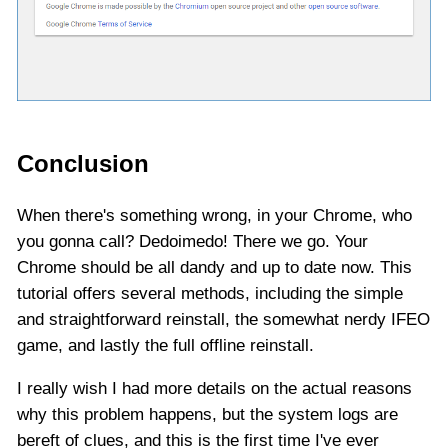
Conclusion
When there's something wrong, in your Chrome, who
you gonna call? Dedoimedo! There we go. Your
Chrome should be all dandy and up to date now. This
tutorial offers several methods, including the simple
and straightforward reinstall, the somewhat nerdy IFEO
game, and lastly the full offline reinstall.
I really wish I had more details on the actual reasons
why this problem happens, but the system logs are
bereft of clues, and this is the first time I've ever