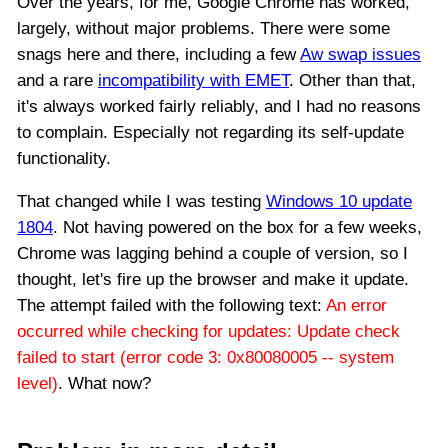
Over the years, for me, Google Chrome has worked,
largely, without major problems. There were some
snags here and there, including a few
Aw swap issues
and a rare
incompatibility with EMET
. Other than that,
it's always worked fairly reliably, and I had no reasons
to complain. Especially not regarding its self-update
functionality.
That changed while I was testing
Windows 10 update
1804
. Not having powered on the box for a few weeks,
Chrome was lagging behind a couple of version, so I
thought, let's fire up the browser and make it update.
The attempt failed with the following text:
An error
occurred while checking for updates: Update check
failed to start (error code 3: 0x80080005 -- system
level)
. What now?