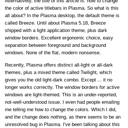
Alternatively, the title of this article is: how to change
the color of active titlebars in Plasma. So what is this
all about? In the Plasma desktop, the default theme is
called Breeze. Until about Plasma 5.18, Breeze
shipped with a light application theme, plus dark
window borders. Excellent ergonomic choice, easy
separation between foreground and background
windows. None of the flat, modern nonsense.
Recently, Plasma offers distinct all-light or all-dark
themes, plus a mixed theme called Twilight, which
gives you the old light-dark combo. Except ... it no
longer works correctly. The window borders for active
windows are light-themed. This is an under-reported,
not-well-understood issue. I even had people emailing
me telling me how to change the colors. Which I did,
and the change does nothing, as there seems to be an
unresolved bug in Plasma. I've been talking about this