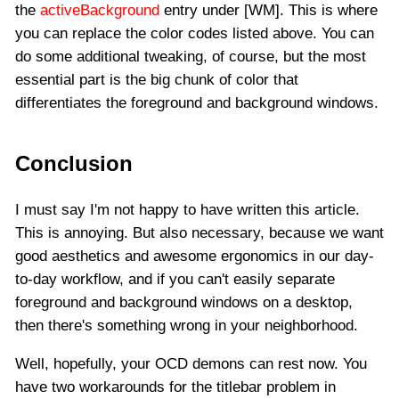
the
activeBackground
entry under [WM]. This is where
you can replace the color codes listed above. You can
do some additional tweaking, of course, but the most
essential part is the big chunk of color that
differentiates the foreground and background windows.
Conclusion
I must say I'm not happy to have written this article.
This is annoying. But also necessary, because we want
good aesthetics and awesome ergonomics in our day-
to-day workflow, and if you can't easily separate
foreground and background windows on a desktop,
then there's something wrong in your neighborhood.
Well, hopefully, your OCD demons can rest now. You
have two workarounds for the titlebar problem in