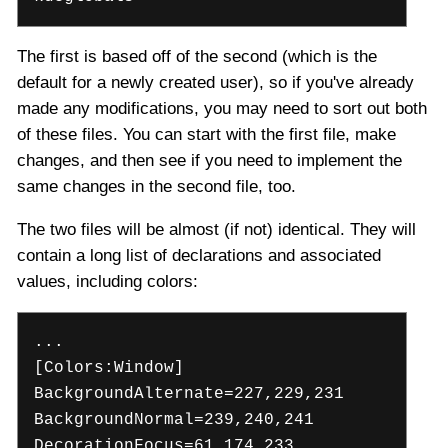
The first is based off of the second (which is the
default for a newly created user), so if you've already
made any modifications, you may need to sort out both
of these files. You can start with the first file, make
changes, and then see if you need to implement the
same changes in the second file, too.
The two files will be almost (if not) identical. They will
contain a long list of declarations and associated
values, including colors:
...
[Colors:Window]
BackgroundAlternate=227,229,231
BackgroundNormal=239,240,241
DecorationFocus=61,174,233