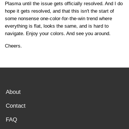
Plasma until the issue gets officially resolved. And I do
hope it gets resolved, and that this isn't the start of
some nonsense one-color-for-the-win trend where
everything is flat, looks the same, and is hard to
navigate. Enjoy your colors. And see you around.
Cheers.
About
Contact
FAQ