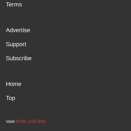
Terms
Advertise
Support
Subscribe
Home
Top
Valid
HTML
CSS
RSS