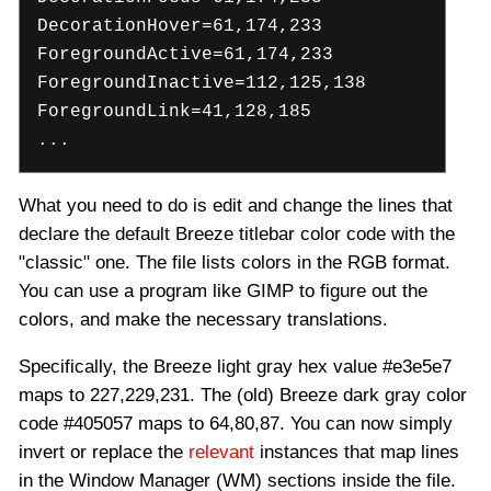
DecorationHover=61,174,233
ForegroundActive=61,174,233
ForegroundInactive=112,125,138
ForegroundLink=41,128,185
...
What you need to do is edit and change the lines that
declare the default Breeze titlebar color code with the
"classic" one. The file lists colors in the RGB format.
You can use a program like GIMP to figure out the
colors, and make the necessary translations.
Specifically, the Breeze light gray hex value #e3e5e7
maps to 227,229,231. The (old) Breeze dark gray color
code #405057 maps to 64,80,87. You can now simply
invert or replace the
relevant
instances that map lines
in the Window Manager (WM) sections inside the file.