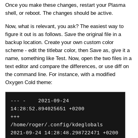
Once you make these changes, restart your Plasma
shell, or reboot. The changes should be active.
Now, what is relevant, you ask? The easiest way to
figure it out is as follows. Save the original file in a
backup location. Create your own custom color
scheme - edit the titlebar color, then Save as, give it a
name, something like Test. Now, open the two files in a
text editor and compare the differences, or use diff on
the command line. For instance, with a modified
Oxygen Cold theme:
--- - 2021-09-24
14:28:52.894025651 +0200
+++
/home/roger/.config/kdeglobals
2021-09-24 14:28:48.298722471 +0200