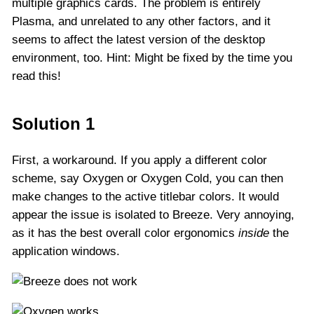
multiple graphics cards. The problem is entirely
Plasma, and unrelated to any other factors, and it
seems to affect the latest version of the desktop
environment, too. Hint: Might be fixed by the time you
read this!
Solution 1
First, a workaround. If you apply a different color
scheme, say Oxygen or Oxygen Cold, you can then
make changes to the active titlebar colors. It would
appear the issue is isolated to Breeze. Very annoying,
as it has the best overall color ergonomics
inside
the
application windows.