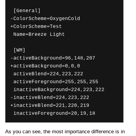
[General]
-ColorScheme=OxygenCold
+ColorScheme=Test
Name=Breeze Light
[WM]
-activeBackground=96,148,207
+activeBackground=0,0,0
activeBlend=224,223,222
activeForeground=255,255,255
inactiveBackground=224,223,222
-inactiveBlend=224,223,222
+inactiveBlend=221,220,219
inactiveForeground=20,19,18
As you can see, the most importance difference is in