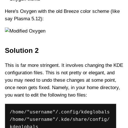
Here's Oxygen with the old Breeze color scheme (like
say Plasma 5.12):
Solution 2
This is far more stringent. It involves changing the KDE
configuration files. This is not pretty or elegant, and
you may need to undo these changes at some point,
once neon gets fixed. Namely, in your home directory,
you want to edit the following two files:
/home/"username"/.config/kdeglobals
/home/"username"/.kde/share/config/
kdeglobals