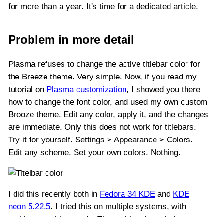
for more than a year. It's time for a dedicated article.
Problem in more detail
Plasma refuses to change the active titlebar color for
the Breeze theme. Very simple. Now, if you read my
tutorial on
Plasma customization
, I showed you there
how to change the font color, and used my own custom
Brooze theme. Edit any color, apply it, and the changes
are immediate. Only this does not work for titlebars.
Try it for yourself. Settings > Appearance > Colors.
Edit any scheme. Set your own colors. Nothing.
I did this recently both in
Fedora 34 KDE
and
KDE
neon 5.22.5
. I tried this on multiple systems, with