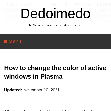
Dedoimedo
A Place to Learn a Lot About a Lot
≡ Menu
How to change the color of active
windows in Plasma
Updated:
November 10, 2021