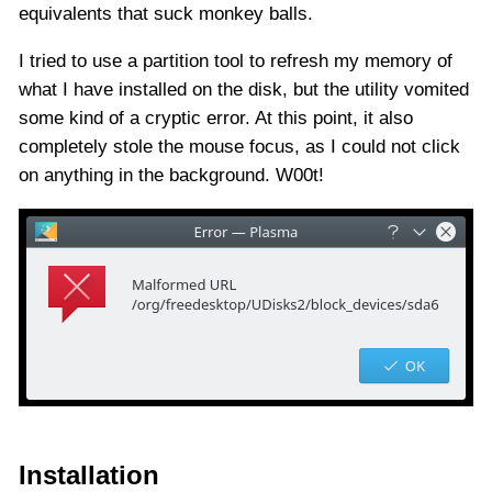
equivalents that suck monkey balls.
I tried to use a partition tool to refresh my memory of
what I have installed on the disk, but the utility vomited
some kind of a cryptic error. At this point, it also
completely stole the mouse focus, as I could not click
on anything in the background. W00t!
Installation