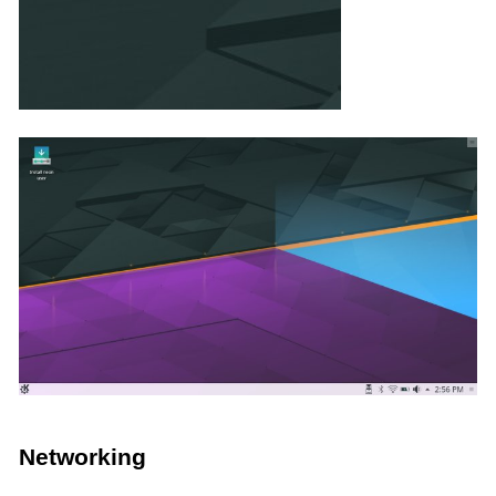
Networking