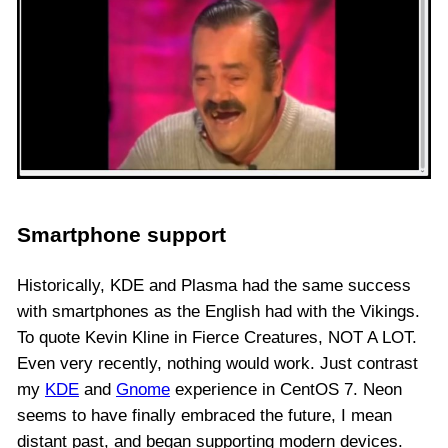
Smartphone support
Historically, KDE and Plasma had the same success
with smartphones as the English had with the Vikings.
To quote Kevin Kline in Fierce Creatures, NOT A LOT.
Even very recently, nothing would work. Just contrast
my
KDE
and
Gnome
experience in CentOS 7. Neon
seems to have finally embraced the future, I mean
distant past, and began supporting modern devices.