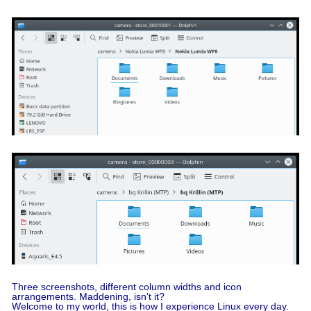
Three screenshots, different column widths and icon
arrangements. Maddening, isn't it?
Welcome to my world, this is how I experience Linux every day.