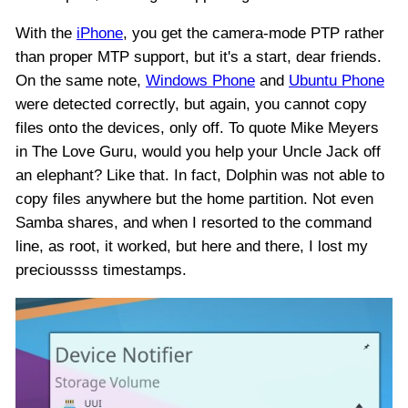
With the
iPhone
, you get the camera-mode PTP rather
than proper MTP support, but it's a start, dear friends.
On the same note,
Windows Phone
and
Ubuntu Phone
were detected correctly, but again, you cannot copy
files onto the devices, only off. To quote Mike Meyers
in The Love Guru, would you help your Uncle Jack off
an elephant? Like that. In fact, Dolphin was not able to
copy files anywhere but the home partition. Not even
Samba shares, and when I resorted to the command
line, as root, it worked, but here and there, I lost my
precioussss timestamps.