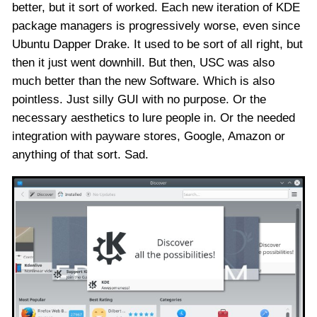
better, but it sort of worked. Each new iteration of KDE
package managers is progressively worse, even since
Ubuntu Dapper Drake. It used to be sort of all right, but
then it just went downhill. But then, USC was also
much better than the new Software. Which is also
pointless. Just silly GUI with no purpose. Or the
necessary aesthetics to lure people in. Or the needed
integration with payware stores, Google, Amazon or
anything of that sort. Sad.