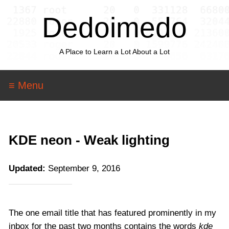
Dedoimedo
A Place to Learn a Lot About a Lot
≡ Menu
KDE neon - Weak lighting
Updated:
September 9, 2016
The one email title that has featured prominently in my
inbox for the past two months contains the words
kde