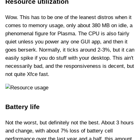
Resource utilization
Wow. This has to be one of the leanest distros when it
comes to memory usage, only about 380 MB on idle, a
phenomenal figure for Plasma. The CPU is also fairly
quiet unless you power any one GUI app, and then it
goes berserk. Normally, it ticks around 2-3%, but it can
easily spike if you do stuff with your desktop. This ain't
necessarily bad, and the responsiveness is decent, but
not quite Xfce fast.
Battery life
Not the worst, but definitely not the best. About 3 hours
and change, with about 7% loss of battery cell
performance over the last year and a half, this amount