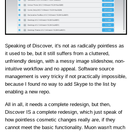
Speaking of Discover, it's not as radically pointless as
it used to be, but it still suffers from a cluttered,
unfriendly design, with a messy image slideshow, non-
intuitive workflow and no appeal. Software source
management is very tricky if not practically impossible,
because I found no way to add Skype to the list by
enabling a new repo.
All in all, it needs a complete redesign, but then,
Discover IS a complete redesign, which just speak of
how pointless cosmetic changes really are, if they
cannot meet the basic functionality. Muon wasn't much