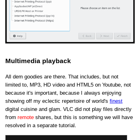
Multimedia playback
All dem goodies are there. That includes, but not
limited to, MP3, HD video and HTML5 on Youtube, not
because it's important, because I always enjoying
showing off my eclectic repertoire of world's
finest
digital cuisine and glam. VLC did not play files directly
from
remote
shares, but this is something we will have
resolved in a separate tutorial.