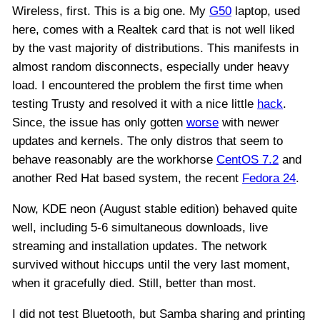
Wireless, first. This is a big one. My
G50
laptop, used
here, comes with a Realtek card that is not well liked
by the vast majority of distributions. This manifests in
almost random disconnects, especially under heavy
load. I encountered the problem the first time when
testing Trusty and resolved it with a nice little
hack
.
Since, the issue has only gotten
worse
with newer
updates and kernels. The only distros that seem to
behave reasonably are the workhorse
CentOS 7.2
and
another Red Hat based system, the recent
Fedora 24
.
Now, KDE neon (August stable edition) behaved quite
well, including 5-6 simultaneous downloads, live
streaming and installation updates. The network
survived without hiccups until the very last moment,
when it gracefully died. Still, better than most.
I did not test Bluetooth, but Samba sharing and printing