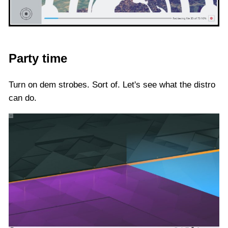
Party time
Turn on dem strobes. Sort of. Let's see what the distro
can do.