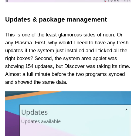
Updates & package management
This is one of the least glamorous sides of neon. Or
any Plasma. First, why would I need to have any fresh
updates if the system just installed and I ticked all the
right boxes? Second, the system area applet was
showing 154 updates, but Discover was taking its time.
Almost a full minute before the two programs synced
and showed the same data.