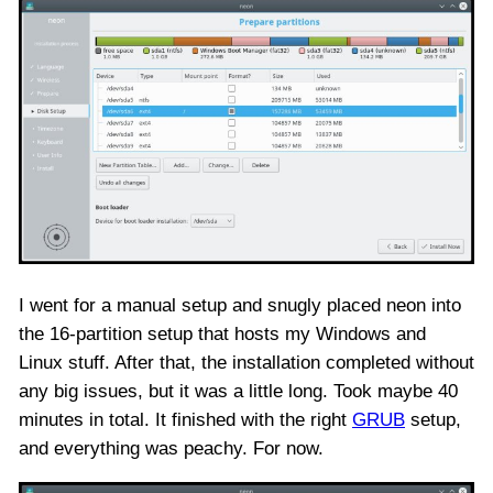
I went for a manual setup and snugly placed neon into
the 16-partition setup that hosts my Windows and
Linux stuff. After that, the installation completed without
any big issues, but it was a little long. Took maybe 40
minutes in total. It finished with the right
GRUB
setup,
and everything was peachy. For now.