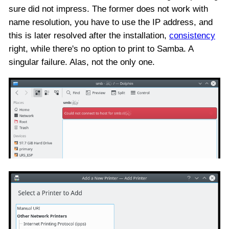
sure did not impress. The former does not work with
name resolution, you have to use the IP address, and
this is later resolved after the installation,
consistency
right, while there's no option to print to Samba. A
singular failure. Alas, not the only one.