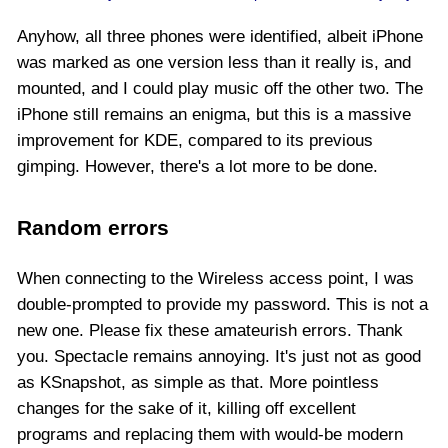
Anyhow, all three phones were identified, albeit iPhone
was marked as one version less than it really is, and
mounted, and I could play music off the other two. The
iPhone still remains an enigma, but this is a massive
improvement for KDE, compared to its previous
gimping. However, there's a lot more to be done.
Random errors
When connecting to the Wireless access point, I was
double-prompted to provide my password. This is not a
new one. Please fix these amateurish errors. Thank
you. Spectacle remains annoying. It's just not as good
as KSnapshot, as simple as that. More pointless
changes for the sake of it, killing off excellent
programs and replacing them with would-be modern