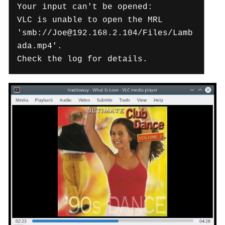
Your input can't be opened:
VLC is unable to open the MRL
'smb://Joe@192.168.2.104/Files/Lamb
ada.mp4'.
Check the log for details.