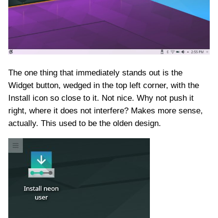
The one thing that immediately stands out is the
Widget button, wedged in the top left corner, with the
Install icon so close to it. Not nice. Why not push it
right, where it does not interfere? Makes more sense,
actually. This used to be the olden design.