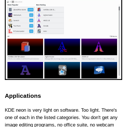
Applications
KDE neon is very light on software. Too light. There's
one of each in the listed categories. You don't get any
image editing programs, no office suite, no webcam