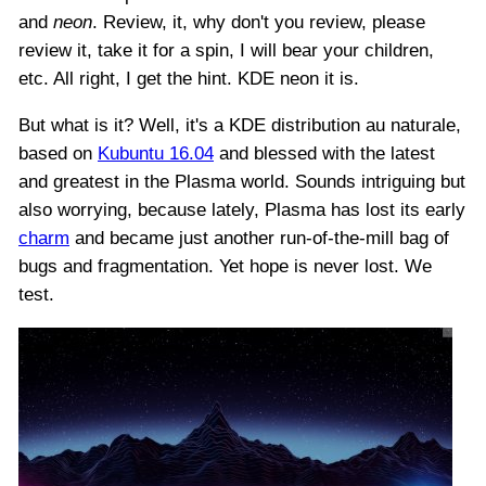
and
neon
. Review, it, why don't you review, please
review it, take it for a spin, I will bear your children,
etc. All right, I get the hint. KDE neon it is.
But what is it? Well, it's a KDE distribution au naturale,
based on
Kubuntu 16.04
and blessed with the latest
and greatest in the Plasma world. Sounds intriguing but
also worrying, because lately, Plasma has lost its early
charm
and became just another run-of-the-mill bag of
bugs and fragmentation. Yet hope is never lost. We
test.