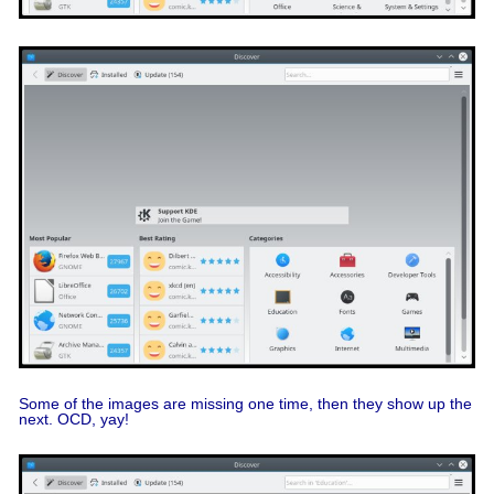
Some of the images are missing one time, then they show up the
next. OCD, yay!