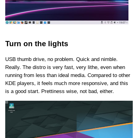
Turn on the lights
USB thumb drive, no problem. Quick and nimble.
Really. The distro is very fast, very lithe, even when
running from less than ideal media. Compared to other
KDE players, it feels much more responsive, and this
is a good start. Prettiness wise, not bad, either.