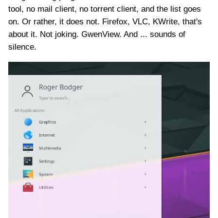
tool, no mail client, no torrent client, and the list goes
on. Or rather, it does not. Firefox, VLC, KWrite, that's
about it. Not joking. GwenView. And ... sounds of
silence.