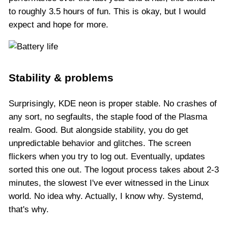
to roughly 3.5 hours of fun. This is okay, but I would
expect and hope for more.
Stability & problems
Surprisingly, KDE neon is proper stable. No crashes of
any sort, no segfaults, the staple food of the Plasma
realm. Good. But alongside stability, you do get
unpredictable behavior and glitches. The screen
flickers when you try to log out. Eventually, updates
sorted this one out. The logout process takes about 2-3
minutes, the slowest I've ever witnessed in the Linux
world. No idea why. Actually, I know why. Systemd,
that's why.