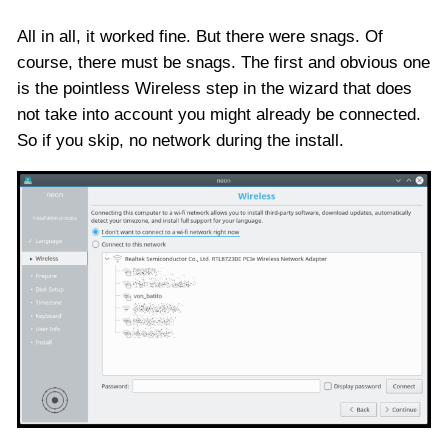
All in all, it worked fine. But there were snags. Of
course, there must be snags. The first and obvious one
is the pointless Wireless step in the wizard that does
not take into account you might already be connected.
So if you skip, no network during the install.