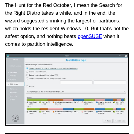
The Hunt for the Red October, I mean the Search for
the Right Distro takes a while, and in the end, the
wizard suggested shrinking the largest of partitions,
which holds the resident Windows 10. But that's not the
safest option, and nothing beats
openSUSE
when it
comes to partition intelligence.