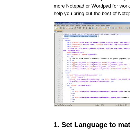
more Notepad or Wordpad for working 
help you bring out the best of Not
1. Set Language to ma