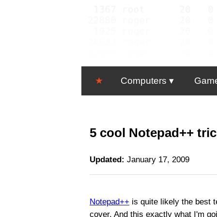
★
Computers
Gam
5 cool Notepad++ tri
Updated:
January 17, 2009
Notepad++
is quite likely the best 
cover. And this exactly what I'm goi