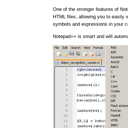
One of the stronger features of Note
HTML files, allowing you to easily 
symbols and expressions in your c
Notepad++ is smart and will automat