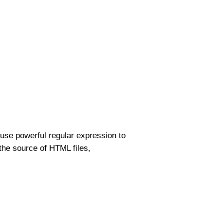
use powerful regular expression to
the source of HTML files,