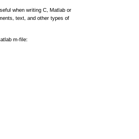
useful when writing C, Matlab or
ents, text, and other types of
tlab m-file: