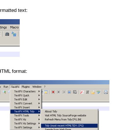
rmatted text:
HTML format: