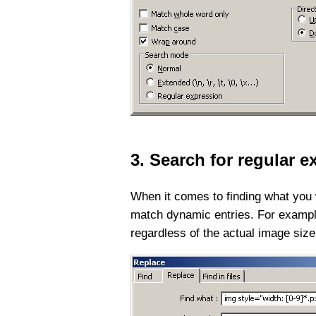
3. Search for regular 
When it comes to finding what you 
match dynamic entries. For example,
regardless of the actual image size