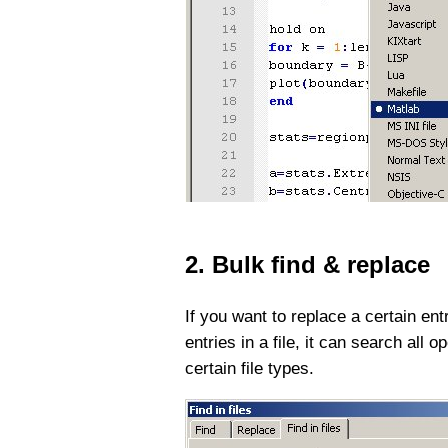
2. Bulk find & replace
If you want to replace a certain ent
entries in a file, it can search all 
certain file types.