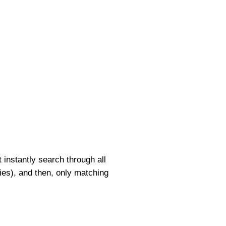
 instantly search through all
ories), and then, only matching