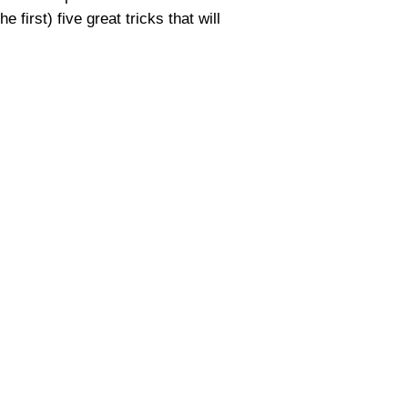
first) five great tricks that will