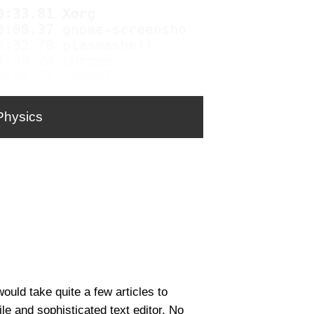
Physics
would take quite a few articles to
ile and sophisticated text editor. No