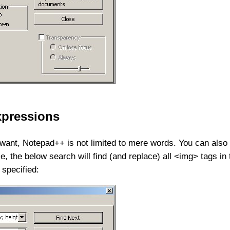
expressions
want, Notepad++ is not limited to mere words. You can also 
 the below search will find (and replace) all <img> tags in 
 specified: