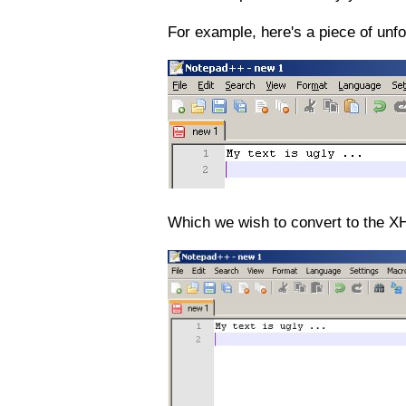
For example, here's a piece of unfo
Which we wish to convert to the X