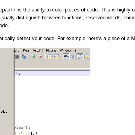
pad++ is the ability to color pieces of code. This is highly 
visually distinguish between functions, reserved words, comm
ode.
ically detect your code. For example, here's a piece of a Ma