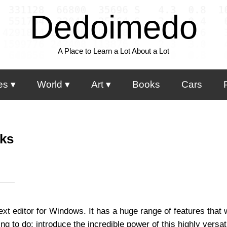
Dedoimedo
A Place to Learn a Lot About a Lot
es
World
Art
Books
Cars
cks
text editor for Windows. It has a huge range of features that 
ng to do: introduce the incredible power of this highly versat