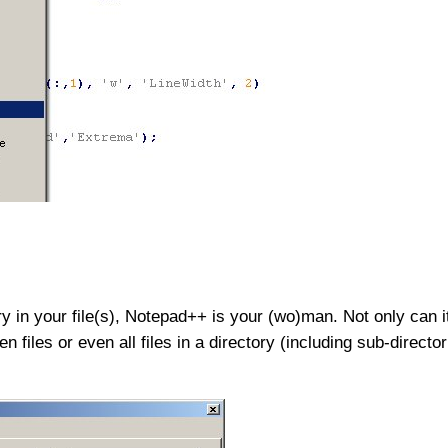
ry in your file(s), Notepad++ is your (wo)man. Not only can it
open files or even all files in a directory (including sub-direct