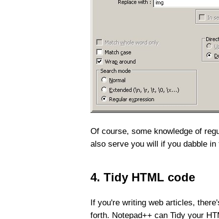
Of course, some knowledge of regula
also serve you will if you dabble i
4. Tidy HTML code
If you're writing web articles, ther
forth. Notepad++ can Tidy your H