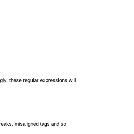
gly, these regular expressions will
 breaks, misaligned tags and so