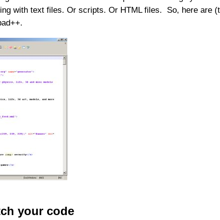
with text files. Or scripts. Or HTML files. So, here are (the 
epad++.
tch your code