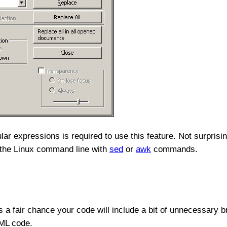
r expressions is required to use this feature. Not surprisin
n the Linux command line with
sed
or
awk
commands.
e's a fair chance your code will include a bit of unnecessary
TML code.