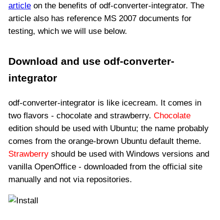
article
on the benefits of odf-converter-integrator. The
article also has reference MS 2007 documents for
testing, which we will use below.
Download and use odf-converter-
integrator
odf-converter-integrator is like icecream. It comes in
two flavors - chocolate and strawberry.
Chocolate
edition should be used with Ubuntu; the name probably
comes from the orange-brown Ubuntu default theme.
Strawberry
should be used with Windows versions and
vanilla OpenOffice - downloaded from the official site
manually and not via repositories.