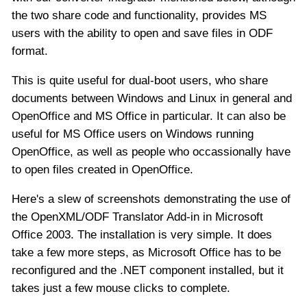
the two share code and functionality, provides MS
users with the ability to open and save files in ODF
format.
This is quite useful for dual-boot users, who share
documents between Windows and Linux in general and
OpenOffice and MS Office in particular. It can also be
useful for MS Office users on Windows running
OpenOffice, as well as people who occassionally have
to open files created in OpenOffice.
Here's a slew of screenshots demonstrating the use of
the OpenXML/ODF Translator Add-in in Microsoft
Office 2003. The installation is very simple. It does
take a few more steps, as Microsoft Office has to be
reconfigured and the .NET component installed, but it
takes just a few mouse clicks to complete.