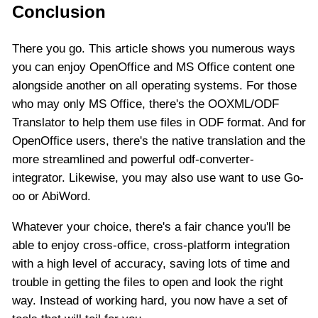
Conclusion
There you go. This article shows you numerous ways
you can enjoy OpenOffice and MS Office content one
alongside another on all operating systems. For those
who may only MS Office, there's the OOXML/ODF
Translator to help them use files in ODF format. And for
OpenOffice users, there's the native translation and the
more streamlined and powerful odf-converter-
integrator. Likewise, you may also use want to use Go-
oo or AbiWord.
Whatever your choice, there's a fair chance you'll be
able to enjoy cross-office, cross-platform integration
with a high level of accuracy, saving lots of time and
trouble in getting the files to open and look the right
way. Instead of working hard, you now have a set of