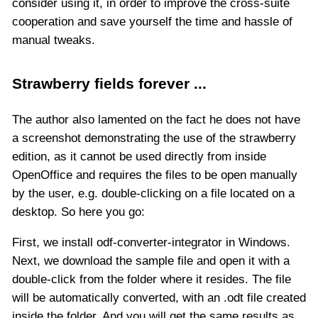
consider using it, in order to improve the cross-suite
cooperation and save yourself the time and hassle of
manual tweaks.
Strawberry fields forever ...
The author also lamented on the fact he does not have
a screenshot demonstrating the use of the strawberry
edition, as it cannot be used directly from inside
OpenOffice and requires the files to be open manually
by the user, e.g. double-clicking on a file located on a
desktop. So here you go:
First, we install odf-converter-integrator in Windows.
Next, we download the sample file and open it with a
double-click from the folder where it resides. The file
will be automatically converted, with an .odt file created
inside the folder. And you will get the same results as