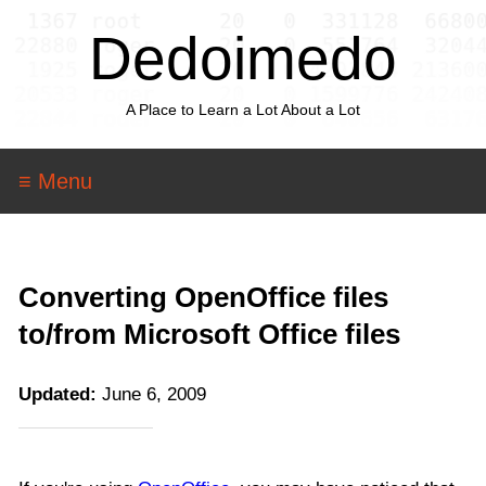
Dedoimedo
A Place to Learn a Lot About a Lot
≡ Menu
Converting OpenOffice files
to/from Microsoft Office files
Updated:
June 6, 2009