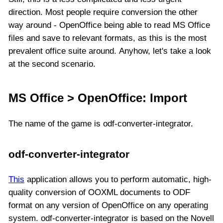
direction. Most people require conversion the other
way around - OpenOffice being able to read MS Office
files and save to relevant formats, as this is the most
prevalent office suite around. Anyhow, let's take a look
at the second scenario.
MS Office > OpenOffice: Import
The name of the game is odf-converter-integrator.
odf-converter-integrator
This
application allows you to perform automatic, high-
quality conversion of OOXML documents to ODF
format on any version of OpenOffice on any operating
system. odf-converter-integrator is based on the Novell