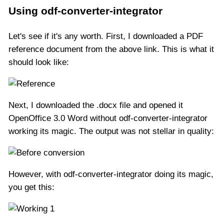
Using odf-converter-integrator
Let's see if it's any worth. First, I downloaded a PDF
reference document from the above link. This is what it
should look like:
Next, I downloaded the .docx file and opened it
OpenOffice 3.0 Word without odf-converter-integrator
working its magic. The output was not stellar in quality:
However, with odf-converter-integrator doing its magic,
you get this: