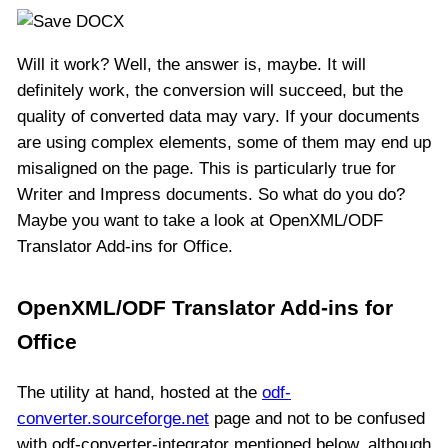
Will it work? Well, the answer is, maybe. It will
definitely work, the conversion will succeed, but the
quality of converted data may vary. If your documents
are using complex elements, some of them may end up
misaligned on the page. This is particularly true for
Writer and Impress documents. So what do you do?
Maybe you want to take a look at OpenXML/ODF
Translator Add-ins for Office.
OpenXML/ODF Translator Add-ins for
Office
The utility at hand, hosted at the
odf-
converter.sourceforge.net
page and not to be confused
with odf-converter-integrator mentioned below, although