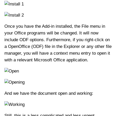
Once you have the Add-in installed, the File menu in
your Office programs will be changed. It will now
include ODF options. Furthermore, if you right-click on
a OpenOffice (ODF) file in the Explorer or any other file
manager, you will have a context menu entry to open it
with a relevant Microsoft Office application.
And we have the document open and working:
Still, this is a less complicated and less urgent