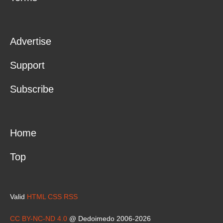
Advertise
Support
Subscribe
Home
Top
Valid
HTML
CSS
RSS
CC BY-NC-ND 4.0
@ Dedoimedo 2006-2026