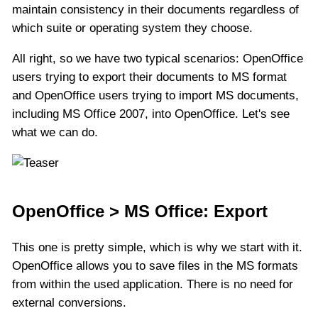
maintain consistency in their documents regardless of
which suite or operating system they choose.
All right, so we have two typical scenarios: OpenOffice
users trying to export their documents to MS format
and OpenOffice users trying to import MS documents,
including MS Office 2007, into OpenOffice. Let's see
what we can do.
OpenOffice > MS Office: Export
This one is pretty simple, which is why we start with it.
OpenOffice allows you to save files in the MS formats
from within the used application. There is no need for
external conversions.