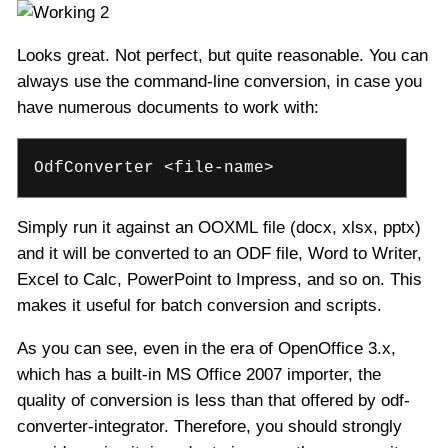
Looks great. Not perfect, but quite reasonable. You can
always use the command-line conversion, in case you
have numerous documents to work with:
OdfConverter <file-name>
Simply run it against an OOXML file (docx, xlsx, pptx)
and it will be converted to an ODF file, Word to Writer,
Excel to Calc, PowerPoint to Impress, and so on. This
makes it useful for batch conversion and scripts.
As you can see, even in the era of OpenOffice 3.x,
which has a built-in MS Office 2007 importer, the
quality of conversion is less than that offered by odf-
converter-integrator. Therefore, you should strongly