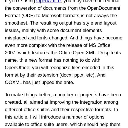
If you're using
OpenOffice
, you may have noticed that
the conversion of documents from the OpenDocument
Format (ODF) to Microsoft formats is not always the
smoothest. The resulting output has style and layout
issues, mainly with some document elements
misplaced and fonts changed. And things have become
even more complex with the release of MS Office
2007, which features the Office Open XML. Despite its
name, this new format has nothing to do with
OpenOffice; you will recognize files encoded in this
format by their extension (docx, pptx, etc). And
OOXML has just upped the ante.
To make things better, a number of projects have been
created, all aimed at improving the integration among
different office suites and their respective formats. In
this article, I will introduce a number of options
available to office suite users, which should help them