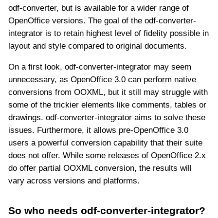
odf-converter, but is available for a wider range of
OpenOffice versions. The goal of the odf-converter-
integrator is to retain highest level of fidelity possible in
layout and style compared to original documents.
On a first look, odf-converter-integrator may seem
unnecessary, as OpenOffice 3.0 can perform native
conversions from OOXML, but it still may struggle with
some of the trickier elements like comments, tables or
drawings. odf-converter-integrator aims to solve these
issues. Furthermore, it allows pre-OpenOffice 3.0
users a powerful conversion capability that their suite
does not offer. While some releases of OpenOffice 2.x
do offer partial OOXML conversion, the results will
vary across versions and platforms.
So who needs odf-converter-integrator?