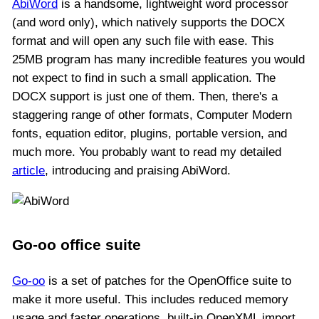
AbiWord
is a handsome, lightweight word processor
(and word only), which natively supports the DOCX
format and will open any such file with ease. This
25MB program has many incredible features you would
not expect to find in such a small application. The
DOCX support is just one of them. Then, there's a
staggering range of other formats, Computer Modern
fonts, equation editor, plugins, portable version, and
much more. You probably want to read my detailed
article
, introducing and praising AbiWord.
Go-oo office suite
Go-oo
is a set of patches for the OpenOffice suite to
make it more useful. This includes reduced memory
usage and faster operations, built-in OpenXML import