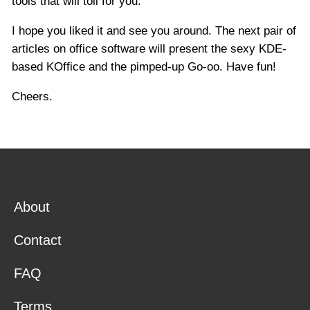
tools that will toil for you.
I hope you liked it and see you around. The next pair of
articles on office software will present the sexy KDE-
based KOffice and the pimped-up Go-oo. Have fun!
Cheers.
About
Contact
FAQ
Terms