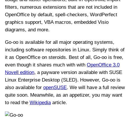
filters, numerous extensions that are not included in
OpenOffice by default, spell-checkers, WordPerfect
graphics support, VBA macros, embedded Visio
diagrams, and more.
Go-oo is available for all major operating systems,
including software repositories in Linux. Simply think of
it as OpenOffice on steroids. Best of all, Go-oo is free,
even though it shares much with with
OpenOffice 3.0
Novell edition
, a payware version available with SUSE
Linux Enterprise Desktop (SLED). However, Go-oo is
also available for
openSUSE
. We will have a full review
quite soon. Meanwhile, as an appetizer, you may want
to read the
Wikipedia
article.