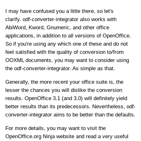
I may have confused you a little there, so let's
clarify. odf-converter-integrator also works with
AbiWord, Kword, Gnumeric, and other office
applications, in addition to all versions of OpenOffice.
So if you're using any which one of these and do not
feel satisfied with the quality of conversion to/from
OOXML documents, you may want to consider using
the odf-converter-integrator. As simple as that.
Generally, the more recent your office suite is, the
lesser the chances you will dislike the conversion
results. OpenOffice 3.1 (and 3.0) will definitely yield
better results than its predecessors. Nevertheless, odf-
converter-integrator aims to be better than the defaults.
For more details, you may want to visit the
OpenOffice.org Ninja website and read a very useful