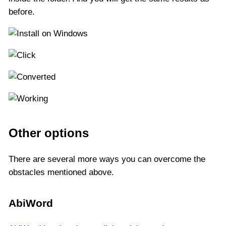
before.
Other options
There are several more ways you can overcome the
obstacles mentioned above.
AbiWord