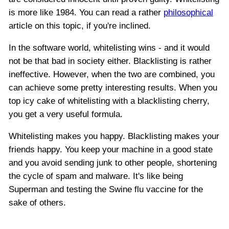
is more like 1984. You can read a rather
philosophical
article on this topic, if you're inclined.
In the software world, whitelisting wins - and it would
not be that bad in society either. Blacklisting is rather
ineffective. However, when the two are combined, you
can achieve some pretty interesting results. When you
top icy cake of whitelisting with a blacklisting cherry,
you get a very useful formula.
Whitelisting makes you happy. Blacklisting makes your
friends happy. You keep your machine in a good state
and you avoid sending junk to other people, shortening
the cycle of spam and malware. It's like being
Superman and testing the Swine flu vaccine for the
sake of others.