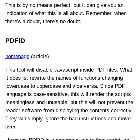
This is by no means perfect, but it can give you an
indication of what this is all about. Remember, when
there's a doubt, there's no doubt.
PDFiD
homepage
(article)
This tool will disable Javascript inside PDF files. What
it does is, rewrite the names of functions changing
lowercase to uppercase and vice versa. Since PDF
language is case-sensitive, this will render the scripts
meaningless and unusable, but this will not prevent the
reader software from displaying the contents correctly.
They will simply ignore the bad instructions and move
over.