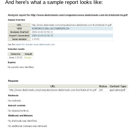
And here's what a sample report looks like: