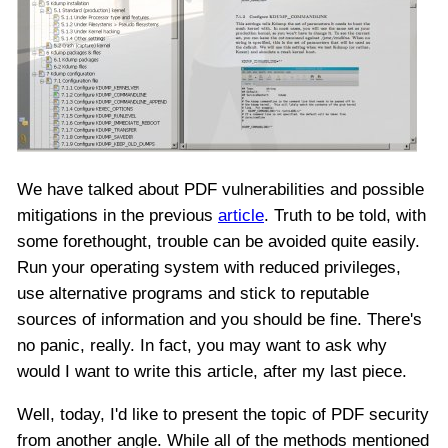
We have talked about PDF vulnerabilities and possible
mitigations in the previous
article
. Truth to be told, with
some forethought, trouble can be avoided quite easily.
Run your operating system with reduced privileges,
use alternative programs and stick to reputable
sources of information and you should be fine. There's
no panic, really. In fact, you may want to ask why
would I want to write this article, after my last piece.
Well, today, I'd like to present the topic of PDF security
from another angle. While all of the methods mentioned