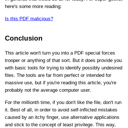
here's some more reading:
Is this PDF malicious?
Conclusion
This article won't turn you into a PDF special forces
trooper or anything of that sort. But it does provide you
with basic tools for trying to identify possibly undesired
files. The tools are far from perfect or intended for
massive use, but if you're reading this article, you're
probably not the average computer user.
For the millionth time, if you don't like the file, don't run
it. Best of all, in order to avoid self-inflicted mistakes
caused by an itchy finger, use alternative applications
and stick to the concept of least privilege. This way,