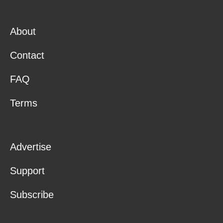
About
Contact
FAQ
Terms
Advertise
Support
Subscribe