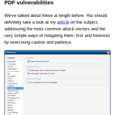
PDF vulnerabilities
We've talked about these at length before. You should
definitely take a look at my
article
on the subject,
addressing the most common attack vectors and the
very simple ways of mitigating them, first and foremost
by exercising caution and patience.