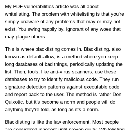
My PDF vulnerabilities article was all about
whitelisting. The problem with whitelisting is that you're
simply unaware of any problems that may or may not
exist. You swing happily by, ignorant of any woes that
may plague others.
This is where blacklisting comes in. Blacklisting, also
known as default-allow, is a method where you keep
long databases of bad things, periodically updating the
list. Then, tools, like anti-virus scanners, use these
databases to try to identify malicious code. They run
signature detection patterns against executable code
and report back to the user. The method is rather Don
Quixotic, but it's become a norm and people will do
anything they're told, as long as it's a norm.
Blacklisting is like the law enforcement. Most people
are considered innocent until proven guilty. Whitelisting