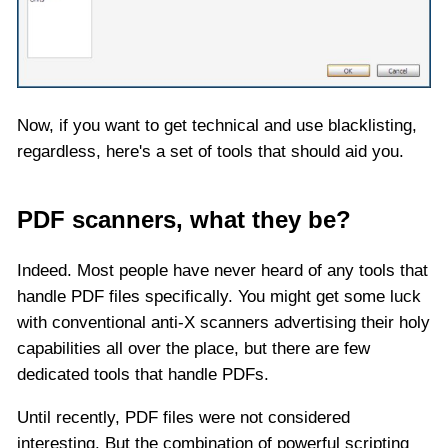
Now, if you want to get technical and use blacklisting,
regardless, here's a set of tools that should aid you.
PDF scanners, what they be?
Indeed. Most people have never heard of any tools that
handle PDF files specifically. You might get some luck
with conventional anti-X scanners advertising their holy
capabilities all over the place, but there are few
dedicated tools that handle PDFs.
Until recently, PDF files were not considered
interesting. But the combination of powerful scripting