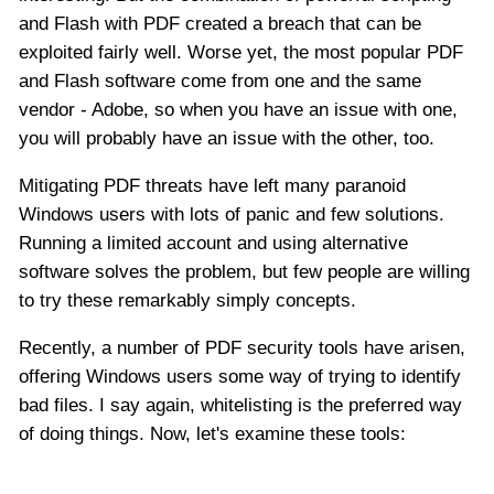
and Flash with PDF created a breach that can be
exploited fairly well. Worse yet, the most popular PDF
and Flash software come from one and the same
vendor - Adobe, so when you have an issue with one,
you will probably have an issue with the other, too.
Mitigating PDF threats have left many paranoid
Windows users with lots of panic and few solutions.
Running a limited account and using alternative
software solves the problem, but few people are willing
to try these remarkably simply concepts.
Recently, a number of PDF security tools have arisen,
offering Windows users some way of trying to identify
bad files. I say again, whitelisting is the preferred way
of doing things. Now, let's examine these tools: