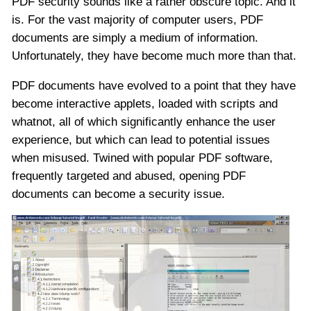
PDF security sounds like a rather obscure topic. And it
is. For the vast majority of computer users, PDF
documents are simply a medium of information.
Unfortunately, they have become much more than that.
PDF documents have evolved to a point that they have
become interactive applets, loaded with scripts and
whatnot, all of which significantly enhance the user
experience, but which can lead to potential issues
when misused. Twined with popular PDF software,
frequently targeted and abused, opening PDF
documents can become a security issue.