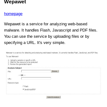
Wepawet
homepage
Wepawet is a service for analyzing web-based
malware. It handles Flash, Javascript and PDF files.
You can use the service by uploading files or by
specifying a URL. It's very simple.