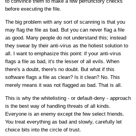
to convince them to make a few perfunctory checks
before executing the file.
The big problem with any sort of scanning is that you
may flag the file as bad. But you can never flag a file
as good. Many people do not understand this; instead
they swear by their anti-virus as the holiest solution to
all. I want to emphasize this point: if your anti-virus
flags a file as bad, it's the lesser of all evils. When
there's a doubt, there's no doubt. But what if this
software flags a file as clean? Is it clean? No. This
merely means it was not flagged as bad. That is all.
This is why the whitelisting - or default-deny - approach
is the best way of handling threats of all kinds.
Everyone is an enemy except the few select friends.
You treat everything as bad and slowly, carefully let
choice bits into the circle of trust.