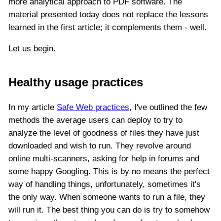
more analytical approach to PDF software. The
material presented today does not replace the lessons
learned in the first article; it complements them - well.
Let us begin.
Healthy usage practices
In my article
Safe Web practices
, I've outlined the few
methods the average users can deploy to try to
analyze the level of goodness of files they have just
downloaded and wish to run. They revolve around
online multi-scanners, asking for help in forums and
some happy Googling. This is by no means the perfect
way of handling things, unfortunately, sometimes it's
the only way. When someone wants to run a file, they
will run it. The best thing you can do is try to somehow