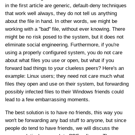
in the first article are generic, default-deny techniques
that work well always, they do not tell us anything
about the file in hand. In other words, we might be
working with a "bad" file, without ever knowing. There
might be no risk posed to the system, but it does not
eliminate social engineering. Furthermore, if you're
using a properly configured system, you do not care
about what files you use or open, but what if you
forward bad things to your clueless peers? Here's an
example: Linux users; they need not care much what
files they open and use on their system, but forwarding
possibly infected files to their Windows friends could
lead to a few embarrassing moments.
The best solution is to have no friends, this way you
won't be forwarding any bad stuff to anyone, but since
people do tend to have friends, we will discuss the