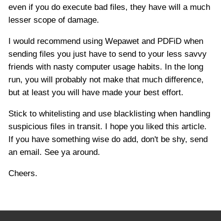
even if you do execute bad files, they have will a much
lesser scope of damage.
I would recommend using Wepawet and PDFiD when
sending files you just have to send to your less savvy
friends with nasty computer usage habits. In the long
run, you will probably not make that much difference,
but at least you will have made your best effort.
Stick to whitelisting and use blacklisting when handling
suspicious files in transit. I hope you liked this article.
If you have something wise do add, don't be shy, send
an email. See ya around.
Cheers.