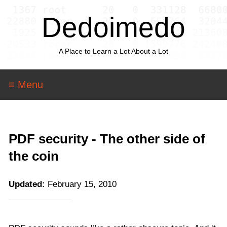
Dedoimedo
A Place to Learn a Lot About a Lot
≡ Menu
PDF security - The other side of
the coin
Updated:
February 15, 2010