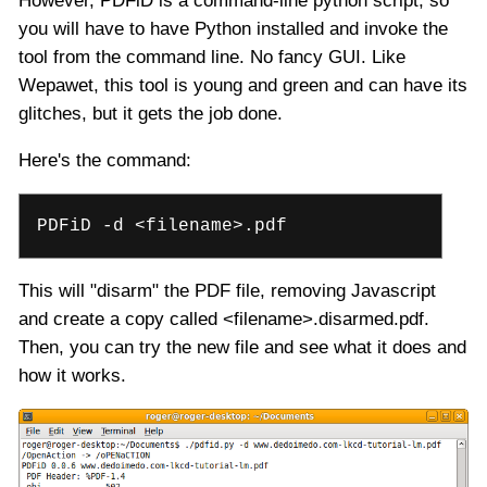
However, PDFiD is a command-line python script, so
you will have to have Python installed and invoke the
tool from the command line. No fancy GUI. Like
Wepawet, this tool is young and green and can have its
glitches, but it gets the job done.
Here's the command:
PDFiD -d <filename>.pdf
This will "disarm" the PDF file, removing Javascript
and create a copy called <filename>.disarmed.pdf.
Then, you can try the new file and see what it does and
how it works.