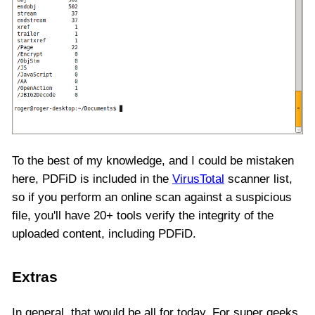
To the best of my knowledge, and I could be mistaken
here, PDFiD is included in the
VirusTotal
scanner list,
so if you perform an online scan against a suspicious
file, you'll have 20+ tools verify the integrity of the
uploaded content, including PDFiD.
Extras
In general, that would be all for today. For super geeks,