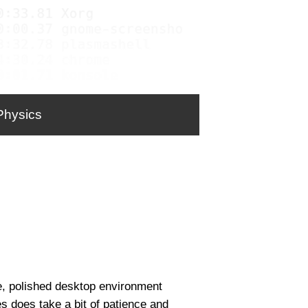
Physics
le, polished desktop environment
es does take a bit of patience and