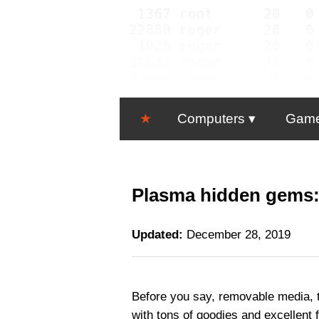
★
Computers
Gam
Plasma hidden gems:
Updated:
December 28, 2019
Before you say, removable media, t
with tons of goodies and excellent 