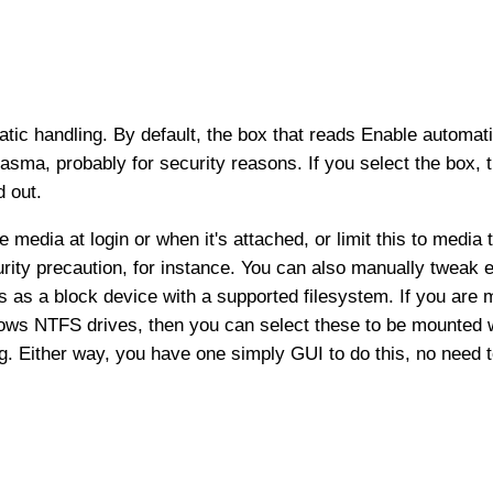
atic handling. By default, the box that reads Enable automati
asma, probably for security reasons. If you select the box, t
d out.
media at login or when it's attached, or limit this to medi
urity precaution, for instance. You can also manually tweak ea
es as a block device with a supported filesystem. If you are
Windows NTFS drives, then you can select these to be mounted
g. Either way, you have one simply GUI to do this, no need t