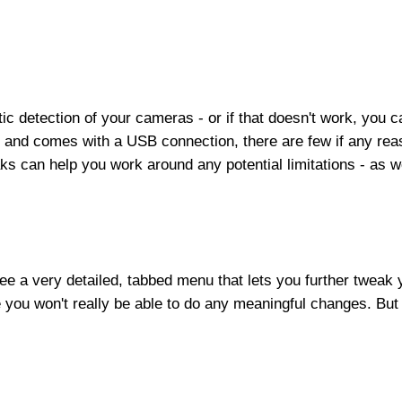
tic detection of your cameras - or if that doesn't work, you
P and comes with a USB connection, there are few if any rea
 can help you work around any potential limitations - as wel
 see a very detailed, tabbed menu that lets you further twea
you won't really be able to do any meaningful changes. But 