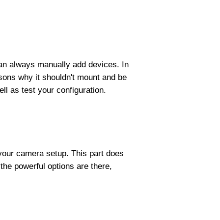
 can always manually add devices. In
sons why it shouldn't mount and be
l as test your configuration.
k your camera setup. This part does
the powerful options are there,