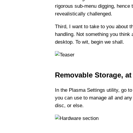
rigorous sub-menu digging, hence the
revealistically challenged.
Third, I want to take to you about
handling. Not something you think a
desktop. To wit, begin we shall.
Removable Storage, at 
In the Plasma Settings utility, go t
you can use to manage all and any 
disc, or else.