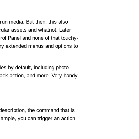
run media. But then, this also
cular assets and whatnot. Later
rol Panel and none of that touchy-
any extended menus and options to
es by default, including photo
ack action, and more. Very handy.
 description, the command that is
ample, you can trigger an action