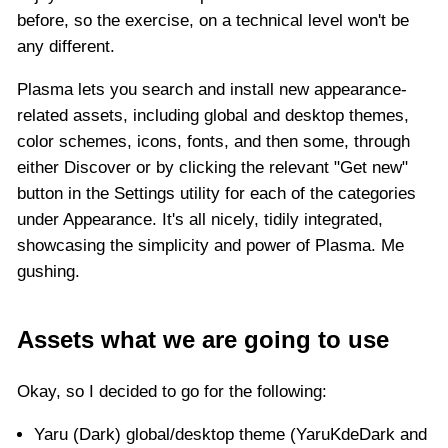
before, so the exercise, on a technical level won't be
any different.
Plasma lets you search and install new appearance-
related assets, including global and desktop themes,
color schemes, icons, fonts, and then some, through
either Discover or by clicking the relevant "Get new"
button in the Settings utility for each of the categories
under Appearance. It's all nicely, tidily integrated,
showcasing the simplicity and power of Plasma. Me
gushing.
Assets what we are going to use
Okay, so I decided to go for the following:
Yaru (Dark) global/desktop theme (YaruKdeDark and