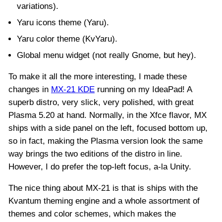
variations).
Yaru icons theme (Yaru).
Yaru color theme (KvYaru).
Global menu widget (not really Gnome, but hey).
To make it all the more interesting, I made these
changes in
MX-21 KDE
running on my IdeaPad! A
superb distro, very slick, very polished, with great
Plasma 5.20 at hand. Normally, in the Xfce flavor, MX
ships with a side panel on the left, focused bottom up,
so in fact, making the Plasma version look the same
way brings the two editions of the distro in line.
However, I do prefer the top-left focus, a-la Unity.
The nice thing about MX-21 is that is ships with the
Kvantum theming engine and a whole assortment of
themes and color schemes, which makes the