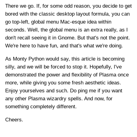
There we go. If, for some odd reason, you decide to get
bored with the classic desktop layout formula, you can
go top-left, global menu Mac-esque idea within
seconds. Well, the global menu is an extra really, as I
don't recall seeing it in Gnome. But that's not the point.
We're here to have fun, and that's what we're doing.
As Monty Python would say, this article is becoming
silly, and we will be forced to stop it. Hopefully, I've
demonstrated the power and flexibility of Plasma once
more, while giving you some fresh aesthetic ideas.
Enjoy yourselves and such. Do ping me if you want
any other Plasma wizardry spells. And now, for
something completely different.
Cheers.