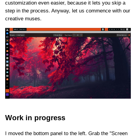
customization even easier, because it lets you skip a
step in the process. Anyway, let us commence with our
creative muses.
Work in progress
I moved the bottom panel to the left. Grab the "Screen