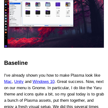
Baseline
I've already shown you how to make Plasma look like
Mac
,
Unity
and
Windows 10
. Great success. Now, next
on our menu is Gnome. In particular, I do like the Yaru
theme and icons quite a bit, so my goal today is to grab
a bunch of Plasma assets, put them together, and
enjoy a fresh visual setup. We did this several times