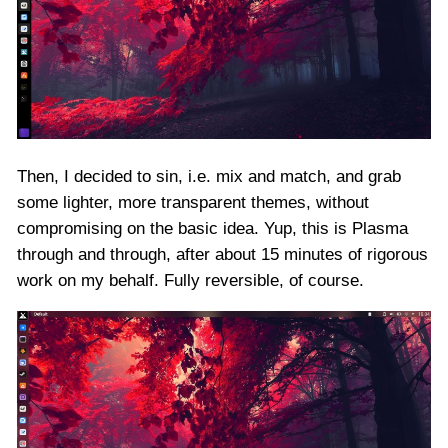
Then, I decided to sin, i.e. mix and match, and grab
some lighter, more transparent themes, without
compromising on the basic idea. Yup, this is Plasma
through and through, after about 15 minutes of rigorous
work on my behalf. Fully reversible, of course.