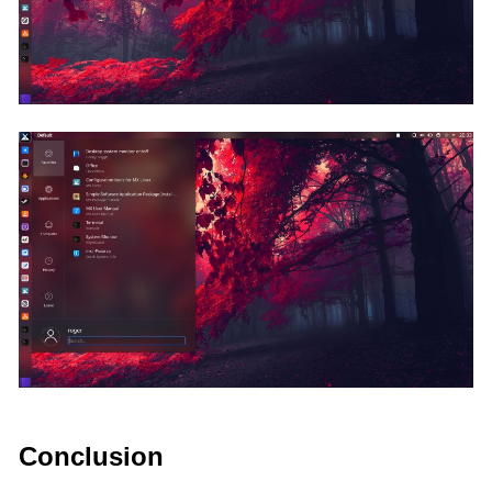
Conclusion