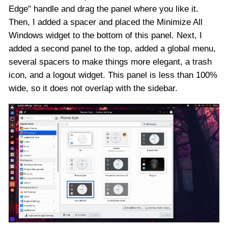
Edge" handle and drag the panel where you like it.
Then, I added a spacer and placed the Minimize All
Windows widget to the bottom of this panel. Next, I
added a second panel to the top, added a global menu,
several spacers to make things more elegant, a trash
icon, and a logout widget. This panel is less than 100%
wide, so it does not overlap with the sidebar.