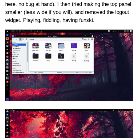
here, no bug at hand). I then tried making the top panel
smaller (less wide if you will), and removed the logout
widget. Playing, fiddling, having funski.