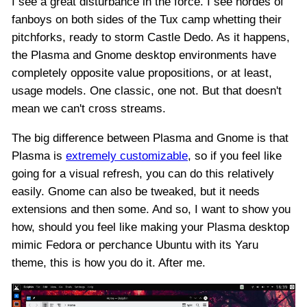
I see a great disturbance in the force. I see hordes of
fanboys on both sides of the Tux camp whetting their
pitchforks, ready to storm Castle Dedo. As it happens,
the Plasma and Gnome desktop environments have
completely opposite value propositions, or at least,
usage models. One classic, one not. But that doesn't
mean we can't cross streams.
The big difference between Plasma and Gnome is that
Plasma is
extremely customizable
, so if you feel like
going for a visual refresh, you can do this relatively
easily. Gnome can also be tweaked, but it needs
extensions and then some. And so, I want to show you
how, should you feel like making your Plasma desktop
mimic Fedora or perchance Ubuntu with its Yaru
theme, this is how you do it. After me.