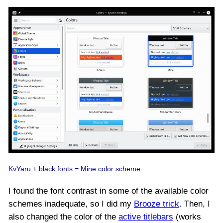
KvYaru + black fonts = Mine color scheme.
I found the font contrast in some of the available color
schemes inadequate, so I did my
Brooze trick
. Then, I
also changed the color of the
active titlebars
(works