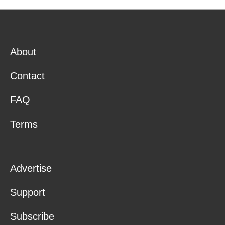
About
Contact
FAQ
Terms
Advertise
Support
Subscribe