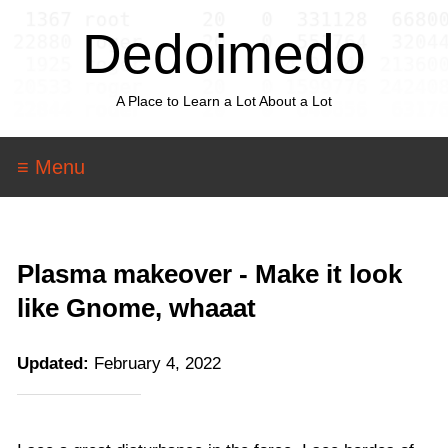
Dedoimedo
A Place to Learn a Lot About a Lot
≡ Menu
Plasma makeover - Make it look
like Gnome, whaaat
Updated:
February 4, 2022