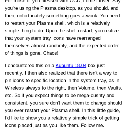
For those of you blessed with OCD, come closer. Say
you're using the Plasma desktop, as you should, and
then, unfortunately something goes a-wonk. You need
to restart your Plasma shell, which is a relatively
simple thing to do. Upon the shell restart, you realize
that your system tray icons have rearranged
themselves almost randomly, and the expected order
of things is gone. Chaos!
I encountered this on a
Kubuntu 18.04
box just
recently. I then also realized that there isn't a way to
pin icons to specific location in the system tray, as in
Wireless always to the right, then Volume, then Vaults,
etc. So if you expect things to be mega-cushty and
consistent, you sure don't want them to change should
you ever restart your Plasma shell. In this little guide,
I'd like to show you a relatively simple trick of getting
icons placed just as you like them. Follow me.