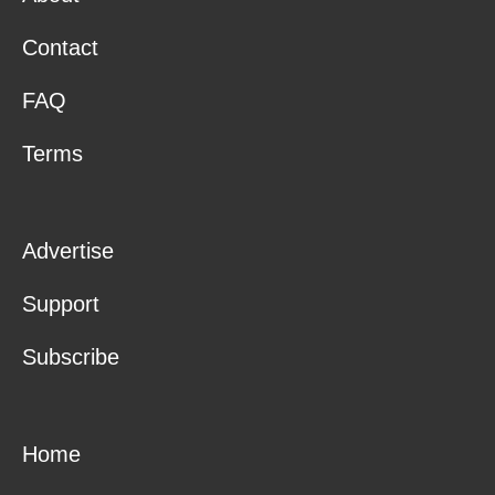
Contact
FAQ
Terms
Advertise
Support
Subscribe
Home