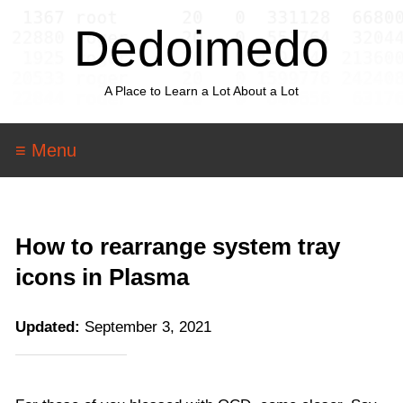
Dedoimedo
A Place to Learn a Lot About a Lot
≡ Menu
How to rearrange system tray
icons in Plasma
Updated:
September 3, 2021