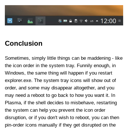
Conclusion
Sometimes, simply little things can be maddening - like
the icon order in the system tray. Funnily enough, in
Windows, the same thing will happen if you restart
explorer.exe. The system tray icons will show out of
order, and some may disappear altogether, and you
may need a reboot to go back to how you want it. In
Plasma, if the shell decides to misbehave, restarting
the system can help you prevent the icon order
disruption, or if you don't wish to reboot, you can then
pin-order icons manually if they get disrupted on the