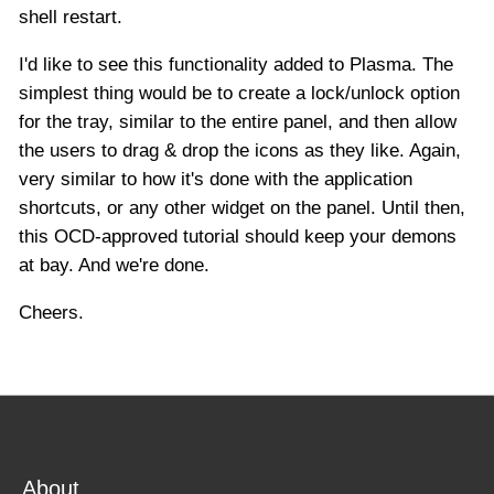
shell restart.
I'd like to see this functionality added to Plasma. The
simplest thing would be to create a lock/unlock option
for the tray, similar to the entire panel, and then allow
the users to drag & drop the icons as they like. Again,
very similar to how it's done with the application
shortcuts, or any other widget on the panel. Until then,
this OCD-approved tutorial should keep your demons
at bay. And we're done.
Cheers.
About