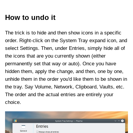
How to undo it
The trick is to hide and then show icons in a specific
order. Right-click on the System Tray expand icon, and
select Settings. Then, under Entries, simply hide all of
the icons that are you currently shown (either
permanently set that way or auto). Once you have
hidden them, apply the change, and then, one by one,
unhide them in the order you'd like them to be shown in
the tray. Say Volume, Network, Clipboard, Vaults, etc.
The order and the actual entries are entirely your
choice.