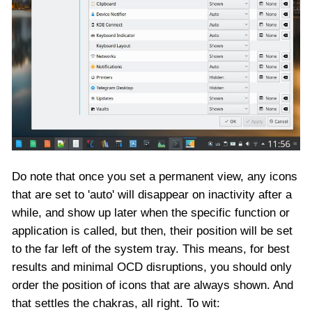
Do note that once you set a permanent view, any icons
that are set to 'auto' will disappear on inactivity after a
while, and show up later when the specific function or
application is called, but then, their position will be set
to the far left of the system tray. This means, for best
results and minimal OCD disruptions, you should only
order the position of icons that are always shown. And
that settles the chakras, all right. To wit: