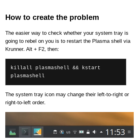
How to create the problem
The easier way to check whether your system tray is
going to rebel on you is to restart the Plasma shell via
Krunner. Alt + F2, then:
killall plasmashell && kstart
plasmashell
The system tray icon may change their left-to-right or
right-to-left order.