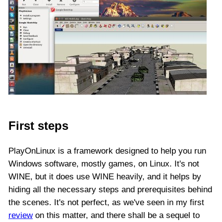
First steps
PlayOnLinux is a framework designed to help you run
Windows software, mostly games, on Linux. It's not
WINE, but it does use WINE heavily, and it helps by
hiding all the necessary steps and prerequisites behind
the scenes. It's not perfect, as we've seen in my first
review
on this matter, and there shall be a sequel to