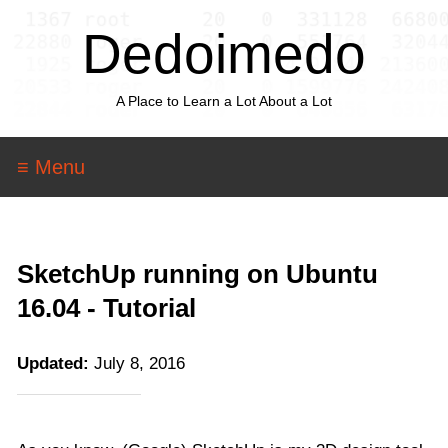
Dedoimedo
A Place to Learn a Lot About a Lot
≡ Menu
SketchUp running on Ubuntu
16.04 - Tutorial
Updated:
July 8, 2016