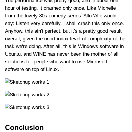
The performance was pretty good, and in about one
hour of testing, it crashed only once. Like Michelle
from the lovely 80s comedy series 'Allo 'Allo would
say: Listen very carefully, I shall crash this only once.
Anyhow, this ain't perfect, but it's a pretty good result
overall, given the unorthodox level of complexity of the
task we're doing. After all, this is Windows software in
Ubuntu, and WINE has never been the mother of all
solutions for people who want to use Microsoft
software on top of Linux.
Conclusion