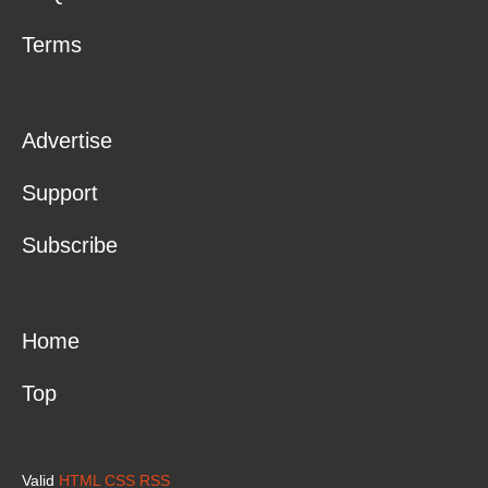
Terms
Advertise
Support
Subscribe
Home
Top
Valid
HTML
CSS
RSS