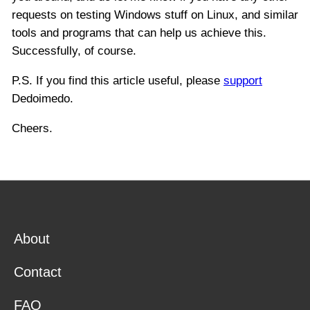
requests on testing Windows stuff on Linux, and similar
tools and programs that can help us achieve this.
Successfully, of course.
P.S. If you find this article useful, please
support
Dedoimedo.
Cheers.
About
Contact
FAQ