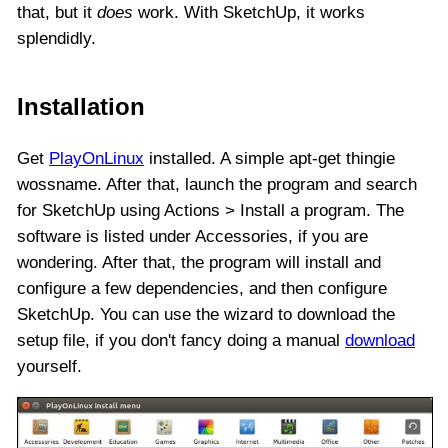
that, but it
does
work. With SketchUp, it works
splendidly.
Installation
Get
PlayOnLinux
installed. A simple apt-get thingie
wossname. After that, launch the program and search
for SketchUp using Actions > Install a program. The
software is listed under Accessories, if you are
wondering. After that, the program will install and
configure a few dependencies, and then configure
SketchUp. You can use the wizard to download the
setup file, if you don't fancy doing a manual
download
yourself.