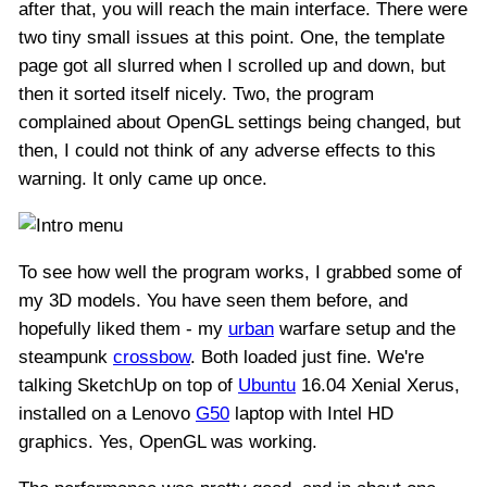
after that, you will reach the main interface. There were
two tiny small issues at this point. One, the template
page got all slurred when I scrolled up and down, but
then it sorted itself nicely. Two, the program
complained about OpenGL settings being changed, but
then, I could not think of any adverse effects to this
warning. It only came up once.
To see how well the program works, I grabbed some of
my 3D models. You have seen them before, and
hopefully liked them - my
urban
warfare setup and the
steampunk
crossbow
. Both loaded just fine. We're
talking SketchUp on top of
Ubuntu
16.04 Xenial Xerus,
installed on a Lenovo
G50
laptop with Intel HD
graphics. Yes, OpenGL was working.