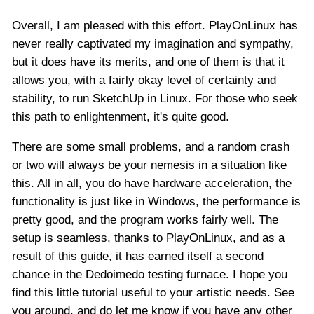
Overall, I am pleased with this effort. PlayOnLinux has
never really captivated my imagination and sympathy,
but it does have its merits, and one of them is that it
allows you, with a fairly okay level of certainty and
stability, to run SketchUp in Linux. For those who seek
this path to enlightenment, it's quite good.
There are some small problems, and a random crash
or two will always be your nemesis in a situation like
this. All in all, you do have hardware acceleration, the
functionality is just like in Windows, the performance is
pretty good, and the program works fairly well. The
setup is seamless, thanks to PlayOnLinux, and as a
result of this guide, it has earned itself a second
chance in the Dedoimedo testing furnace. I hope you
find this little tutorial useful to your artistic needs. See
you around, and do let me know if you have any other