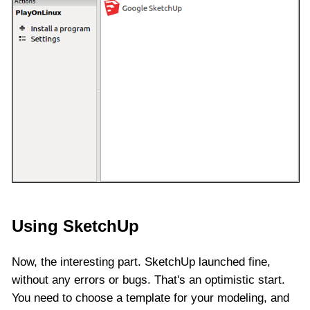
Using SketchUp
Now, the interesting part. SketchUp launched fine,
without any errors or bugs. That's an optimistic start.
You need to choose a template for your modeling, and