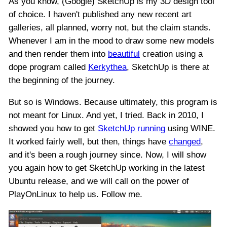
As you know, (Google) SketchUp is my 3D design tool
of choice. I haven't published any new recent art
galleries, all planned, worry not, but the claim stands.
Whenever I am in the mood to draw some new models
and then render them into
beautiful
creation using a
dope program called
Kerkythea
, SketchUp is there at
the beginning of the journey.
But so is Windows. Because ultimately, this program is
not meant for Linux. And yet, I tried. Back in 2010, I
showed you how to get
SketchUp running
using WINE.
It worked fairly well, but then, things have
changed
,
and it's been a rough journey since. Now, I will show
you again how to get SketchUp working in the latest
Ubuntu release, and we will call on the power of
PlayOnLinux to help us. Follow me.