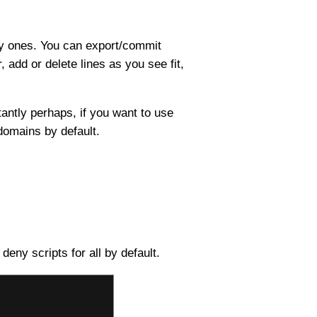
ary ones. You can export/commit
, add or delete lines as you see fit,
tantly perhaps, if you want to use
omains by default.
deny scripts for all by default.