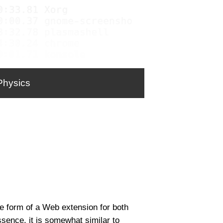
Physics
the form of a Web extension for both
sence, it is somewhat similar to