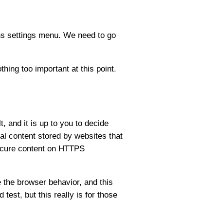
ns settings menu. We need to go
ing too important at this point.
, and it is up to you to decide
cal content stored by websites that
nsecure content on HTTPS
 the browser behavior, and this
est, but this really is for those