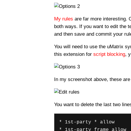
My rules
are far more interesting. 
both ways. If you want to edit the t
and then save and commit your rule
You will need to use the uMatrix sy
this extension for
script blocking
, 
In my screenshot above, these are a
You want to delete the last two line
* 1st-party * allow
* 1st-party frame allow