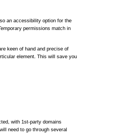
o an accessibility option for the
. Temporary permissions match in
are keen of hand and precise of
articular element. This will save you
cted, with 1st-party domains
will need to go through several