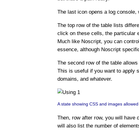
The last icon opens a log console, 
The top row of the table lists diffe
click on these cells, the particular
Much like Noscript, you can control
essence, although Noscript specifi
The second row of the table allows 
This is useful if you want to apply s
domains, and whatever.
A state showing CSS and images allowed for
Then, row after row, you will have d
will also list the number of element