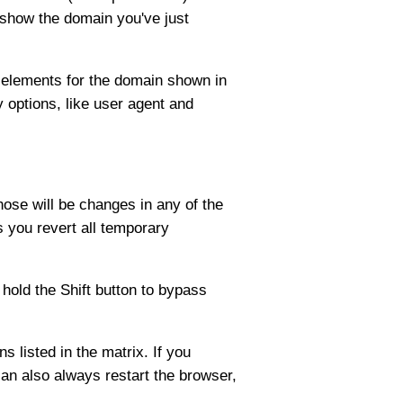
l show the domain you've just
ll elements for the domain shown in
y options, like user agent and
ose will be changes in any of the
s you revert all temporary
 hold the Shift button to bypass
s listed in the matrix. If you
 can also always restart the browser,