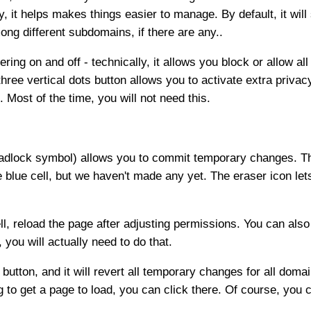
y, it helps makes things easier to manage. By default, it wil
ng different subdomains, if there are any..
ering on and off - technically, it allows you block or allow a
three vertical dots button allows you to activate extra privac
 Most of the time, you will not need this.
e padlock symbol) allows you to commit temporary changes. Th
he blue cell, but we haven't made any yet. The eraser icon let
ll, reload the page after adjusting permissions. You can also
you will actually need to do that.
button, and it will revert all temporary changes for all domain
ng to get a page to load, you can click there. Of course, you