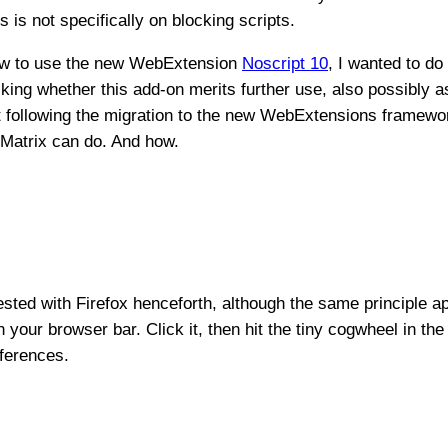
 is not specifically on blocking scripts.
 how to use the new WebExtension
Noscript 10
, I wanted to d
king whether this add-on merits further use, also possibly a
t following the migration to the new WebExtensions framewo
uMatrix can do. And how.
 tested with Firefox henceforth, although the same principle a
 your browser bar. Click it, then hit the tiny cogwheel in the 
ferences.