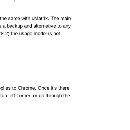
o the same with uMatrix. The main
s a backup and alternative to any
rk 2) the usage model is not
pplies to Chrome. Once it's there,
top left corner, or go through the