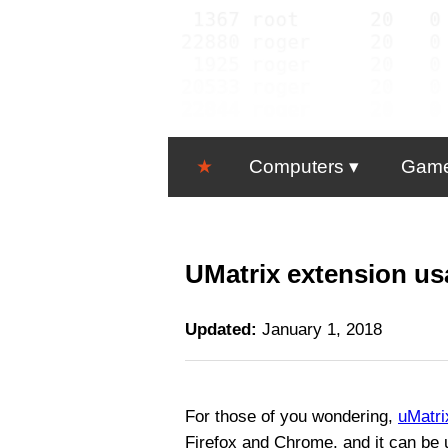
★
Computers
Gam
UMatrix extension us
Updated:
January 1, 2018
For those of you wondering,
uMatri
Firefox and Chrome, and it can be 