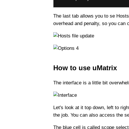
The last tab allows you to se Hosts
overhead and penalty, so you can ch
How to use uMatrix
The interface is a little bit overwh
Let's look at it top down, left to r
the job. You can also access the s
The blue cell is called scope sele