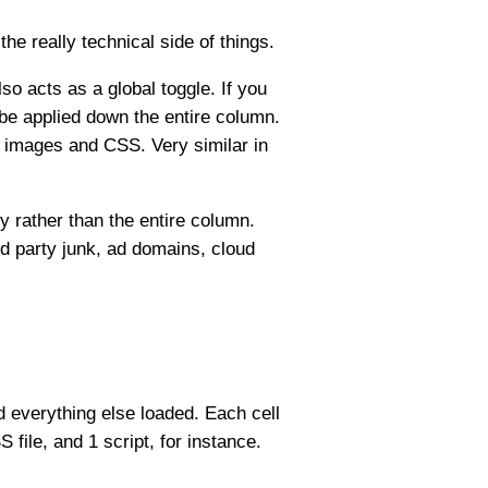
he really technical side of things.
lso acts as a global toggle. If you
ll be applied down the entire column.
, images and CSS. Very similar in
y rather than the entire column.
ird party junk, ad domains, cloud
nd everything else loaded. Each cell
 file, and 1 script, for instance.