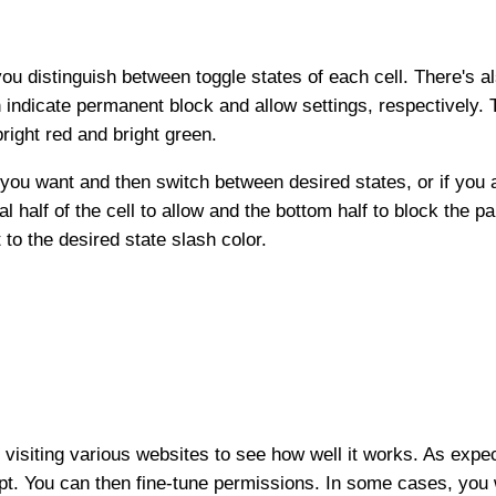
ou distinguish between toggle states of each cell. There's als
en indicate permanent block and allow settings, respectively
 bright red and bright green.
 you want and then switch between desired states, or if you 
l half of the cell to allow and the bottom half to block the p
 to the desired state slash color.
, visiting various websites to see how well it works. As expe
ript. You can then fine-tune permissions. In some cases, you 