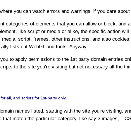
where you can watch errors and warnings, if you care about t
rent categories of elements that you can allow or block, and a
 element, like script or media or alike, the specific action wi
 media, script, frames, other instructions, and also cookies
cally lists out WebGL and fonts. Anyway.
you to apply permissions to the 1st party domain entries onl
cripts to the site you're visiting but not necessary all the th
 all, and scripts for 1st-party only.
omain names listed, starting with the site you're visiting, a
s that match the particular category, like say 3 images, 1 CSS