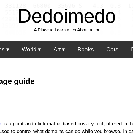
Dedoimedo
A Place to Learn a Lot About a Lot
es
World
Art
Books
Cars
age guide
x
is a point-and-click matrix-based privacy tool, offered in 
used to control what domains can do while you browse. In es