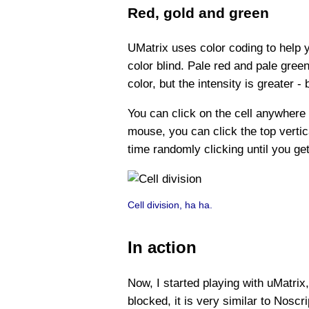
Red, gold and green
UMatrix uses color coding to help y
color blind. Pale red and pale gre
color, but the intensity is greater -
You can click on the cell anywhere
mouse, you can click the top vertica
time randomly clicking until you get
Cell division, ha ha.
In action
Now, I started playing with uMatrix
blocked, it is very similar to Nosc