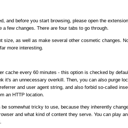
d, and before you start browsing, please open the extensio
e a few changes. There are four tabs to go through.
t size, as well as make several other cosmetic changes. Noth
far more interesting.
er cache every 60 minutes - this option is checked by default
ink it's an unnecessary overkill. Then, you can also purge lo
referrer and user agent string, and also forbid so-called i
om an HTTP location.
an be somewhat tricky to use, because they inherently change
wser and what kind of content they serve. You can play and t
.