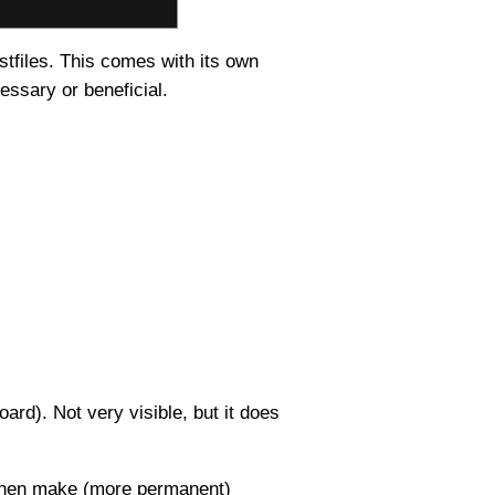
stfiles. This comes with its own
essary or beneficial.
oard). Not very visible, but it does
d then make (more permanent)