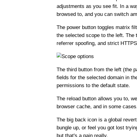
adjustments as you see fit. In a wa
browsed to, and you can switch amo
The power button toggles matrix filt
the selected scope to the left. The 
referrer spoofing, and strict HTTPS.
The third button from the left (th
fields for the selected domain in t
permissions to the default state.
The reload button allows you to, we
browser cache, and in some cases, 
The big back icon is a global revert 
bungle up, or feel you got lost tryi
but that's a pain really.