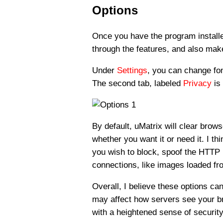
Options
Once you have the program installe
through the features, and also mak
Under
Settings
, you can change fon
The second tab, labeled
Privacy
is 
By default, uMatrix will clear brows
whether you want it or need it. I th
you wish to block, spoof the HTTP 
connections, like images loaded fr
Overall, I believe these options c
may affect how servers see your bro
with a heightened sense of security