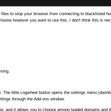
 files to stop your browser from connecting to blacklisted ho
oose however you want to use this. I don't think this is nec
elming.
ight. The little cogwheel button opens the settings menu (dashb
ettings through the Add-ons window.
ctor, and it allows you to choose among loaded domains an