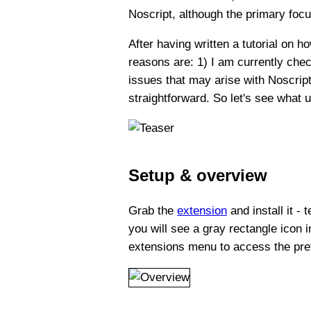
Noscript, although the primary focus
After having written a tutorial on
reasons are: 1) I am currently chec
issues that may arise with Noscrip
straightforward. So let's see what 
Setup & overview
Grab the
extension
and install it -
you will see a gray rectangle icon in
extensions menu to access the pre