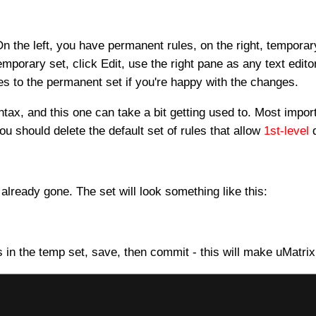
On the left, you have permanent rules, on the right, tempor
emporary set, click Edit, use the right pane as any text editor
s to the permanent set if you're happy with the changes.
ntax, and this one can take a bit getting used to. Most impor
you should delete the default set of rules that allow
1st-level
d
lready gone. The set will look something like this:
s in the temp set, save, then commit - this will make uMatrix 