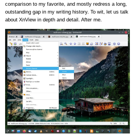
comparison to my favorite, and mostly redress a long,
outstanding gap in my writing history. To wit, let us talk
about XnView in depth and detail. After me.