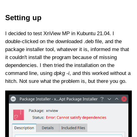
Setting up
I decided to test XnView MP in Kubuntu 21.04. I
double-clicked on the downloaded .deb file, and the
package installer tool, whatever it is, informed me that
it couldn't install the program because of missing
dependencies. I then tried the installation on the
command line, using
dpkg -i
, and this worked without a
hitch. Not sure what the problem is, but there you go.