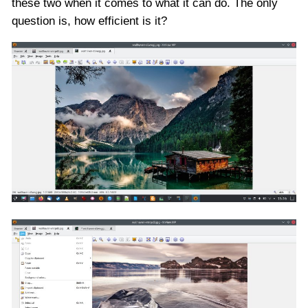
these two when it comes to what it can do. The only
question is, how efficient is it?