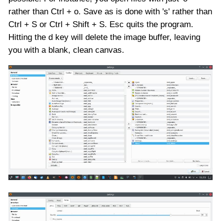
rather than Ctrl + o. Save as is done with 's' rather than
Ctrl + S or Ctrl + Shift + S. Esc quits the program.
Hitting the d key will delete the image buffer, leaving
you with a blank, clean canvas.