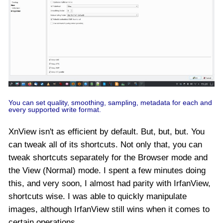
You can set quality, smoothing, sampling, metadata for each and
every supported write format.
XnView isn't as efficient by default. But, but, but. You
can tweak all of its shortcuts. Not only that, you can
tweak shortcuts separately for the Browser mode and
the View (Normal) mode. I spent a few minutes doing
this, and very soon, I almost had parity with IrfanView,
shortcuts wise. I was able to quickly manipulate
images, although IrfanView still wins when it comes to
certain operations.