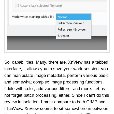
So, capabilities. Many, there are. XnView has a tabbed
interface, it allows you to save your work session, you
can manipulate image metadata, perform various basic
and somewhat complex image processing functions,
fiddle with color, add various filters, and more. Let us
not forget batch processing, either. Since I can't do this
review in isolation, I must compare to both GIMP and
IrfanView. XnView seems to sit somewhere in between