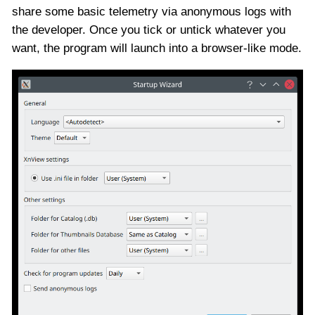
share some basic telemetry via anonymous logs with
the developer. Once you tick or untick whatever you
want, the program will launch into a browser-like mode.