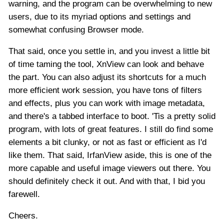
warning, and the program can be overwhelming to new
users, due to its myriad options and settings and
somewhat confusing Browser mode.
That said, once you settle in, and you invest a little bit
of time taming the tool, XnView can look and behave
the part. You can also adjust its shortcuts for a much
more efficient work session, you have tons of filters
and effects, plus you can work with image metadata,
and there's a tabbed interface to boot. 'Tis a pretty solid
program, with lots of great features. I still do find some
elements a bit clunky, or not as fast or efficient as I'd
like them. That said, IrfanView aside, this is one of the
more capable and useful image viewers out there. You
should definitely check it out. And with that, I bid you
farewell.
Cheers.