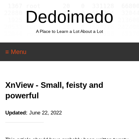
Dedoimedo
A Place to Learn a Lot About a Lot
≡ Menu
XnView - Small, feisty and
powerful
Updated:
June 22, 2022