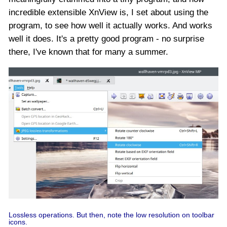
incredible extensible XnView is, I set about using the
program, to see how well it actually works. And works
well it does. It's a pretty good program - no surprise
there, I've known that for many a summer.
Lossless operations. But then, note the low resolution on toolbar
icons.