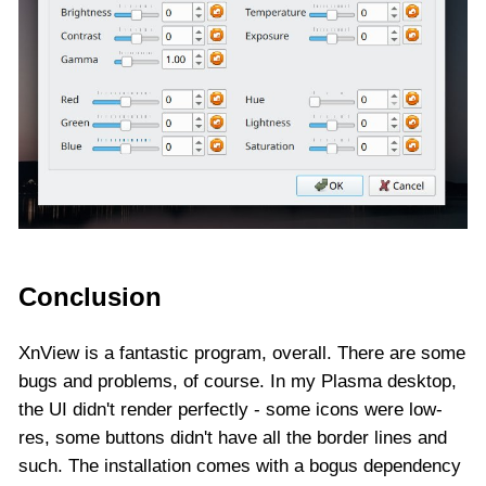
Conclusion
XnView is a fantastic program, overall. There are some
bugs and problems, of course. In my Plasma desktop,
the UI didn't render perfectly - some icons were low-
res, some buttons didn't have all the border lines and
such. The installation comes with a bogus dependency