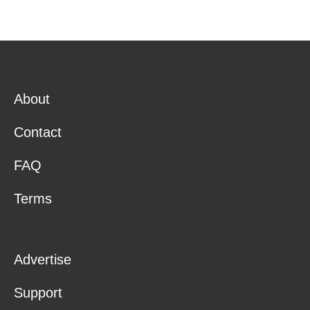
About
Contact
FAQ
Terms
Advertise
Support