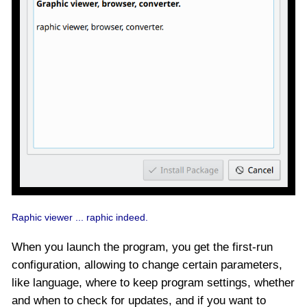
Raphic viewer ... raphic indeed.
When you launch the program, you get the first-run
configuration, allowing to change certain parameters,
like language, where to keep program settings, whether
and when to check for updates, and if you want to