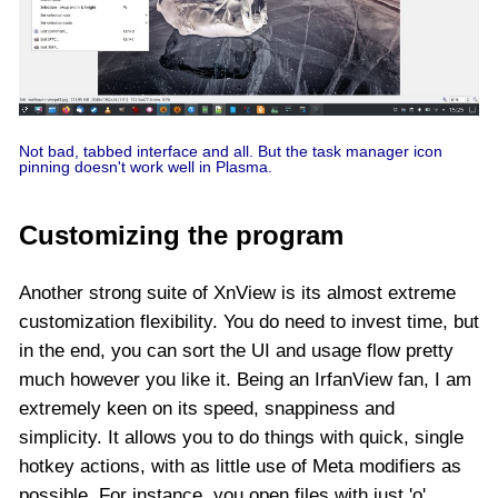
Not bad, tabbed interface and all. But the task manager icon
pinning doesn't work well in Plasma.
Customizing the program
Another strong suite of XnView is its almost extreme
customization flexibility. You do need to invest time, but
in the end, you can sort the UI and usage flow pretty
much however you like it. Being an IrfanView fan, I am
extremely keen on its speed, snappiness and
simplicity. It allows you to do things with quick, single
hotkey actions, with as little use of Meta modifiers as
possible. For instance, you open files with just 'o'