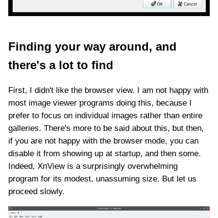
Finding your way around, and
there's a lot to find
First, I didn't like the browser view. I am not happy with
most image viewer programs doing this, because I
prefer to focus on individual images rather than entire
galleries. There's more to be said about this, but then,
if you are not happy with the browser mode, you can
disable it from showing up at startup, and then some.
Indeed, XnView is a surprisingly overwhelming
program for its modest, unassuming size. But let us
proceed slowly.