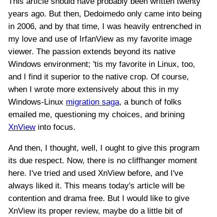
This article should have probably been written twenty
years ago. But then, Dedoimedo only came into being
in 2006, and by that time, I was heavily entrenched in
my love and use of IrfanView as my favorite image
viewer. The passion extends beyond its native
Windows environment; 'tis my favorite in Linux, too,
and I find it superior to the native crop. Of course,
when I wrote more extensively about this in my
Windows-Linux
migration saga
, a bunch of folks
emailed me, questioning my choices, and brining
XnView
into focus.
And then, I thought, well, I ought to give this program
its due respect. Now, there is no cliffhanger moment
here. I've tried and used XnView before, and I've
always liked it. This means today's article will be
contention and drama free. But I would like to give
XnView its proper review, maybe do a little bit of