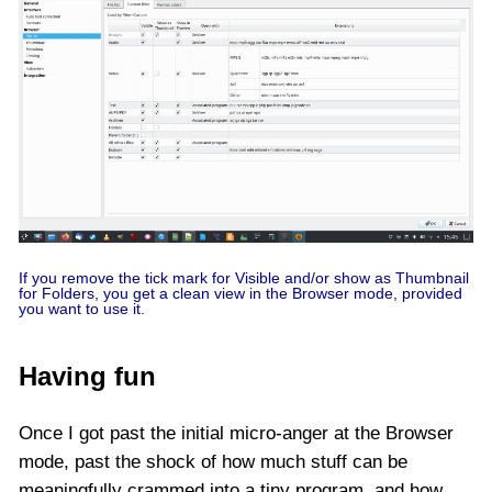
If you remove the tick mark for Visible and/or show as Thumbnail
for Folders, you get a clean view in the Browser mode, provided
you want to use it.
Having fun
Once I got past the initial micro-anger at the Browser
mode, past the shock of how much stuff can be
meaningfully crammed into a tiny program, and how