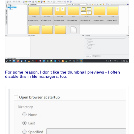
For some reason, I don't like the thumbnail previews - I often
disable this in file managers, too.