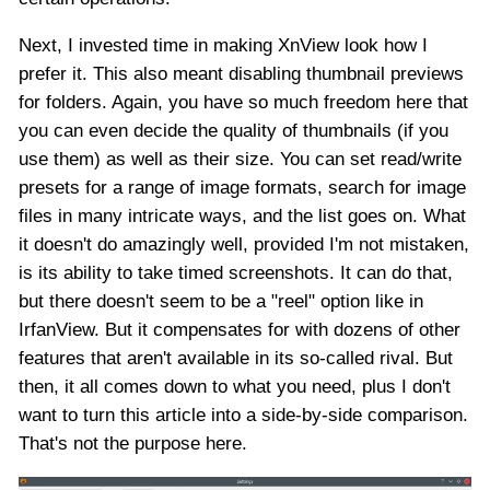
Next, I invested time in making XnView look how I
prefer it. This also meant disabling thumbnail previews
for folders. Again, you have so much freedom here that
you can even decide the quality of thumbnails (if you
use them) as well as their size. You can set read/write
presets for a range of image formats, search for image
files in many intricate ways, and the list goes on. What
it doesn't do amazingly well, provided I'm not mistaken,
is its ability to take timed screenshots. It can do that,
but there doesn't seem to be a "reel" option like in
IrfanView. But it compensates for with dozens of other
features that aren't available in its so-called rival. But
then, it all comes down to what you need, plus I don't
want to turn this article into a side-by-side comparison.
That's not the purpose here.