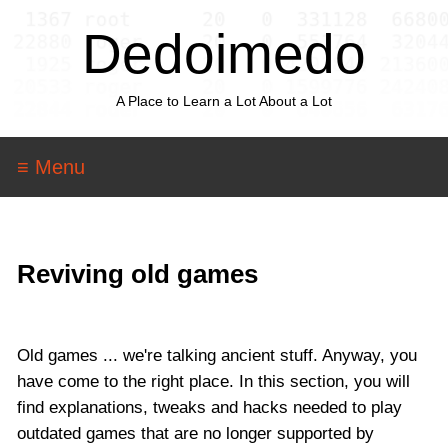
Dedoimedo
A Place to Learn a Lot About a Lot
≡ Menu
Reviving old games
Old games ... we're talking ancient stuff. Anyway, you
have come to the right place. In this section, you will
find explanations, tweaks and hacks needed to play
outdated games that are no longer supported by