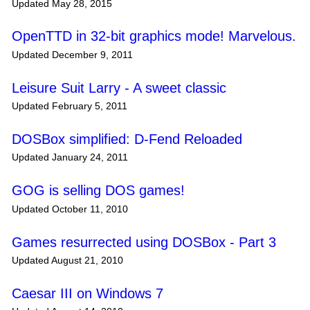
Updated May 28, 2015
OpenTTD in 32-bit graphics mode! Marvelous.
Updated December 9, 2011
Leisure Suit Larry - A sweet classic
Updated February 5, 2011
DOSBox simplified: D-Fend Reloaded
Updated January 24, 2011
GOG is selling DOS games!
Updated October 11, 2010
Games resurrected using DOSBox - Part 3
Updated August 21, 2010
Caesar III on Windows 7