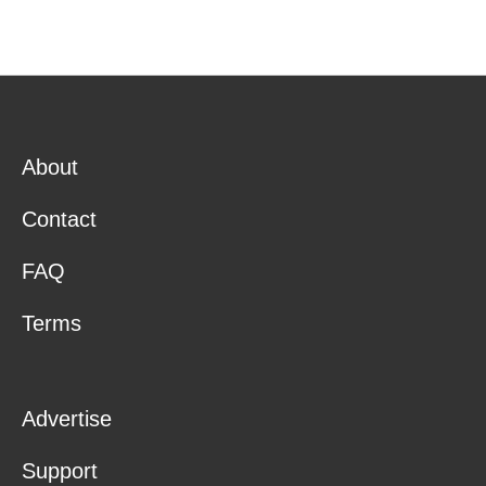
About
Contact
FAQ
Terms
Advertise
Support