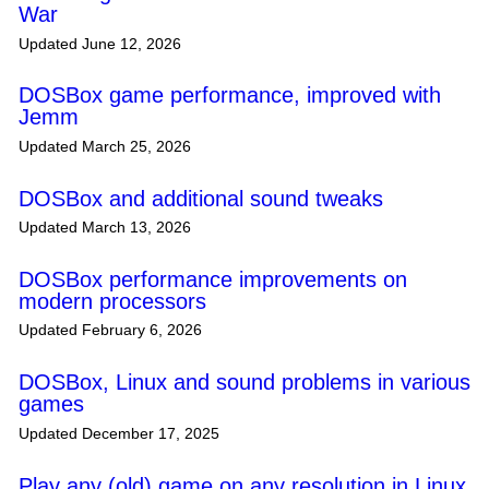
War
Updated June 12, 2026
DOSBox game performance, improved with
Jemm
Updated March 25, 2026
DOSBox and additional sound tweaks
Updated March 13, 2026
DOSBox performance improvements on
modern processors
Updated February 6, 2026
DOSBox, Linux and sound problems in various
games
Updated December 17, 2025
Play any (old) game on any resolution in Linux