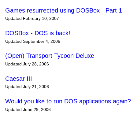
Games resurrected using DOSBox - Part 1
Updated February 10, 2007
DOSBox - DOS is back!
Updated September 4, 2006
(Open) Transport Tycoon Deluxe
Updated July 28, 2006
Caesar III
Updated July 21, 2006
Would you like to run DOS applications again?
Updated June 29, 2006