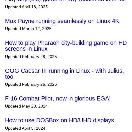
Updated April 18, 2025
Max Payne running seamlessly on Linux 4K
Updated March 12, 2025
How to play Pharaoh city-building game on HD
screens in Linux
Updated February 28, 2025
GOG Caesar III running in Linux - with Julius,
too
Updated February 26, 2025
F-16 Combat Pilot, now in glorious EGA!
Updated May 29, 2024
How to use DOSBox on HD/UHD displays
Updated April 5, 2024