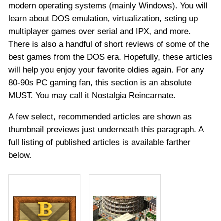
modern operating systems (mainly Windows). You will
learn about DOS emulation, virtualization, seting up
multiplayer games over serial and IPX, and more.
There is also a handful of short reviews of some of the
best games from the DOS era. Hopefully, these articles
will help you enjoy your favorite oldies again. For any
80-90s PC gaming fan, this section is an absolute
MUST. You may call it Nostalgia Reincarnate.
A few select, recommended articles are shown as
thumbnail previews just underneath this paragraph. A
full listing of published articles is available farther
below.