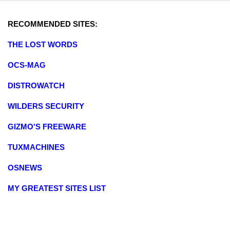
RECOMMENDED SITES:
THE LOST WORDS
OCS-MAG
DISTROWATCH
WILDERS SECURITY
GIZMO'S FREEWARE
TUXMACHINES
OSNEWS
MY GREATEST SITES LIST