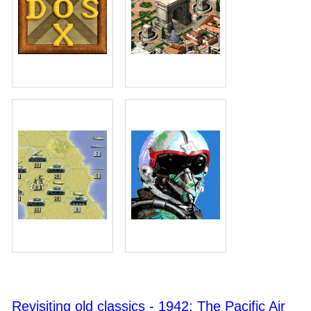
Revisiting old classics - 1942: The Pacific Air