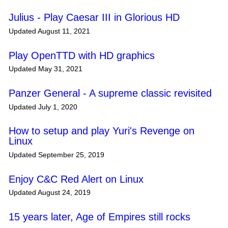
Julius - Play Caesar III in Glorious HD
Updated August 11, 2021
Play OpenTTD with HD graphics
Updated May 31, 2021
Panzer General - A supreme classic revisited
Updated July 1, 2020
How to setup and play Yuri's Revenge on
Linux
Updated September 25, 2019
Enjoy C&C Red Alert on Linux
Updated August 24, 2019
15 years later, Age of Empires still rocks