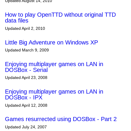
Updated August 14, 2010
How to play OpenTTD without original TTD
data files
Updated April 2, 2010
Little Big Adventure on Windows XP
Updated March 9, 2009
Enjoying multiplayer games on LAN in
DOSBox - Serial
Updated April 23, 2008
Enjoying multiplayer games on LAN in
DOSBox - IPX
Updated April 12, 2008
Games resurrected using DOSBox - Part 2
Updated July 24, 2007