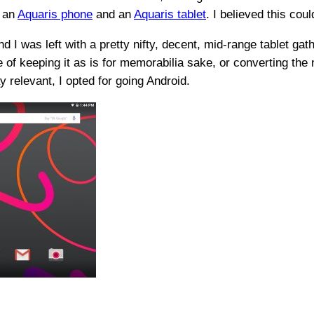
f an
Aquaris phone
and an
Aquaris tablet
. I believed this coul
nd I was left with a pretty nifty, decent, mid-range tablet gat
e of keeping it as is for memorabilia sake, or converting th
 relevant, I opted for going Android.