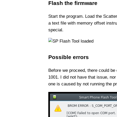
Flash the firmware
Start the program. Load the Scatter 
a text file with memory offset instr
special.
Possible errors
Before we proceed, there could be q
1001. I did not have that issue, n
one is caused by not running the p