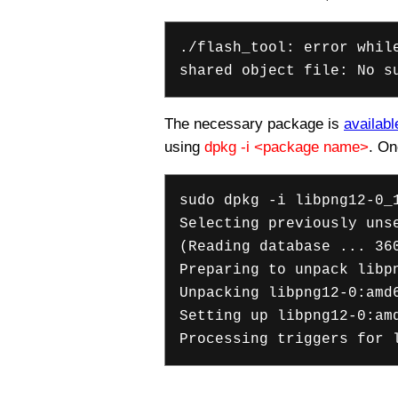
./flash_tool: error whil
shared object file: No s
The necessary package is
availabl
using
dpkg -i <package name>
. On
sudo dpkg -i libpng12-0_
Selecting previously uns
(Reading database ... 36
Preparing to unpack libp
Unpacking libpng12-0:amd
Setting up libpng12-0:am
Processing triggers for 