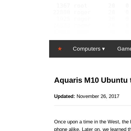
★
Computers
Gam
Aquaris M10 Ubuntu t
Updated:
November 26, 2017
Once upon a time in the West, the 
phone alike. Later on, we learned 