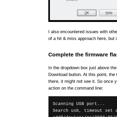
I also encountered issues with other
of a hit & miss approach here, but 
Complete the firmware fl
In the dropdown box just above the 
Download button. At this point, the
there, it might not see it. So once
action on the command line:
Scanning USB port...
Search usb, timeout set 