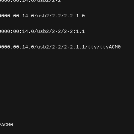
0000:00:14.0/usb2/2-2
0000:00:14.0/usb2/2-2/2-2:1.0
0000:00:14.0/usb2/2-2/2-2:1.1
0000:00:14.0/usb2/2-2/2-2:1.1/tty/ttyACM0
yACM0