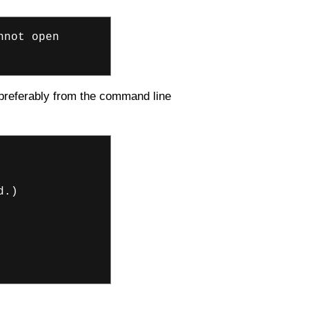
nnot open
, preferably from the command line
d.)