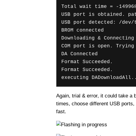
Total wait time = -14996
USB port is obtained. pa
USB port detected: /dev/
BROM connected
Downloading & Connecting
COM port is open. Trying
DA Connected
Format Succeeded.
Format Succeeded.
executing DADownloadAll.
Again, trial & error, it could take 
times, choose different USB ports, 
fast.