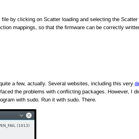
file by clicking on Scatter loading and selecting the Scatter f
uction mappings, so that the firmware can be correctly writte
uite a few, actually. Several websites, including this very
d
or faced the problems with conflicting packages. However, I
rogram with sudo. Run it with sudo. There.