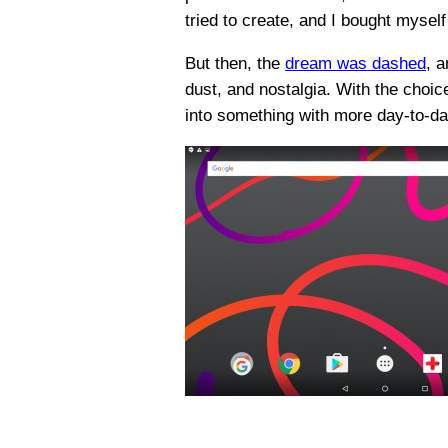
tried to create, and I bought mysel
But then, the
dream was dashed
, a
dust, and nostalgia. With the choic
into something with more day-to-day