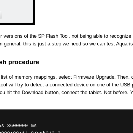
 versions of the SP Flash Tool, not being able to recognize Sca
in general, this is just a step we need so we can test Aquari
ash procedure
list of memory mappings, select Firmware Upgrade. Then, coun
 tool will try to detect a connected device on one of the USB 
 you hit the Download button, connect the tablet. Not before
as 3600000 ms