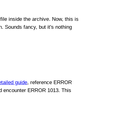
ile inside the archive. Now, this is
n. Sounds fancy, but it's nothing
etailed guide
, reference ERROR
 did encounter ERROR 1013. This