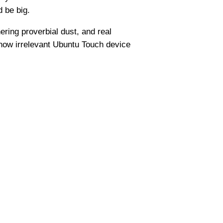
d be big.
hering proverbial dust, and real
e now irrelevant Ubuntu Touch device