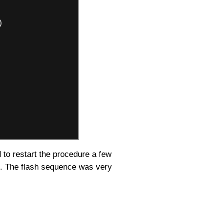
)
d to restart the procedure a few
id. The flash sequence was very