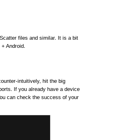
tter files and similar. It is a bit
s + Android.
ter-intuitively, hit the big
ports. If you already have a device
. You can check the success of your