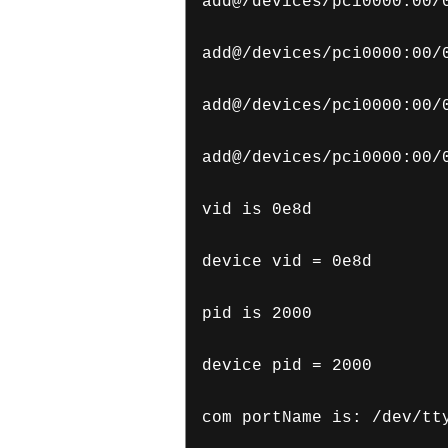
add@/devices/pci0000:00/
add@/devices/pci0000:00/
add@/devices/pci0000:00/
add@/devices/pci0000:00/
vid is 0e8d
device vid = 0e8d
pid is 2000
device pid = 2000
com portName is: /dev/tt