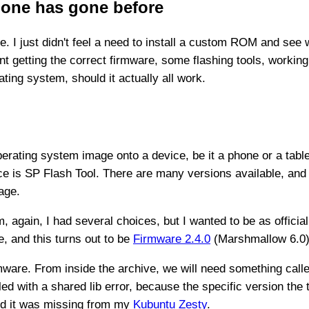
 one has gone before
e. I just didn't feel a need to install a custom ROM and see 
 getting the correct firmware, some flashing tools, working
ating system, should it actually all work.
operating system image onto a device, be it a phone or a tabl
e is SP Flash Tool. There are many versions available, and
age.
, again, I had several choices, but I wanted to be as officia
, and this turns out to be
Firmware 2.4.0
(Marshmallow 6.0) 
mware. From inside the archive, we will need something call
failed with a shared lib error, because the specific version th
ed it was missing from my
Kubuntu Zesty
.