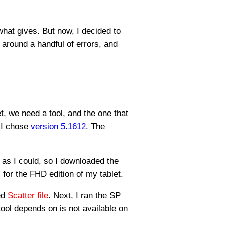
what gives. But now, I decided to
 around a handful of errors, and
et, we need a tool, and the one that
 I chose
version 5.1612
. The
l as I could, so I downloaded the
for the FHD edition of my tablet.
ed
Scatter file
. Next, I ran the SP
e tool depends on is not available on