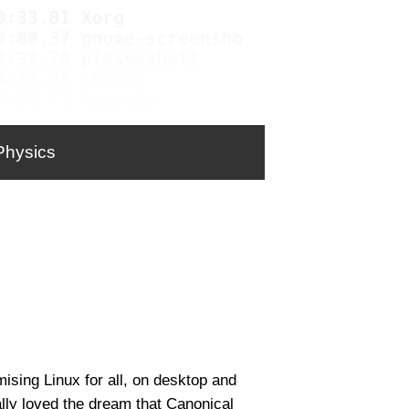
Physics
sing Linux for all, on desktop and
lly loved the dream that Canonical