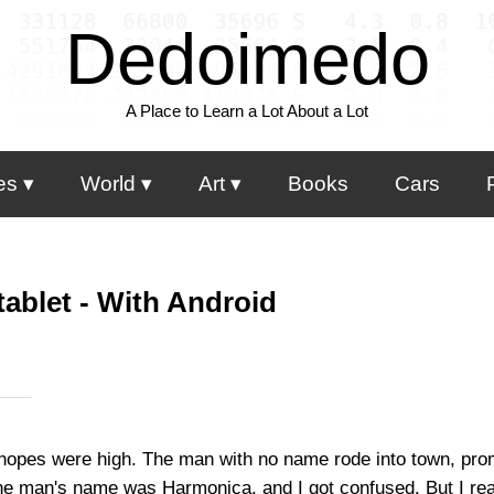
Dedoimedo
A Place to Learn a Lot About a Lot
es
World
Art
Books
Cars
ablet - With Android
hopes were high. The man with no name rode into town, promi
the man's name was Harmonica, and I got confused. But I rea