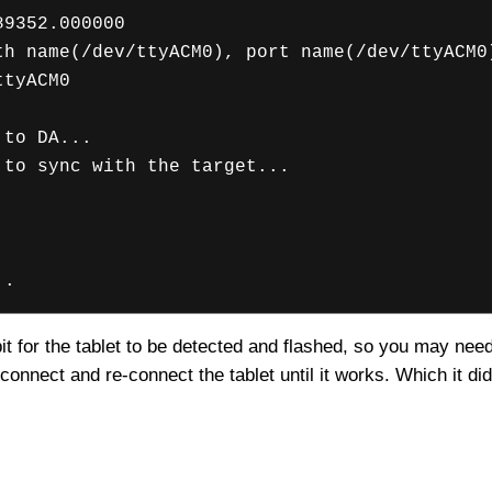
89352.000000
th name(/dev/ttyACM0), port name(/dev/ttyACM0
ttyACM0
 to DA...
 to sync with the target...
..
a bit for the tablet to be detected and flashed, so you may nee
connect and re-connect the tablet until it works. Which it d