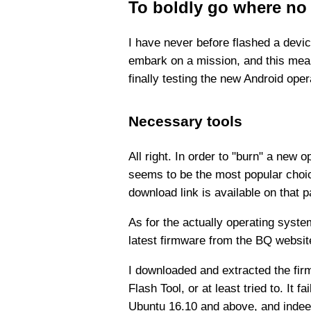
To boldly go where no
I have never before flashed a devic
embark on a mission, and this meant
finally testing the new Android oper
Necessary tools
All right. In order to "burn" a new 
seems to be the most popular choic
download link is available on that p
As for the actually operating system
latest firmware from the BQ website
I downloaded and extracted the fir
Flash Tool, or at least tried to. It 
Ubuntu 16.10 and above, and inde