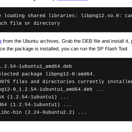
e loading shared libraries: libpng12.so.0: ca
uch file or directory
e
from the Ubuntu archives. Grab the DEB file and install it
ce the package is installed, you can run the SP Flash Tool.
1.2.54-1ubuntu1_amd64.deb
elected package libpng12-0:amd64.
0075 files and directories currently installe
ng12-0_1.2.54-1ubuntu1_amd64.deb ...
64 (1.2.54-1ubuntu1) ...
d64 (1.2.54-1ubuntu1) ...
libc-bin (2.24-9ubuntu2.2) ...