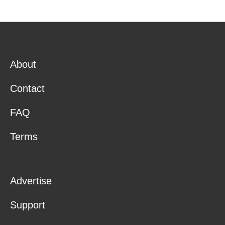
About
Contact
FAQ
Terms
Advertise
Support