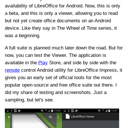
availability of LibreOffice for Android. Now, this is only
a beta, and this is only a viewer, allowing you to read
but not yet create office documents on an Android
device. Like they say in The Wheel of Time series, it
was
a
beginning.
A full suite is planned much later down the road. But for
now, you can test the Viewer. The application is
available in the
Play
Store, and side by side with the
remote
control Android utility for LibreOffice Impress, it
gives you an early set of official tools for the most
popular open-source and free office suite out there. I
did my share of testing and screenshots. Just a
sampling, but let's see.