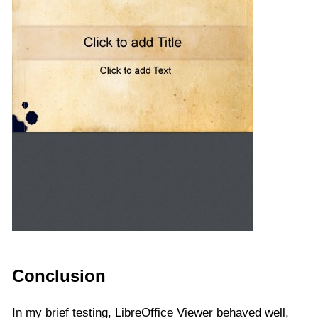
Conclusion
In my brief testing, LibreOffice Viewer behaved well,