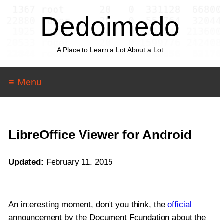
Dedoimedo
A Place to Learn a Lot About a Lot
≡ Menu
LibreOffice Viewer for Android
Updated:
February 11, 2015
An interesting moment, don't you think, the
official
announcement by the Document Foundation about the