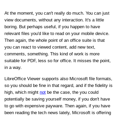
At the moment, you can't really do much. You can just
view documents, without any interaction. It's a little
boring. But perhaps useful, if you happen to have
relevant files you'd like to read on your mobile device.
Then again, the whole point of an office suite is that
you can react to viewed content, add new text,
comments, something. This kind of work is more
suitable for PDF, less so for office. It misses the point,
in a way.
LibreOffice Viewer supports also Microsoft file formats,
so you should be fine in that regard, and if the fidelity is
high, which might
not
be the case, the you could
potentially be saving yourself money, if you don't have
to go with expensive payware. Then again, if you have
been reading the tech news lately, Microsoft is offering