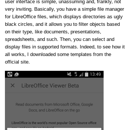
user interface is simple, unassuming and, frankly, not
very inviting. Basically, you have a simple file manager
for LibreOffice files, which displays directories as ugly
black circles, and it allows you to filter objects based
on their type, like documents, presentations,
spreadsheets, and such. Then, you can select and
display files in supported formats. Indeed, to see how it
all works, I downloaded some templates from the
official site.