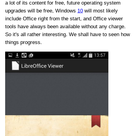
a lot of its content for free, future operating system
upgrades will be free, Windows
10
will most likely
include Office right from the start, and Office viewer
tools have always been available without any charge.
So it's all rather interesting. We shall have to seen how
things progress.