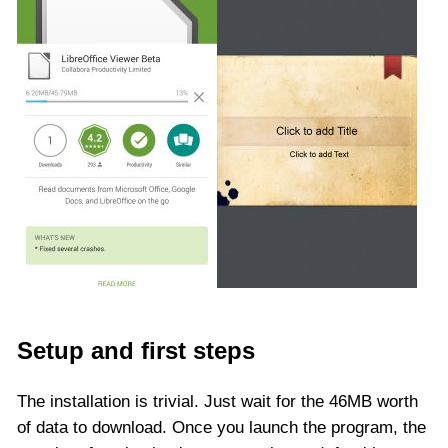
Setup and first steps
The installation is trivial. Just wait for the 46MB worth
of data to download. Once you launch the program, the