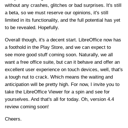
without any crashes, glitches or bad surprises. It's still
a beta, so we must reserve our opinions, it's still
limited in its functionality, and the full potential has yet
to be revealed. Hopefully.
Overall though, it's a decent start. LibreOffice now has
a foothold in the Play Store, and we can expect to
see more good stuff coming soon. Naturally, we all
want a free office suite, but can it behave and offer an
excellent user experience on touch devices, well, that's
a tough nut to crack. Which means the waiting and
anticipation will be pretty high. For now, I invite you to
take the LibreOffice Viewer for a spin and see for
yourselves. And that's all for today. Oh, version 4.4
review coming soon!
Cheers.