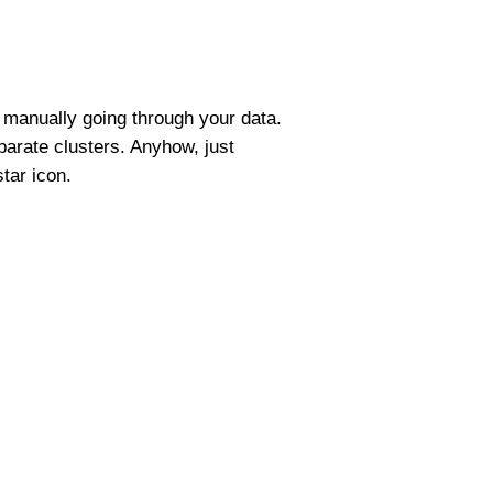
t manually going through your data.
parate clusters. Anyhow, just
star icon.