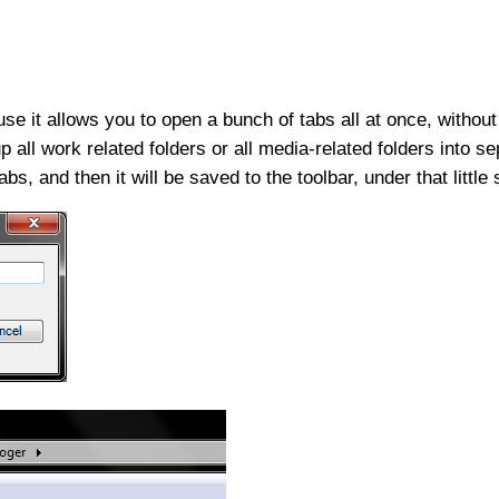
ause it allows you to open a bunch of tabs all at once, withou
all work related folders or all media-related folders into se
bs, and then it will be saved to the toolbar, under that little 