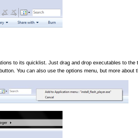
ions to its quicklist. Just drag and drop executables to the 
utton. You can also use the options menu, but more about t