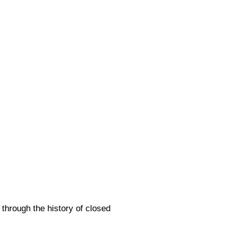
 through the history of closed