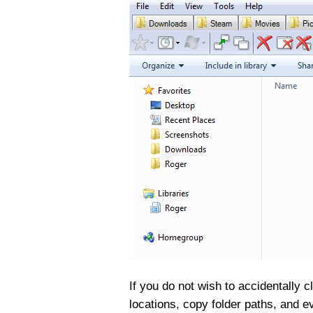
If you do not wish to accidentally 
locations, copy folder paths, and 