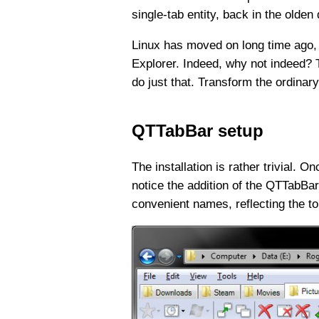
single-tab entity, back in the olden
Linux has moved on long time ago, 
Explorer. Indeed, why not indeed? 
do just that. Transform the ordina
QTTabBar setup
The installation is rather trivial. 
notice the addition of the QTTabBar 
convenient names, reflecting the top