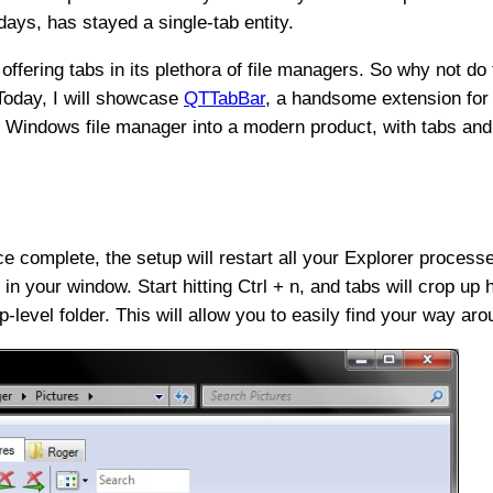
 days, has stayed a single-tab entity.
offering tabs in its plethora of file managers. So why not d
Today, I will showcase
QTTabBar
, a handsome extension for
ry Windows file manager into a modern product, with tabs and
Once complete, the setup will restart all your Explorer process
in your window. Start hitting Ctrl + n, and tabs will crop up 
-level folder. This will allow you to easily find your way aro