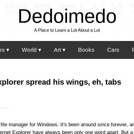
Dedoimedo
A Place to Learn a Lot About a Lot
es
World
Art
Books
Cars
plorer spread his wings, eh, tabs
ile manager for Windows. It's been around since forever, and
rnet Explorer have always been only one word apart. But a 