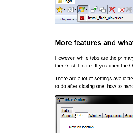
More features and wha
However, while tabs are the primary
there's still more. If you open the
There are a lot of settings availa
to do after closing one, how to han