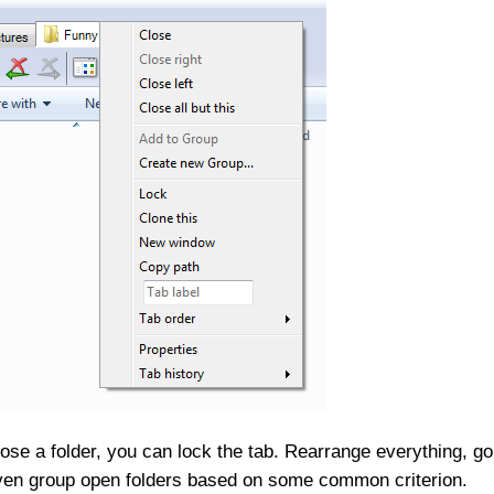
close a folder, you can lock the tab. Rearrange everything, go
even group open folders based on some common criterion.