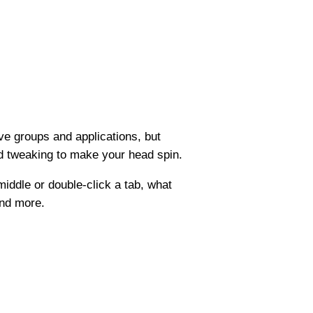
ve groups and applications, but
nd tweaking to make your head spin.
iddle or double-click a tab, what
and more.