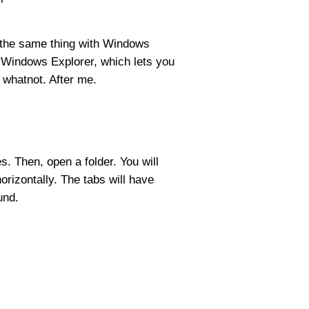
o the same thing with Windows
 Windows Explorer, which lets you
 whatnot. After me.
es. Then, open a folder. You will
horizontally. The tabs will have
und.