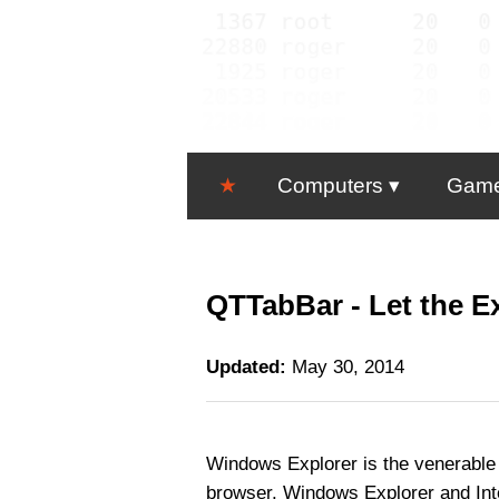
★
Computers
Gam
QTTabBar - Let the Ex
Updated:
May 30, 2014
Windows Explorer is the venerable f
browser. Windows Explorer and Inte