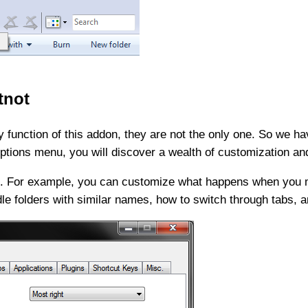
tnot
 function of this addon, they are not the only one. So we ha
 Options menu, you will discover a wealth of customization a
ble. For example, you can customize what happens when you m
dle folders with similar names, how to switch through tabs, 