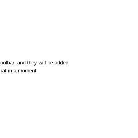
toolbar, and they will be added
hat in a moment.