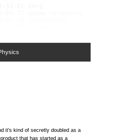
Physics
 it's kind of secretly doubled as a
product that has started as a