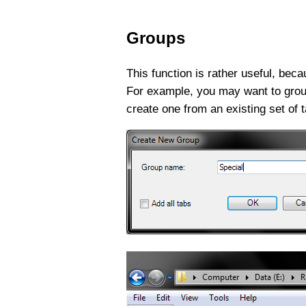
Groups
This function is rather useful, bec
For example, you may want to group 
create one from an existing set of ta