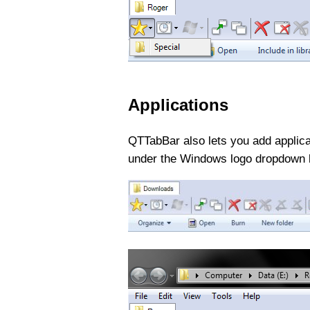
Applications
QTTabBar also lets you add applicat
under the Windows logo dropdown b