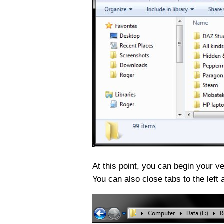
At this point, you can begin your v
You can also close tabs to the left a