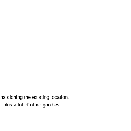
s cloning the existing location.
, plus a lot of other goodies.