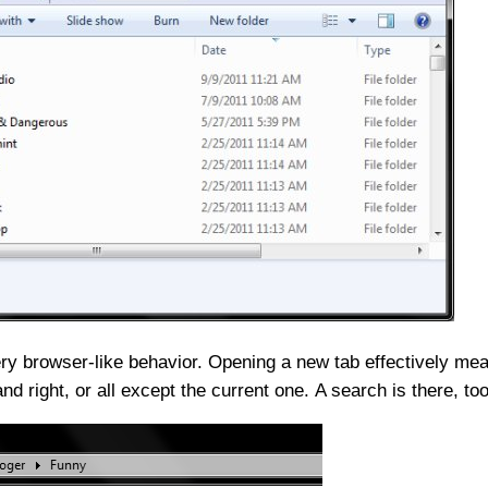
ery browser-like behavior. Opening a new tab effectively mean
nd right, or all except the current one. A search is there, too