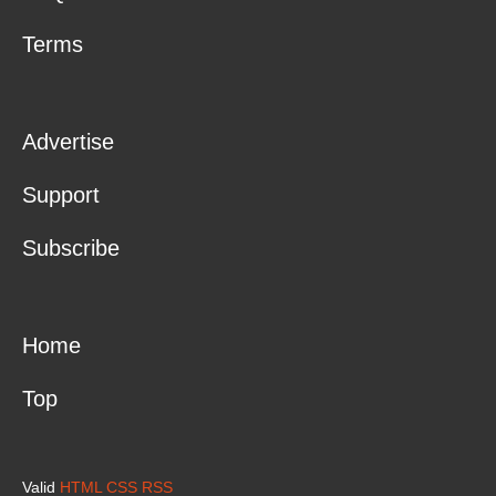
Terms
Advertise
Support
Subscribe
Home
Top
Valid
HTML
CSS
RSS