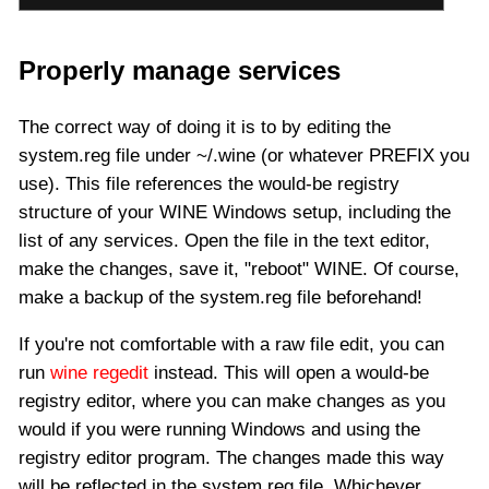
Properly manage services
The correct way of doing it is to by editing the
system.reg file under ~/.wine (or whatever PREFIX you
use). This file references the would-be registry
structure of your WINE Windows setup, including the
list of any services. Open the file in the text editor,
make the changes, save it, "reboot" WINE. Of course,
make a backup of the system.reg file beforehand!
If you're not comfortable with a raw file edit, you can
run
wine regedit
instead. This will open a would-be
registry editor, where you can make changes as you
would if you were running Windows and using the
registry editor program. The changes made this way
will be reflected in the system.reg file. Whichever