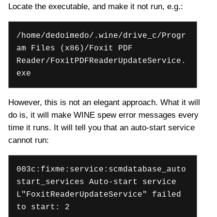
Locate the executable, and make it not run, e.g.:
/home/dedoimedo/.wine/drive_c/Progr
am Files (x86)/Foxit PDF
Reader/FoxitPDFReaderUpdateService.
exe
However, this is not an elegant approach. What it will
do is, it will make WINE spew error messages every
time it runs. It will tell you that an auto-start service
cannot run:
003c:fixme:service:scmdatabase_auto
start_services Auto-start service
L"FoxitReaderUpdateService" failed
to start: 2