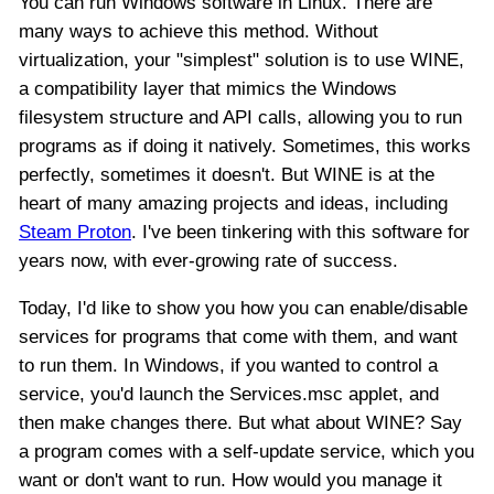
You can run Windows software in Linux. There are
many ways to achieve this method. Without
virtualization, your "simplest" solution is to use WINE,
a compatibility layer that mimics the Windows
filesystem structure and API calls, allowing you to run
programs as if doing it natively. Sometimes, this works
perfectly, sometimes it doesn't. But WINE is at the
heart of many amazing projects and ideas, including
Steam Proton
. I've been tinkering with this software for
years now, with ever-growing rate of success.
Today, I'd like to show you how you can enable/disable
services for programs that come with them, and want
to run them. In Windows, if you wanted to control a
service, you'd launch the Services.msc applet, and
then make changes there. But what about WINE? Say
a program comes with a self-update service, which you
want or don't want to run. How would you manage it