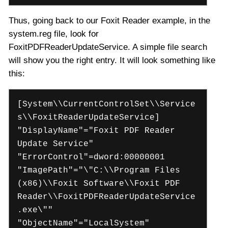
Thus, going back to our Foxit Reader example, in the
system.reg file, look for
FoxitPDFReaderUpdateService. A simple file search
will show you the right entry. It will look something like
this:
[System\\CurrentControlSet\\Service
s\\FoxitReaderUpdateService]
"DisplayName"="Foxit PDF Reader
Update Service"
"ErrorControl"=dword:00000001
"ImagePath"="\"C:\\Program Files
(x86)\\Foxit Software\\Foxit PDF
Reader\\FoxitPDFReaderUpdateService
.exe\""
"ObjectName"="LocalSystem"