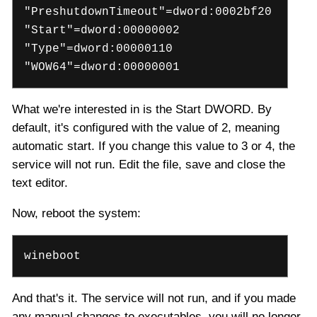
"PreshutdownTimeout"=dword:0002bf20
"Start"=dword:00000002
"Type"=dword:00000110
"WOW64"=dword:00000001
What we're interested in is the Start DWORD. By
default, it's configured with the value of 2, meaning
automatic start. If you change this value to 3 or 4, the
service will not run. Edit the file, save and close the
text editor.
Now, reboot the system:
wineboot
And that's it. The service will not run, and if you made
any manual changes to executables, you will no longer