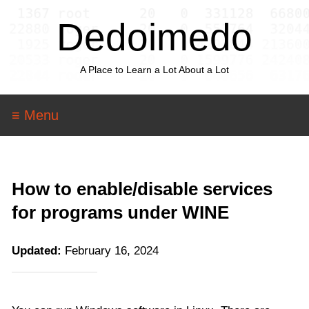
Dedoimedo
A Place to Learn a Lot About a Lot
≡ Menu
How to enable/disable services
for programs under WINE
Updated:
February 16, 2024