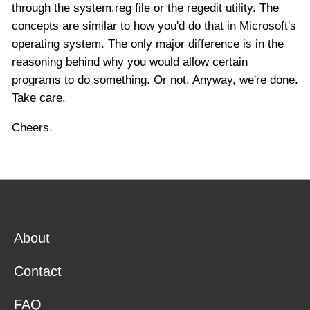
through the system.reg file or the regedit utility. The
concepts are similar to how you'd do that in Microsoft's
operating system. The only major difference is in the
reasoning behind why you would allow certain
programs to do something. Or not. Anyway, we're done.
Take care.
Cheers.
About
Contact
FAQ