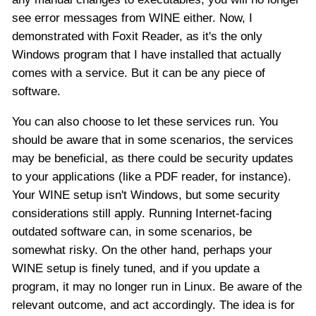
see error messages from WINE either. Now, I
demonstrated with Foxit Reader, as it's the only
Windows program that I have installed that actually
comes with a service. But it can be any piece of
software.
You can also choose to let these services run. You
should be aware that in some scenarios, the services
may be beneficial, as there could be security updates
to your applications (like a PDF reader, for instance).
Your WINE setup isn't Windows, but some security
considerations still apply. Running Internet-facing
outdated software can, in some scenarios, be
somewhat risky. On the other hand, perhaps your
WINE setup is finely tuned, and if you update a
program, it may no longer run in Linux. Be aware of the
relevant outcome, and act accordingly. The idea is for