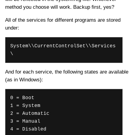
method you choose will work. Backup first, yes?
All of the services for different programs are stored
under:
System\\CurrentControlSet\\Services
\
And for each service, the following states are available
(as in Windows):
0 = Boot
1 = System
2 = Automatic
3 = Manual
4 = Disabled