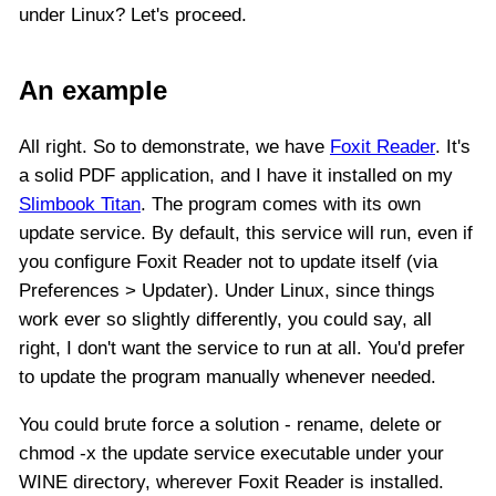
under Linux? Let's proceed.
An example
All right. So to demonstrate, we have
Foxit Reader
. It's
a solid PDF application, and I have it installed on my
Slimbook Titan
. The program comes with its own
update service. By default, this service will run, even if
you configure Foxit Reader not to update itself (via
Preferences > Updater). Under Linux, since things
work ever so slightly differently, you could say, all
right, I don't want the service to run at all. You'd prefer
to update the program manually whenever needed.
You could brute force a solution - rename, delete or
chmod -x the update service executable under your
WINE directory, wherever Foxit Reader is installed.