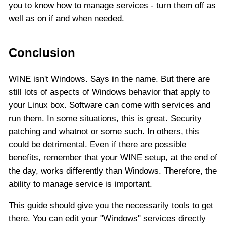
you to know how to manage services - turn them off as
well as on if and when needed.
Conclusion
WINE isn't Windows. Says in the name. But there are
still lots of aspects of Windows behavior that apply to
your Linux box. Software can come with services and
run them. In some situations, this is great. Security
patching and whatnot or some such. In others, this
could be detrimental. Even if there are possible
benefits, remember that your WINE setup, at the end of
the day, works differently than Windows. Therefore, the
ability to manage service is important.
This guide should give you the necessarily tools to get
there. You can edit your "Windows" services directly