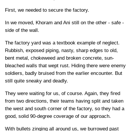
First, we needed to secure the factory.
In we moved, Khoram and Ani still on the other - safe -
side of the wall.
The factory yard was a textbook example of neglect.
Rubbish, exposed piping, nasty, sharp edges to old,
bent metal, chokeweed and broken concrete, sun-
bleached walls that wept rust. Hiding there were enemy
soldiers, badly bruised from the earlier encounter. But
still quite sneaky and deadly.
They were waiting for us, of course. Again, they fired
from two directions, their teams having split and taken
the west and south corner of the factory, so they had a
good, solid 90-degree coverage of our approach.
With bullets zinging all around us, we burrowed past