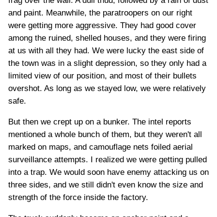
frag over the wall. A dull thud, followed by a rain of dust
and paint. Meanwhile, the paratroopers on our right
were getting more aggressive. They had good cover
among the ruined, shelled houses, and they were firing
at us with all they had. We were lucky the east side of
the town was in a slight depression, so they only had a
limited view of our position, and most of their bullets
overshot. As long as we stayed low, we were relatively
safe.
But then we crept up on a bunker. The intel reports
mentioned a whole bunch of them, but they weren't all
marked on maps, and camouflage nets foiled aerial
surveillance attempts. I realized we were getting pulled
into a trap. We would soon have enemy attacking us on
three sides, and we still didn't even know the size and
strength of the force inside the factory.