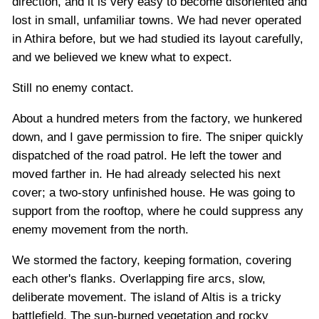
direction, and it is very easy to become disoriented and
lost in small, unfamiliar towns. We had never operated
in Athira before, but we had studied its layout carefully,
and we believed we knew what to expect.
Still no enemy contact.
About a hundred meters from the factory, we hunkered
down, and I gave permission to fire. The sniper quickly
dispatched of the road patrol. He left the tower and
moved farther in. He had already selected his next
cover; a two-story unfinished house. He was going to
support from the rooftop, where he could suppress any
enemy movement from the north.
We stormed the factory, keeping formation, covering
each other's flanks. Overlapping fire arcs, slow,
deliberate movement. The island of Altis is a tricky
battlefield. The sun-burned vegetation and rocky