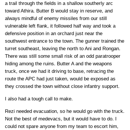
a trail through the fields in a shallow southerly arc
toward Athira. Butter B would stay in reserve, and
always mindful of enemy missiles from our still
vulnerable left flank, it followed half way and took a
defensive position in an orchard just near the
southwest entrance to the town. The gunner trained the
turret southeast, leaving the north to Ani and Rongan.
There was still some small risk of an odd paratrooper
hiding among the ruins. Butter A and the weapons
truck, once we had it driving to base, retracing the
route the APC had just taken, would be exposed as
they crossed the town without close infantry support.
I also had a tough call to make.
Rezi needed evacuation, so he would go with the truck.
Not the best of medevacs, but it would have to do. I
could not spare anyone from my team to escort him,