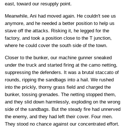
east, toward our resupply point.
Meanwhile, Ani had moved again. He couldn't see us
anymore, and he needed a better position to help us
stave off the attacks. Risking it, he legged for the
factory, and took a position close to the T junction,
where he could cover the south side of the town.
Closer to the bunker, our machine gunner sneaked
under the truck and started firing at the camo netting,
suppressing the defenders. It was a brutal staccato of
rounds, ripping the sandbags into a hail. We rushed
into the prickly, thorny grass field and charged the
bunker, tossing grenades. The netting stopped them,
and they slid down harmlessly, exploding on the wrong
side of the sandbags. But the steady fire had unnerved
the enemy, and they had left their cover. Four men.
They stood no chance against our concentrated effort.