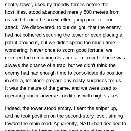
sentry tower, used by friendly forces before the
hostilities, stood abandoned merely 500 meters from
us, and it could be an excellent jump point for our
attack. We discovered, to our delight, that the enemy
had not bothered securing the tower or even placing a
patrol around it, but we didn't spend too much time
wondering. Never once to scorn good fortune, we
covered the remaining distance at a crouch. There was
always the chance of a trap, but we didn't think the
enemy had had enough time to consolidate its position
in Athira, let alone prepare any nasty surprises for us.
It was the nature of the game, and we were used to
operating under adverse conditions with high stakes.
Indeed, the tower stood empty. I sent the sniper up,
and he took position on the second-story level, aiming
toward the main road. Apparently, NATO had decided to