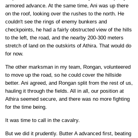
armored advance. At the same time, Ani was up there
on the roof, looking over the rushes to the north. He
couldn't see the rings of enemy bunkers and
checkpoints, he had a fairly obstructed view of the hills
to the left, the road, and the nearby 200-300 meters
stretch of land on the outskirts of Athira. That would do
for now.
The other marksman in my team, Rongan, volunteered
to move up the road, so he could cover the hillside
better. Ani agreed, and Rongan split from the rest of us,
hauling it through the fields. All in all, our position at
Athira seemed secure, and there was no more fighting
for the time being.
It was time to call in the cavalry.
But we did it prudently. Butter A advanced first, beating