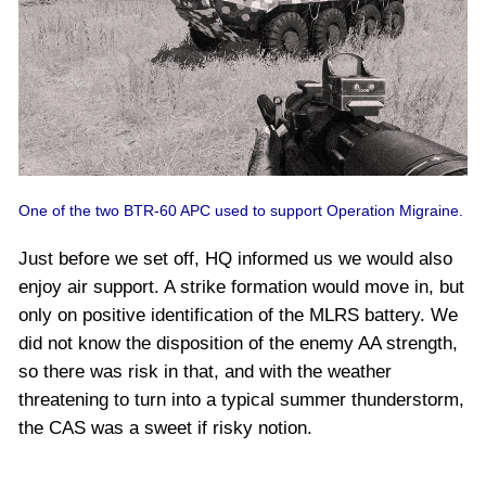
One of the two BTR-60 APC used to support Operation Migraine.
Just before we set off, HQ informed us we would also
enjoy air support. A strike formation would move in, but
only on positive identification of the MLRS battery. We
did not know the disposition of the enemy AA strength,
so there was risk in that, and with the weather
threatening to turn into a typical summer thunderstorm,
the CAS was a sweet if risky notion.