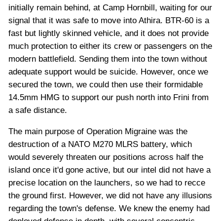
initially remain behind, at Camp Hornbill, waiting for our
signal that it was safe to move into Athira. BTR-60 is a
fast but lightly skinned vehicle, and it does not provide
much protection to either its crew or passengers on the
modern battlefield. Sending them into the town without
adequate support would be suicide. However, once we
secured the town, we could then use their formidable
14.5mm HMG to support our push north into Frini from
a safe distance.
The main purpose of Operation Migraine was the
destruction of a NATO M270 MLRS battery, which
would severely threaten our positions across half the
island once it'd gone active, but our intel did not have a
precise location on the launchers, so we had to recce
the ground first. However, we did not have any illusions
regarding the town's defense. We knew the enemy had