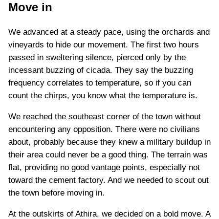
Move in
We advanced at a steady pace, using the orchards and
vineyards to hide our movement. The first two hours
passed in sweltering silence, pierced only by the
incessant buzzing of cicada. They say the buzzing
frequency correlates to temperature, so if you can
count the chirps, you know what the temperature is.
We reached the southeast corner of the town without
encountering any opposition. There were no civilians
about, probably because they knew a military buildup in
their area could never be a good thing. The terrain was
flat, providing no good vantage points, especially not
toward the cement factory. And we needed to scout out
the town before moving in.
At the outskirts of Athira, we decided on a bold move. A