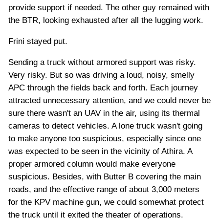
provide support if needed. The other guy remained with
the BTR, looking exhausted after all the lugging work.
Frini stayed put.
Sending a truck without armored support was risky.
Very risky. But so was driving a loud, noisy, smelly
APC through the fields back and forth. Each journey
attracted unnecessary attention, and we could never be
sure there wasn't an UAV in the air, using its thermal
cameras to detect vehicles. A lone truck wasn't going
to make anyone too suspicious, especially since one
was expected to be seen in the vicinity of Athira. A
proper armored column would make everyone
suspicious. Besides, with Butter B covering the main
roads, and the effective range of about 3,000 meters
for the KPV machine gun, we could somewhat protect
the truck until it exited the theater of operations.