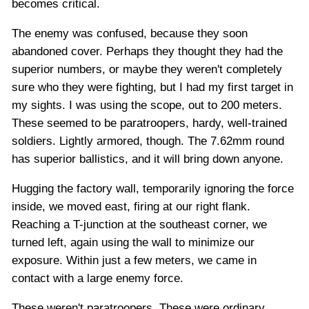
becomes critical.
The enemy was confused, because they soon
abandoned cover. Perhaps they thought they had the
superior numbers, or maybe they weren't completely
sure who they were fighting, but I had my first target in
my sights. I was using the scope, out to 200 meters.
These seemed to be paratroopers, hardy, well-trained
soldiers. Lightly armored, though. The 7.62mm round
has superior ballistics, and it will bring down anyone.
Hugging the factory wall, temporarily ignoring the force
inside, we moved east, firing at our right flank.
Reaching a T-junction at the southeast corner, we
turned left, again using the wall to minimize our
exposure. Within just a few meters, we came in
contact with a large enemy force.
These weren't paratroopers. These were ordinary