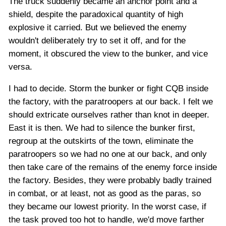
The truck suddenly became an anchor point and a
shield, despite the paradoxical quantity of high
explosive it carried. But we believed the enemy
wouldn't deliberately try to set it off, and for the
moment, it obscured the view to the bunker, and vice
versa.
I had to decide. Storm the bunker or fight CQB inside
the factory, with the paratroopers at our back. I felt we
should extricate ourselves rather than knot in deeper.
East it is then. We had to silence the bunker first,
regroup at the outskirts of the town, eliminate the
paratroopers so we had no one at our back, and only
then take care of the remains of the enemy force inside
the factory. Besides, they were probably badly trained
in combat, or at least, not as good as the paras, so
they became our lowest priority. In the worst case, if
the task proved too hot to handle, we'd move farther