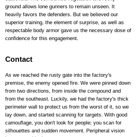
ground allows lone gunners to remain unseen. It
heavily favors the defenders. But we believed our
superior training, the element of surprise, as well as
respectable body armor gave us the necessary dose of
confidence for this engagement.
Contact
As we reached the rusty gate into the factory's
premise, the enemy opened fire. We were pinned down
from two directions, from inside the compound and
from the southeast. Luckily, we had the factory's thick
perimeter wall to protect us from the worst of it, so we
lay down, and started scanning for targets. With good
camouflage, you don't look for people; you scan for
silhouettes and sudden movement. Peripheral vision