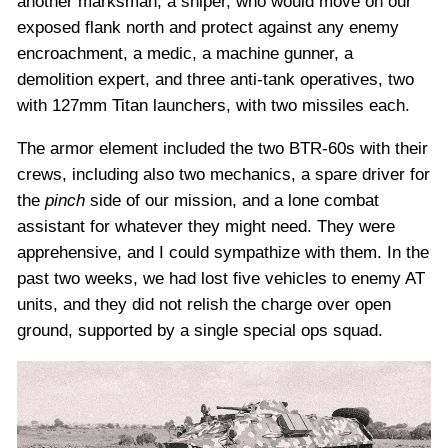
another marksman, a sniper, who would move on our
exposed flank north and protect against any enemy
encroachment, a medic, a machine gunner, a
demolition expert, and three anti-tank operatives, two
with 127mm Titan launchers, with two missiles each.
The armor element included the two BTR-60s with their
crews, including also two mechanics, a spare driver for
the
pinch
side of our mission, and a lone combat
assistant for whatever they might need. They were
apprehensive, and I could sympathize with them. In the
past two weeks, we had lost five vehicles to enemy AT
units, and they did not relish the charge over open
ground, supported by a single special ops squad.