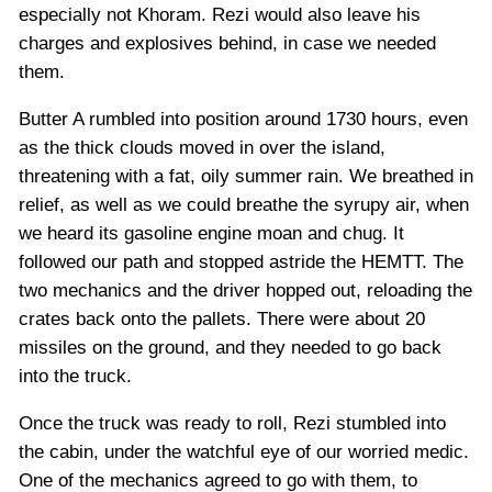
especially not Khoram. Rezi would also leave his
charges and explosives behind, in case we needed
them.
Butter A rumbled into position around 1730 hours, even
as the thick clouds moved in over the island,
threatening with a fat, oily summer rain. We breathed in
relief, as well as we could breathe the syrupy air, when
we heard its gasoline engine moan and chug. It
followed our path and stopped astride the HEMTT. The
two mechanics and the driver hopped out, reloading the
crates back onto the pallets. There were about 20
missiles on the ground, and they needed to go back
into the truck.
Once the truck was ready to roll, Rezi stumbled into
the cabin, under the watchful eye of our worried medic.
One of the mechanics agreed to go with them, to