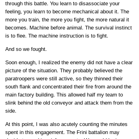
through this battle. You learn to disassociate your
feeling, you learn to become mechanical about it. The
more you train, the more you fight, the more natural it
becomes. Machine before animal. The survival instinct
is to flee. The machine instruction is to fight.
And so we fought.
Soon enough, I realized the enemy did not have a clear
picture of the situation. They probably believed the
paratroopers were still active, so they thinned their
south flank and concentrated their fire from around the
main factory building. This allowed half my team to
slink behind the old conveyor and attack them from the
side.
At this point, I was also acutely counting the minutes
spent in this engagement. The Frini battalion may