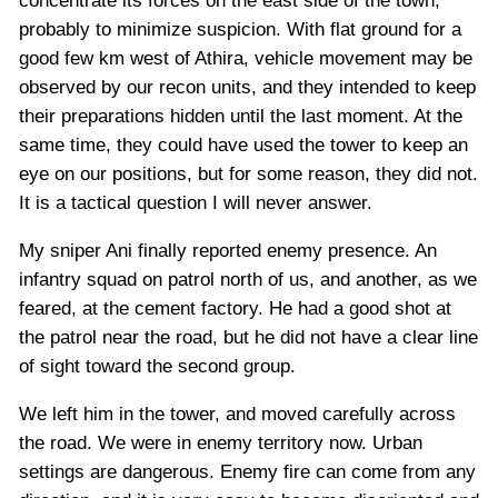
concentrate its forces on the east side of the town,
probably to minimize suspicion. With flat ground for a
good few km west of Athira, vehicle movement may be
observed by our recon units, and they intended to keep
their preparations hidden until the last moment. At the
same time, they could have used the tower to keep an
eye on our positions, but for some reason, they did not.
It is a tactical question I will never answer.
My sniper Ani finally reported enemy presence. An
infantry squad on patrol north of us, and another, as we
feared, at the cement factory. He had a good shot at
the patrol near the road, but he did not have a clear line
of sight toward the second group.
We left him in the tower, and moved carefully across
the road. We were in enemy territory now. Urban
settings are dangerous. Enemy fire can come from any