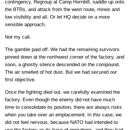
contingency. Regroup at Camp Hornbill, saddle up onto
the BTRs, and attack from the west route, mines and
low visibility and all. Or let HQ decide on a more
sensible approach.
Not my call.
The gamble paid off. We had the remaining survivors
pinned down at the northwest corner of the factory, and
soon, a ghostly silence descended on the compound.
The air smelled of hot dust. But we had secured our
first objective.
Once the fighting died out, we carefully examined the
factory. Even though the enemy did not have much
time to consolidate its position, there are always risks
when you take over an emplacement. In this case, we
did not feel nervous, because NATO had intended to
use the factory as its base of operations, and they had