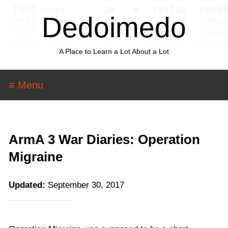
Dedoimedo
A Place to Learn a Lot About a Lot
≡ Menu
ArmA 3 War Diaries: Operation
Migraine
Updated:
September 30, 2017