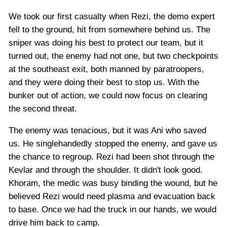
We took our first casualty when Rezi, the demo expert
fell to the ground, hit from somewhere behind us. The
sniper was doing his best to protect our team, but it
turned out, the enemy had not one, but two checkpoints
at the southeast exit, both manned by paratroopers,
and they were doing their best to stop us. With the
bunker out of action, we could now focus on clearing
the second threat.
The enemy was tenacious, but it was Ani who saved
us. He singlehandedly stopped the enemy, and gave us
the chance to regroup. Rezi had been shot through the
Kevlar and through the shoulder. It didn't look good.
Khoram, the medic was busy binding the wound, but he
believed Rezi would need plasma and evacuation back
to base. Once we had the truck in our hands, we would
drive him back to camp.