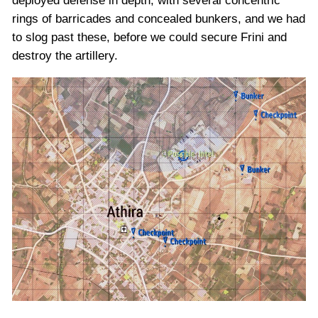
deployed defense in depth, with several concentric
rings of barricades and concealed bunkers, and we had
to slog past these, before we could secure Frini and
destroy the artillery.