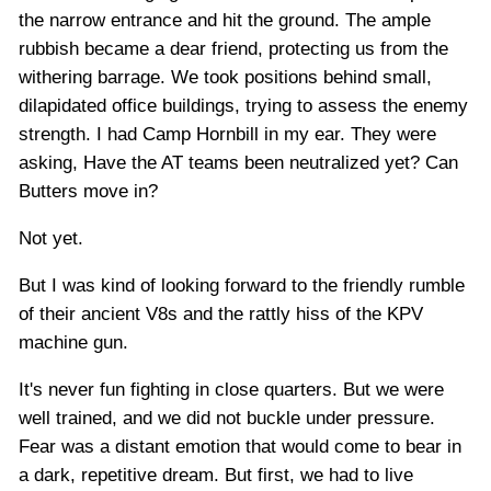
the narrow entrance and hit the ground. The ample
rubbish became a dear friend, protecting us from the
withering barrage. We took positions behind small,
dilapidated office buildings, trying to assess the enemy
strength. I had Camp Hornbill in my ear. They were
asking, Have the AT teams been neutralized yet? Can
Butters move in?
Not yet.
But I was kind of looking forward to the friendly rumble
of their ancient V8s and the rattly hiss of the KPV
machine gun.
It's never fun fighting in close quarters. But we were
well trained, and we did not buckle under pressure.
Fear was a distant emotion that would come to bear in
a dark, repetitive dream. But first, we had to live