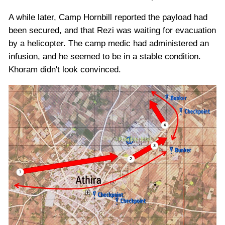
A while later, Camp Hornbill reported the payload had
been secured, and that Rezi was waiting for evacuation
by a helicopter. The camp medic had administered an
infusion, and he seemed to be in a stable condition.
Khoram didn't look convinced.