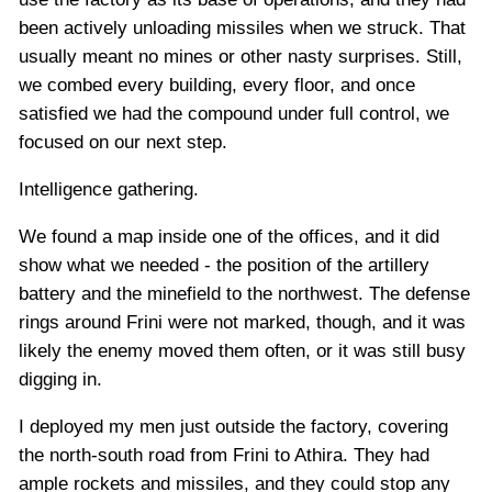
been actively unloading missiles when we struck. That
usually meant no mines or other nasty surprises. Still,
we combed every building, every floor, and once
satisfied we had the compound under full control, we
focused on our next step.
Intelligence gathering.
We found a map inside one of the offices, and it did
show what we needed - the position of the artillery
battery and the minefield to the northwest. The defense
rings around Frini were not marked, though, and it was
likely the enemy moved them often, or it was still busy
digging in.
I deployed my men just outside the factory, covering
the north-south road from Frini to Athira. They had
ample rockets and missiles, and they could stop any