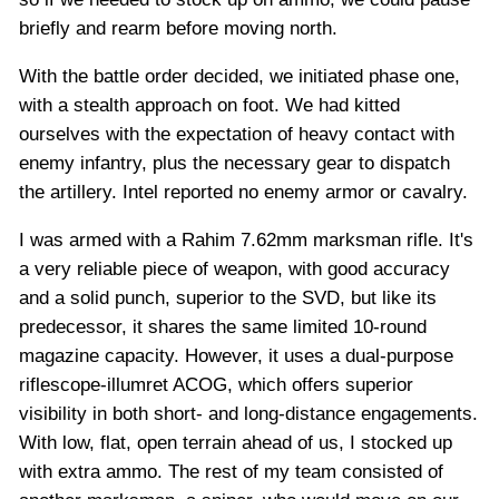
briefly and rearm before moving north.
With the battle order decided, we initiated phase one,
with a stealth approach on foot. We had kitted
ourselves with the expectation of heavy contact with
enemy infantry, plus the necessary gear to dispatch
the artillery. Intel reported no enemy armor or cavalry.
I was armed with a Rahim 7.62mm marksman rifle. It's
a very reliable piece of weapon, with good accuracy
and a solid punch, superior to the SVD, but like its
predecessor, it shares the same limited 10-round
magazine capacity. However, it uses a dual-purpose
riflescope-illumret ACOG, which offers superior
visibility in both short- and long-distance engagements.
With low, flat, open terrain ahead of us, I stocked up
with extra ammo. The rest of my team consisted of