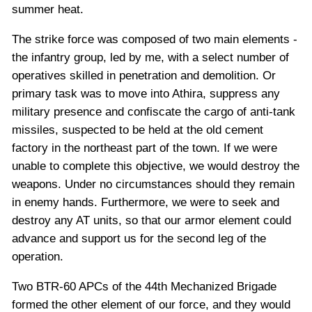
summer heat.
The strike force was composed of two main elements -
the infantry group, led by me, with a select number of
operatives skilled in penetration and demolition. Or
primary task was to move into Athira, suppress any
military presence and confiscate the cargo of anti-tank
missiles, suspected to be held at the old cement
factory in the northeast part of the town. If we were
unable to complete this objective, we would destroy the
weapons. Under no circumstances should they remain
in enemy hands. Furthermore, we were to seek and
destroy any AT units, so that our armor element could
advance and support us for the second leg of the
operation.
Two BTR-60 APCs of the 44th Mechanized Brigade
formed the other element of our force, and they would