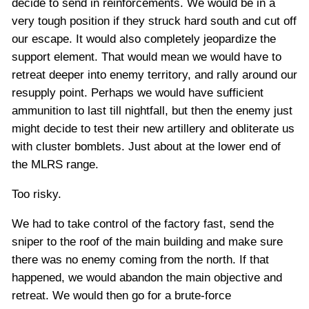
decide to send in reinforcements. We would be in a
very tough position if they struck hard south and cut off
our escape. It would also completely jeopardize the
support element. That would mean we would have to
retreat deeper into enemy territory, and rally around our
resupply point. Perhaps we would have sufficient
ammunition to last till nightfall, but then the enemy just
might decide to test their new artillery and obliterate us
with cluster bomblets. Just about at the lower end of
the MLRS range.
Too risky.
We had to take control of the factory fast, send the
sniper to the roof of the main building and make sure
there was no enemy coming from the north. If that
happened, we would abandon the main objective and
retreat. We would then go for a brute-force