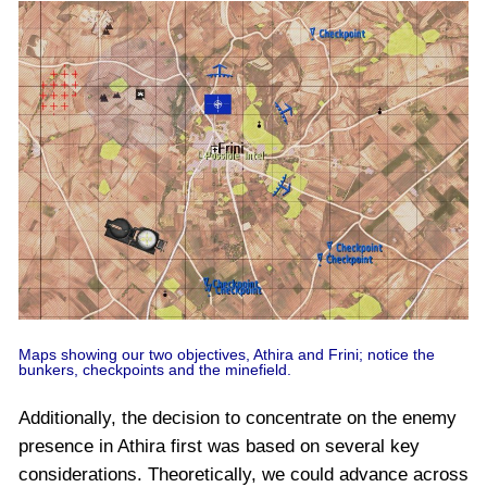
Maps showing our two objectives, Athira and Frini; notice the
bunkers, checkpoints and the minefield.
Additionally, the decision to concentrate on the enemy
presence in Athira first was based on several key
considerations. Theoretically, we could advance across