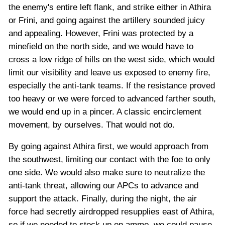
the enemy's entire left flank, and strike either in Athira
or Frini, and going against the artillery sounded juicy
and appealing. However, Frini was protected by a
minefield on the north side, and we would have to
cross a low ridge of hills on the west side, which would
limit our visibility and leave us exposed to enemy fire,
especially the anti-tank teams. If the resistance proved
too heavy or we were forced to advanced farther south,
we would end up in a pincer. A classic encirclement
movement, by ourselves. That would not do.
By going against Athira first, we would approach from
the southwest, limiting our contact with the foe to only
one side. We would also make sure to neutralize the
anti-tank threat, allowing our APCs to advance and
support the attack. Finally, during the night, the air
force had secretly airdropped resupplies east of Athira,
so if we needed to stock up on ammo, we could pause