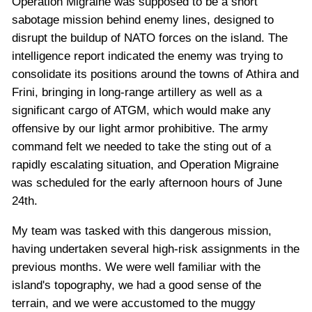
Operation Migraine was supposed to be a short
sabotage mission behind enemy lines, designed to
disrupt the buildup of NATO forces on the island. The
intelligence report indicated the enemy was trying to
consolidate its positions around the towns of Athira and
Frini, bringing in long-range artillery as well as a
significant cargo of ATGM, which would make any
offensive by our light armor prohibitive. The army
command felt we needed to take the sting out of a
rapidly escalating situation, and Operation Migraine
was scheduled for the early afternoon hours of June
24th.
My team was tasked with this dangerous mission,
having undertaken several high-risk assignments in the
previous months. We were well familiar with the
island's topography, we had a good sense of the
terrain, and we were accustomed to the muggy