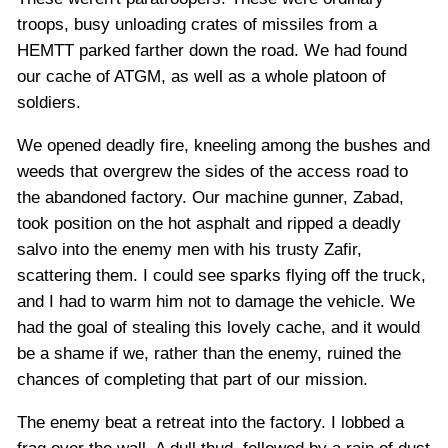
troops, busy unloading crates of missiles from a
HEMTT parked farther down the road. We had found
our cache of ATGM, as well as a whole platoon of
soldiers.
We opened deadly fire, kneeling among the bushes and
weeds that overgrew the sides of the access road to
the abandoned factory. Our machine gunner, Zabad,
took position on the hot asphalt and ripped a deadly
salvo into the enemy men with his trusty Zafir,
scattering them. I could see sparks flying off the truck,
and I had to warm him not to damage the vehicle. We
had the goal of stealing this lovely cache, and it would
be a shame if we, rather than the enemy, ruined the
chances of completing that part of our mission.
The enemy beat a retreat into the factory. I lobbed a