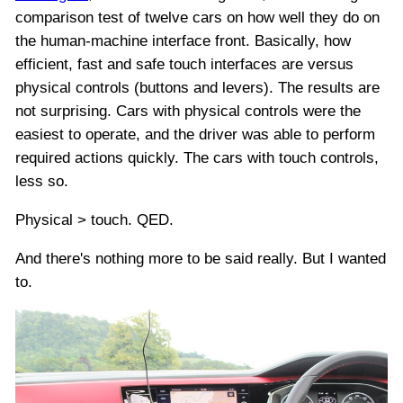
comparison test of twelve cars on how well they do on
the human-machine interface front. Basically, how
efficient, fast and safe touch interfaces are versus
physical controls (buttons and levers). The results are
not surprising. Cars with physical controls were the
easiest to operate, and the driver was able to perform
required actions quickly. The cars with touch controls,
less so.
Physical > touch. QED.
And there's nothing more to be said really. But I wanted
to.