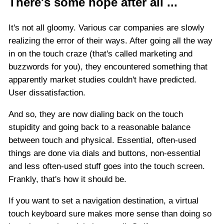
There's some hope after all ...
It's not all gloomy. Various car companies are slowly
realizing the error of their ways. After going all the way
in on the touch craze (that's called marketing and
buzzwords for you), they encountered something that
apparently market studies couldn't have predicted.
User dissatisfaction.
And so, they are now dialing back on the touch
stupidity and going back to a reasonable balance
between touch and physical. Essential, often-used
things are done via dials and buttons, non-essential
and less often-used stuff goes into the touch screen.
Frankly, that's how it should be.
If you want to set a navigation destination, a virtual
touch keyboard sure makes more sense than doing so