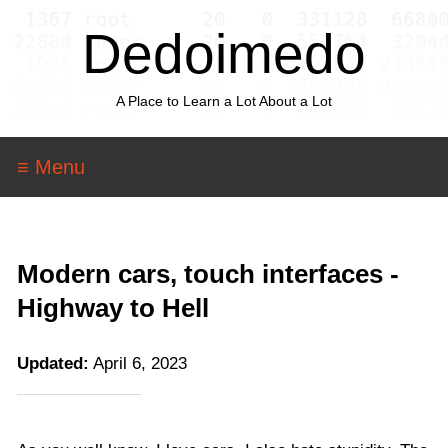
Dedoimedo
A Place to Learn a Lot About a Lot
≡ Menu
Modern cars, touch interfaces -
Highway to Hell
Updated:
April 6, 2023