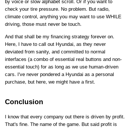
by voice or slow alphabet scroll. Or if you want to
check your tire pressure. No problem. But radio,
climate control, anything you may want to use WHILE
driving, those must never be touch.
And that shall be my financing strategy forever on.
Here, I have to call out Hyundai, as they never
deviated from sanity, and committed to normal
interfaces (a combo of essential real buttons and non-
essential touch) for as long as we use human-driven
cars. I've never pondered a Hyundai as a personal
purchase, but here, we might have a first.
Conclusion
I know that every company out there is driven by profit.
That's fine. The name of the game. But said profit is