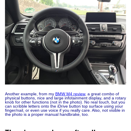
Another example, from my
BMW M4 review
, a great combo of
physical buttons, nice and large infotainment display, and a rotary
knob for other functions (not in the photo). No real touch, but you
can scribble letters onto the iDrive button top surface using your
finger/nail, or even use voice if you really care. Also, not visible in
the photo is a proper manual handbrake, too.