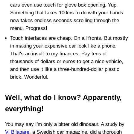
cars even use touch for glove box opening. Yup.
Something that takes 100ms to do with your hands
now takes endless seconds scrolling through the
menu. Progress!
Touch interfaces are cheap. On all fronts. But mostly
in making your expensive car look like a phone.
That's an insult to my finances. Pay tens of
thousands of dollars or euros to get a nice vehicle,
and then use it like a three-hundred-dollar plastic
brick. Wonderful.
Well, what do I know? Apparently,
everything!
You may say I'm only a bitter old dinosaur. A study by
Vi Bilagare
, a Swedish car magazine, did a thorough