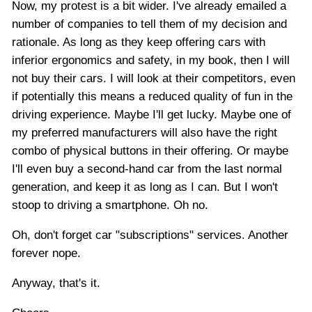
Now, my protest is a bit wider. I've already emailed a
number of companies to tell them of my decision and
rationale. As long as they keep offering cars with
inferior ergonomics and safety, in my book, then I will
not buy their cars. I will look at their competitors, even
if potentially this means a reduced quality of fun in the
driving experience. Maybe I'll get lucky. Maybe one of
my preferred manufacturers will also have the right
combo of physical buttons in their offering. Or maybe
I'll even buy a second-hand car from the last normal
generation, and keep it as long as I can. But I won't
stoop to driving a smartphone. Oh no.
Oh, don't forget car "subscriptions" services. Another
forever nope.
Anyway, that's it.