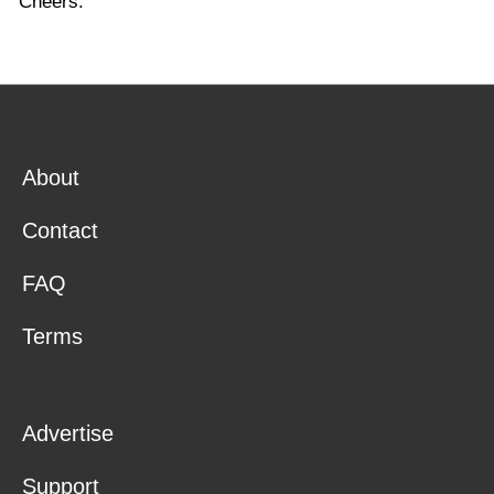
Cheers.
About
Contact
FAQ
Terms
Advertise
Support