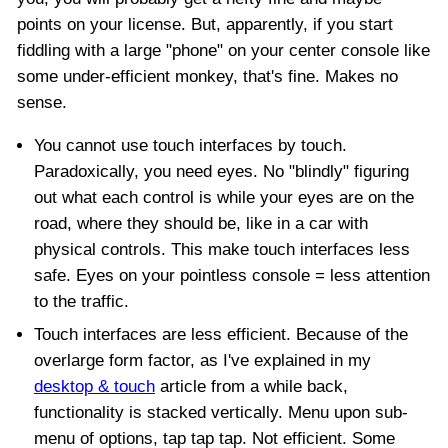
points on your license. But, apparently, if you start
fiddling with a large "phone" on your center console like
some under-efficient monkey, that's fine. Makes no
sense.
You cannot use touch interfaces by touch.
Paradoxically, you need eyes. No "blindly" figuring
out what each control is while your eyes are on the
road, where they should be, like in a car with
physical controls. This make touch interfaces less
safe. Eyes on your pointless console = less attention
to the traffic.
Touch interfaces are less efficient. Because of the
overlarge form factor, as I've explained in my
desktop & touch
article from a while back,
functionality is stacked vertically. Menu upon sub-
menu of options, tap tap tap. Not efficient. Some