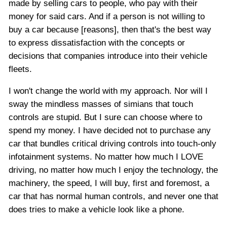
made by selling cars to people, who pay with their
money for said cars. And if a person is not willing to
buy a car because [reasons], then that's the best way
to express dissatisfaction with the concepts or
decisions that companies introduce into their vehicle
fleets.
I won't change the world with my approach. Nor will I
sway the mindless masses of simians that touch
controls are stupid. But I sure can choose where to
spend my money. I have decided not to purchase any
car that bundles critical driving controls into touch-only
infotainment systems. No matter how much I LOVE
driving, no matter how much I enjoy the technology, the
machinery, the speed, I will buy, first and foremost, a
car that has normal human controls, and never one that
does tries to make a vehicle look like a phone.