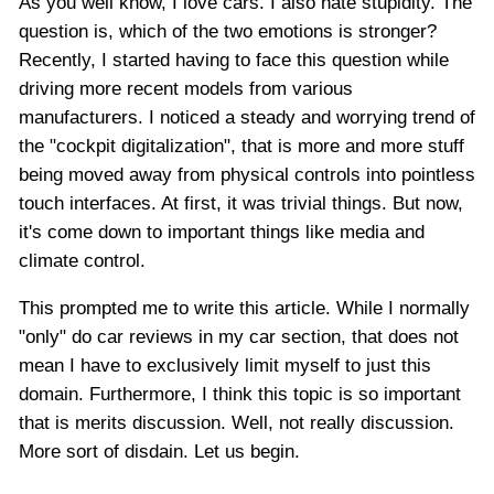
As you well know, I love cars. I also hate stupidity. The
question is, which of the two emotions is stronger?
Recently, I started having to face this question while
driving more recent models from various
manufacturers. I noticed a steady and worrying trend of
the "cockpit digitalization", that is more and more stuff
being moved away from physical controls into pointless
touch interfaces. At first, it was trivial things. But now,
it's come down to important things like media and
climate control.
This prompted me to write this article. While I normally
"only" do car reviews in my car section, that does not
mean I have to exclusively limit myself to just this
domain. Furthermore, I think this topic is so important
that is merits discussion. Well, not really discussion.
More sort of disdain. Let us begin.