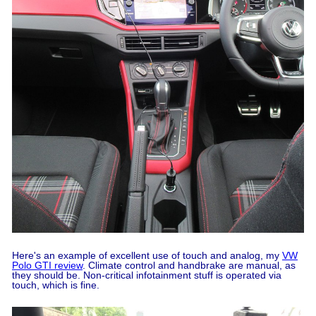
Here's an example of excellent use of touch and analog, my
VW
Polo GTI review
. Climate control and handbrake are manual, as
they should be. Non-critical infotainment stuff is operated via
touch, which is fine.