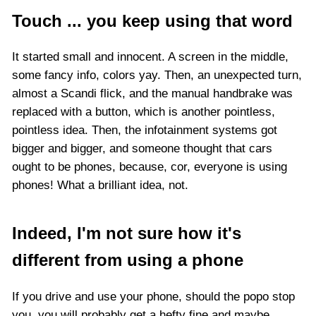
Touch ... you keep using that word
It started small and innocent. A screen in the middle,
some fancy info, colors yay. Then, an unexpected turn,
almost a Scandi flick, and the manual handbrake was
replaced with a button, which is another pointless,
pointless idea. Then, the infotainment systems got
bigger and bigger, and someone thought that cars
ought to be phones, because, cor, everyone is using
phones! What a brilliant idea, not.
Indeed, I'm not sure how it's
different from using a phone
If you drive and use your phone, should the popo stop
you, you will probably get a hefty fine and maybe