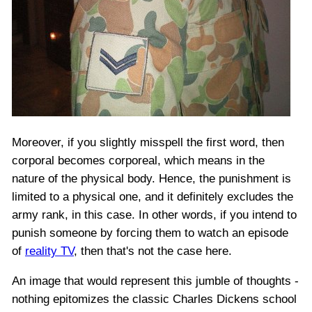
Moreover, if you slightly misspell the first word, then
corporal becomes corporeal, which means in the
nature of the physical body. Hence, the punishment is
limited to a physical one, and it definitely excludes the
army rank, in this case. In other words, if you intend to
punish someone by forcing them to watch an episode
of
reality TV
, then that's not the case here.
An image that would represent this jumble of thoughts -
nothing epitomizes the classic Charles Dickens school