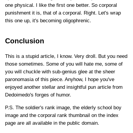
one physical. I like the first one better. So corporal
punishment it is, that of a corporal. Right. Let's wrap
this one up, it's becoming oligophrenic.
Conclusion
This is a stupid article, I know. Very droll. But you need
those sometimes. Some of you will hate me, some of
you will chuckle with sub-genius glee at the sheer
paronomasia of this piece. Anyhow, I hope you've
enjoyed another stellar and insightful pun article from
Dedoimedo's forges of humor.
P.S. The soldier's rank image, the elderly school boy
image and the corporal rank thumbnail on the index
page are all available in the public domain.