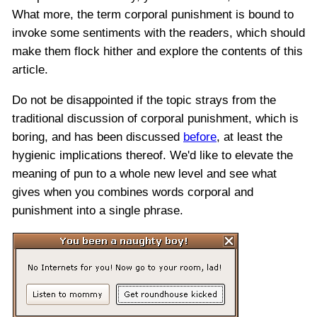
What more, the term corporal punishment is bound to
invoke some sentiments with the readers, which should
make them flock hither and explore the contents of this
article.
Do not be disappointed if the topic strays from the
traditional discussion of corporal punishment, which is
boring, and has been discussed
before
, at least the
hygienic implications thereof. We'd like to elevate the
meaning of pun to a whole new level and see what
gives when you combines words corporal and
punishment into a single phrase.