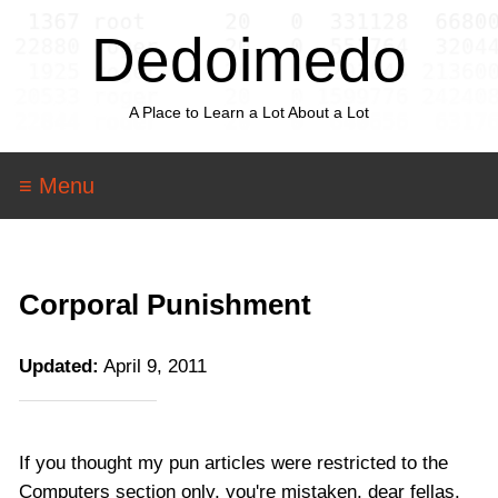
Dedoimedo
A Place to Learn a Lot About a Lot
≡ Menu
Corporal Punishment
Updated:
April 9, 2011
If you thought my pun articles were restricted to the
Computers section only, you're mistaken, dear fellas.