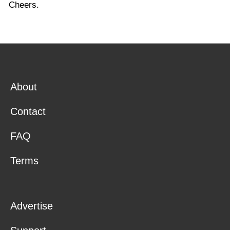
Cheers.
About
Contact
FAQ
Terms
Advertise