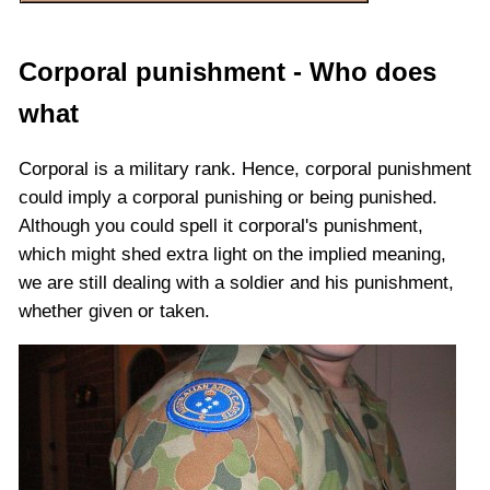
Corporal punishment - Who does
what
Corporal is a military rank. Hence, corporal punishment
could imply a corporal punishing or being punished.
Although you could spell it corporal's punishment,
which might shed extra light on the implied meaning,
we are still dealing with a soldier and his punishment,
whether given or taken.