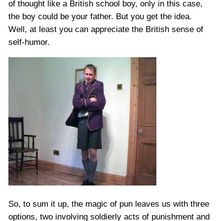
of thought like a British school boy, only in this case,
the boy could be your father. But you get the idea.
Well, at least you can appreciate the British sense of
self-humor.
So, to sum it up, the magic of pun leaves us with three
options, two involving soldierly acts of punishment and