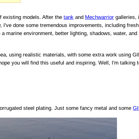
f existing models. After the
tank
and
Mechwarrior
galleries,
 now, I've done some tremendous improvements, including fresh
 a marine environment, better lighting, shadows, water, and sky
ea, using realistic materials, with some extra work using G
 hope you will find this useful and inspiring. Well, I'm talkin
 corrugated steel plating. Just some fancy metal and some
G