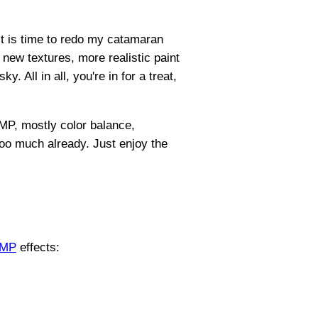
 it is time to redo my catamaran
 new textures, more realistic paint
. All in all, you're in for a treat,
IMP, mostly color balance,
g too much already. Just enjoy the
IMP
effects: