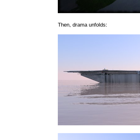
Then, drama unfolds: