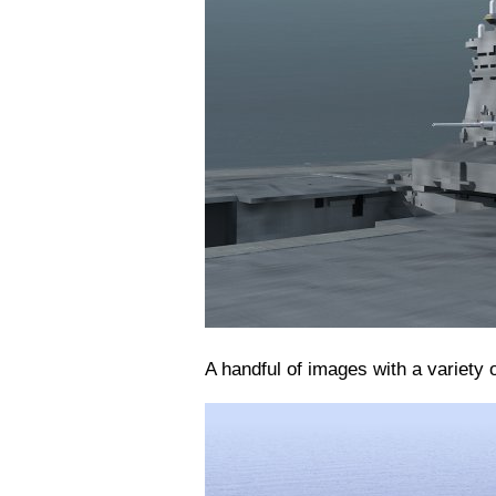
A handful of images with a variety o