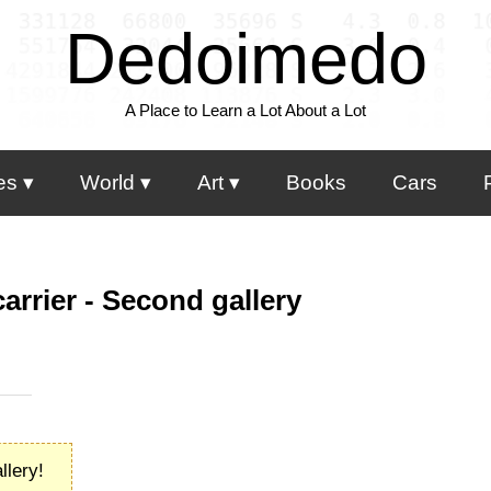
Dedoimedo
A Place to Learn a Lot About a Lot
es
World
Art
Books
Cars
carrier - Second gallery
llery!