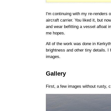
I'm continuing with my re-renders o
aircraft carrier. You liked it, but
and wear befitting a vessel afloat in
me hopes.
All of the work was done in Kerkyth
brightness and other tiny details. I
images.
Gallery
First, a few images without rusty,