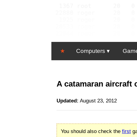
★
Computers
Gam
A catamaran aircraft 
Updated:
August 23, 2012
You should also check the
first
ga