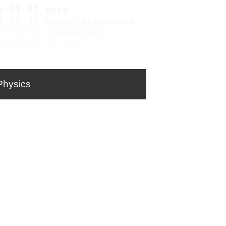
Physics