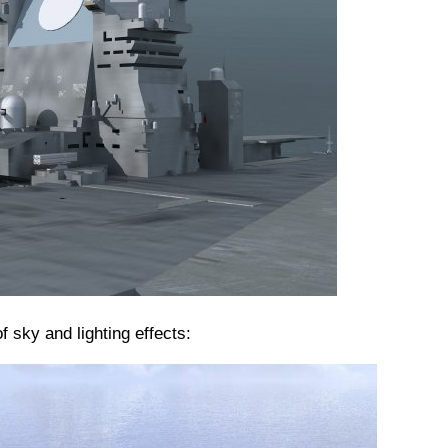
f sky and lighting effects: