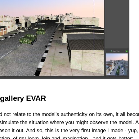
 gallery EVAR
 not relate to the model's authenticity on its own, it all bec
 simulate the situation where you might observe the model. A
ason it out. And so, this is the very first image I made - yup,
ion, of my loom, loin and imagination - and it gets better: