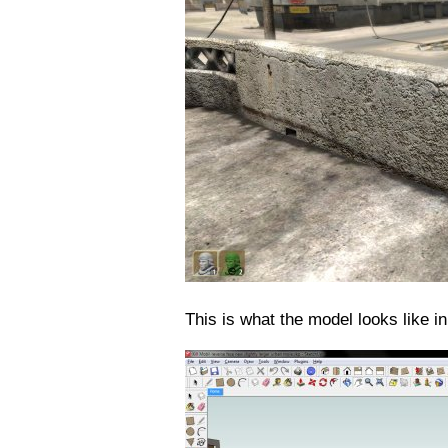
This is what the model looks like i