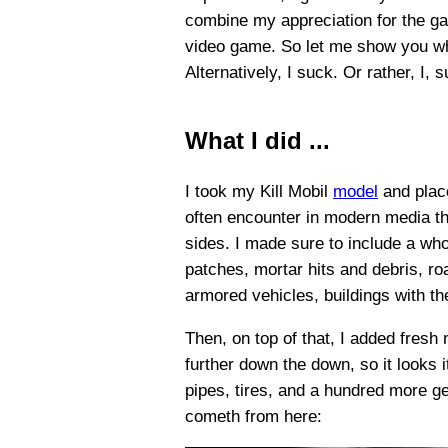
combine my appreciation for the gam
video game. So let me show you what
Alternatively, I suck. Or rather, I, 
What I did ...
I took my Kill Mobil
model
and place
often encounter in modern media th
sides. I made sure to include a who
patches, mortar hits and debris, ro
armored vehicles, buildings with t
Then, on top of that, I added fresh
further down the down, so it looks i
pipes, tires, and a hundred more ge
cometh from here: