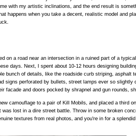
e with my artistic inclinations, and the end result is someth
 happens when you take a decent, realistic model and plant i
suck.
d on a road near an intersection in a ruined part of a typical
ese days. Next, I spent about 10-12 hours designing building
le bunch of details, like the roadside curb striping, asphalt 
ad signs perforated by bullets, street lamps ever so slightly
heir facade and doors pocked by shrapnel and gun rounds, sh
 new camouflage to a pair of Kill Mobils, and placed a third o
t was lost in a dire street battle. Throw in some broken concre
nuine textures from real photos, and you're in for a splendi