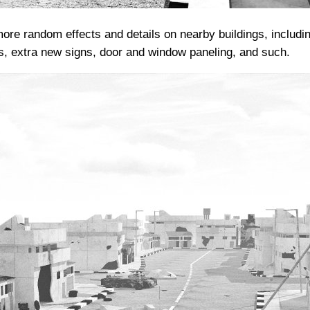
ore random effects and details on nearby buildings, includin
s, extra new signs, door and window paneling, and such.