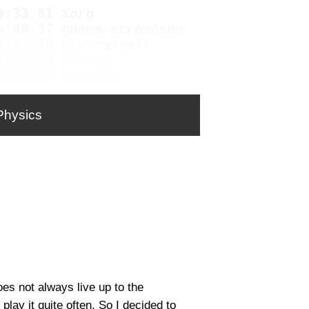
Physics
oes not always live up to the
play it quite often. So I decided to