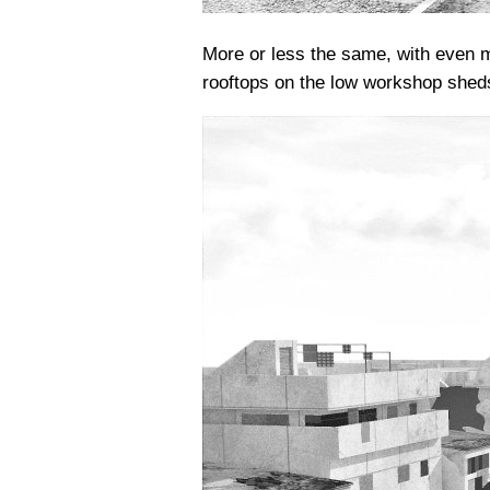
More or less the same, with even m
rooftops on the low workshop shed