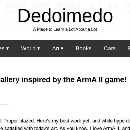
Dedoimedo
A Place to Learn a Lot About a Lot
es
World
Art
Books
Cars
allery inspired by the ArmA II game!
zed. Proper blazed. Here's my best work yet, and while hype d
e satisfied with today's art. As you know, I love ArmA II, and 