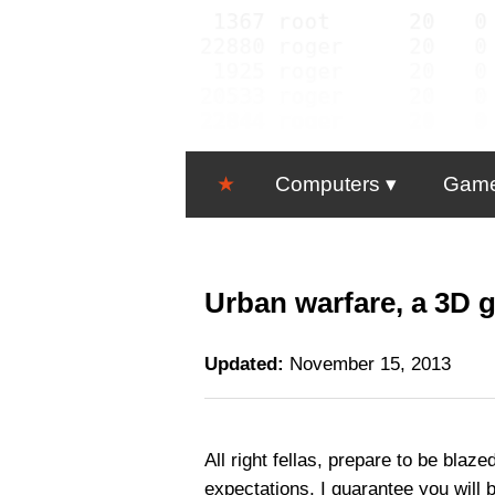
★
Computers
Gam
Urban warfare, a 3D g
Updated:
November 15, 2013
All right fellas, prepare to be bla
expectations, I guarantee you will b