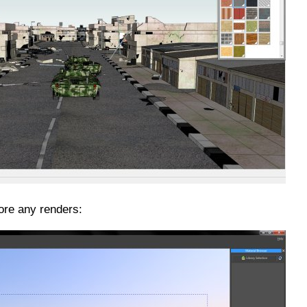
ore any renders: