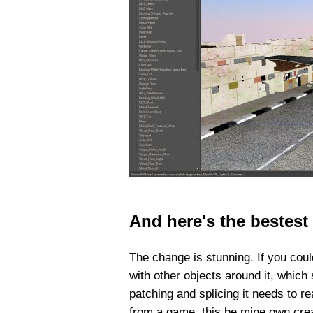
And here's the bestest
The change is stunning. If you could
with other objects around it, which
patching and splicing it needs to re
from a game, this be mine own creat