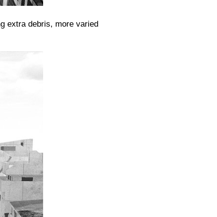
g extra debris, more varied