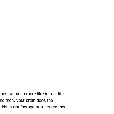
omes so much more like in real life
nd then, your brain does the
 this is not footage or a screenshot