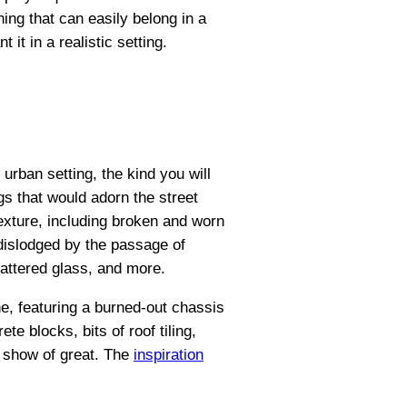
ing that can easily belong in a
t in a realistic setting.
 urban setting, the kind you will
s that would adorn the street
texture, including broken and worn
 dislodged by the passage of
attered glass, and more.
ne, featuring a burned-out chassis
te blocks, bits of roof tiling,
d show of great. The
inspiration