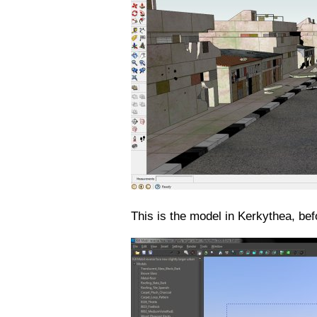
This is the model in Kerkythea, bef