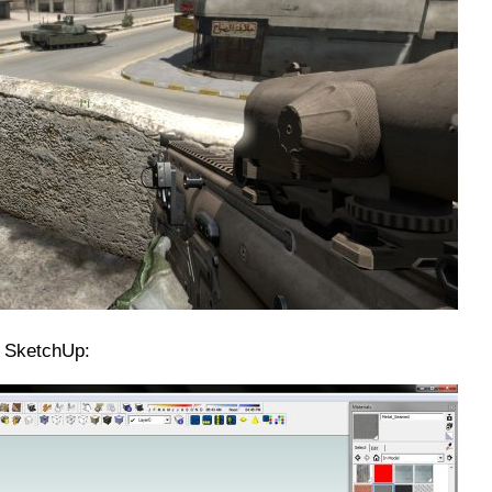
n SketchUp: