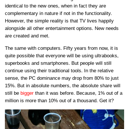
identical to the new ones, when in fact they are
complementary in nature if not in the functionality.
However, the simple reality is that TV lives happily
alongside all other entertainment options. New needs
are created and met.
The same with computers. Fifty years from now, it is
quite possible that everyone will be using ultrabooks,
superbooks and smartphones. But people will still
continue using their traditional tools. In the relative
sense, the PC dominance may drop from 80% to just
15%. But in absolute numbers, the absolute share will
still be
bigger
than it was before. Because, 1% out of a
million is more than 10% out of a thousand. Get it?