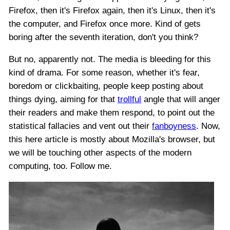
Firefox, then it's Firefox again, then it's Linux, then it's
the computer, and Firefox once more. Kind of gets
boring after the seventh iteration, don't you think?
But no, apparently not. The media is bleeding for this
kind of drama. For some reason, whether it's fear,
boredom or clickbaiting, people keep posting about
things dying, aiming for that
trollful
angle that will anger
their readers and make them respond, to point out the
statistical fallacies and vent out their
fanboyness
. Now,
this here article is mostly about Mozilla's browser, but
we will be touching other aspects of the modern
computing, too. Follow me.