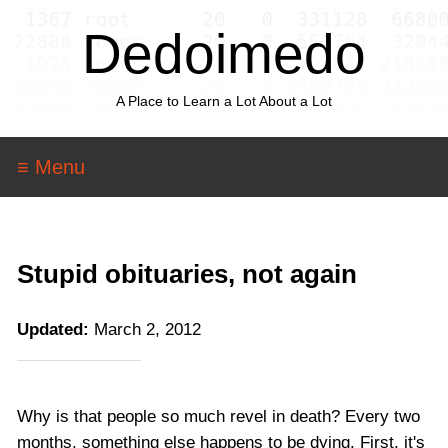
Dedoimedo
A Place to Learn a Lot About a Lot
≡ Menu
Stupid obituaries, not again
Updated:
March 2, 2012
Why is that people so much revel in death? Every two
months, something else happens to be dying. First, it's