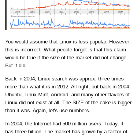
You would assume that Linux is less popular. However,
this is incorrect. What people forget is that this claim
would be true if the size of the market did not change.
But it did.
Back in 2004, Linux search was approx. three times
more than what it is in 2012. All right, but back in 2004,
Ubuntu, Linux Mint, Android, and many other flavors of
Linux did not exist at all. The SIZE of the cake is bigger
than it was. Again, let's use numbers.
In 2004, the Internet had 500 million users. Today, it
has three billion. The market has grown by a factor of