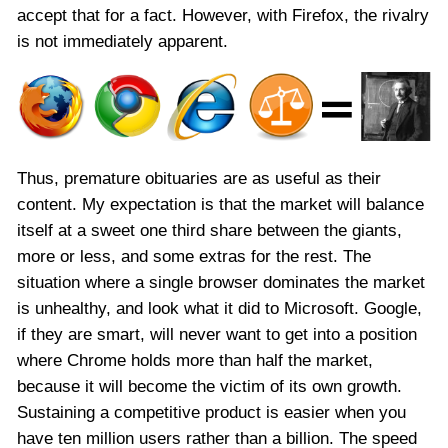
accept that for a fact. However, with Firefox, the rivalry
is not immediately apparent.
Thus, premature obituaries are as useful as their
content. My expectation is that the market will balance
itself at a sweet one third share between the giants,
more or less, and some extras for the rest. The
situation where a single browser dominates the market
is unhealthy, and look what it did to Microsoft. Google,
if they are smart, will never want to get into a position
where Chrome holds more than half the market,
because it will become the victim of its own growth.
Sustaining a competitive product is easier when you
have ten million users rather than a billion. The speed