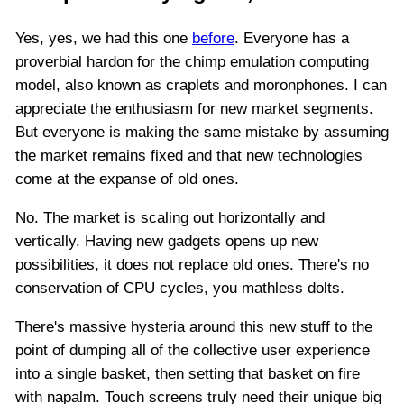
Yes, yes, we had this one
before
. Everyone has a
proverbial hardon for the chimp emulation computing
model, also known as craplets and moronphones. I can
appreciate the enthusiasm for new market segments.
But everyone is making the same mistake by assuming
the market remains fixed and that new technologies
come at the expanse of old ones.
No. The market is scaling out horizontally and
vertically. Having new gadgets opens up new
possibilities, it does not replace old ones. There's no
conservation of CPU cycles, you mathless dolts.
There's massive hysteria around this new stuff to the
point of dumping all of the collective user experience
into a single basket, then setting that basket on fire
with napalm. Touch screens truly need their unique big