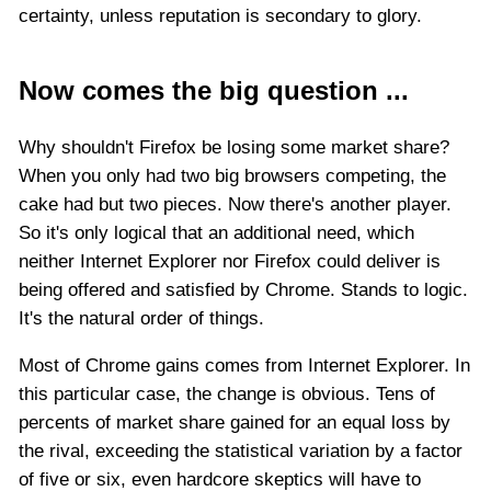
certainty, unless reputation is secondary to glory.
Now comes the big question ...
Why shouldn't Firefox be losing some market share?
When you only had two big browsers competing, the
cake had but two pieces. Now there's another player.
So it's only logical that an additional need, which
neither Internet Explorer nor Firefox could deliver is
being offered and satisfied by Chrome. Stands to logic.
It's the natural order of things.
Most of Chrome gains comes from Internet Explorer. In
this particular case, the change is obvious. Tens of
percents of market share gained for an equal loss by
the rival, exceeding the statistical variation by a factor
of five or six, even hardcore skeptics will have to