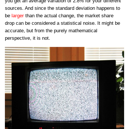
you get an average variation of 2.8% for your different
sources. And since the standard deviation happens to
be
larger
than the actual change, the market share
drop can be considered a statistical noise. It might be
accurate, but from the purely mathematical
perspective, it is not.