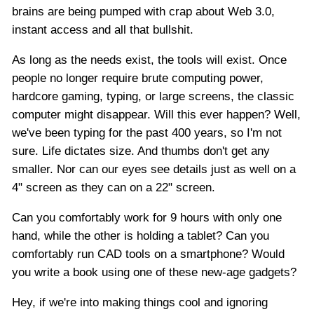
brains are being pumped with crap about Web 3.0,
instant access and all that bullshit.
As long as the needs exist, the tools will exist. Once
people no longer require brute computing power,
hardcore gaming, typing, or large screens, the classic
computer might disappear. Will this ever happen? Well,
we've been typing for the past 400 years, so I'm not
sure. Life dictates size. And thumbs don't get any
smaller. Nor can our eyes see details just as well on a
4" screen as they can on a 22" screen.
Can you comfortably work for 9 hours with only one
hand, while the other is holding a tablet? Can you
comfortably run CAD tools on a smartphone? Would
you write a book using one of these new-age gadgets?
Hey, if we're into making things cool and ignoring