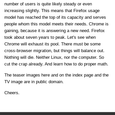
number of users is quite likely steady or even
increasing slightly. This means that Firefox usage
model has reached the top of its capacity and serves
people whom this model meets their needs. Chrome is
gaining, because it is answering a new need. Firefox
took about seven years to peak. Let's see when
Chrome will exhaust its pool. There must be some
cross-browser migration, but things will balance out.
Nothing will die. Neither Linux, nor the computer. So
cut the crap already. And learn how to do proper math.
The teaser images here and on the index page and the
TV image are in public domain.
Cheers.