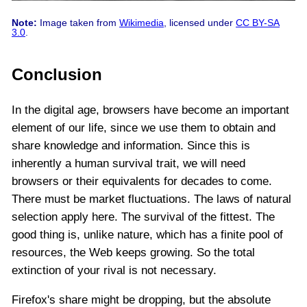
Note:
Image taken from
Wikimedia
, licensed under
CC BY-SA
3.0
.
Conclusion
In the digital age, browsers have become an important
element of our life, since we use them to obtain and
share knowledge and information. Since this is
inherently a human survival trait, we will need
browsers or their equivalents for decades to come.
There must be market fluctuations. The laws of natural
selection apply here. The survival of the fittest. The
good thing is, unlike nature, which has a finite pool of
resources, the Web keeps growing. So the total
extinction of your rival is not necessary.
Firefox's share might be dropping, but the absolute