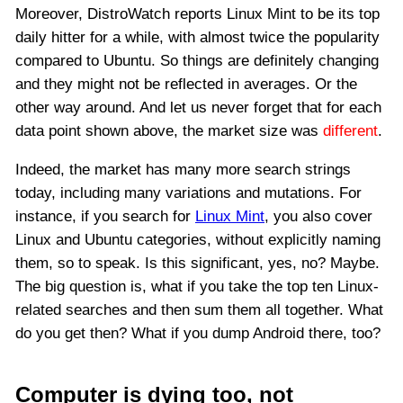
Moreover, DistroWatch reports Linux Mint to be its top
daily hitter for a while, with almost twice the popularity
compared to Ubuntu. So things are definitely changing
and they might not be reflected in averages. Or the
other way around. And let us never forget that for each
data point shown above, the market size was
different
.
Indeed, the market has many more search strings
today, including many variations and mutations. For
instance, if you search for
Linux Mint
, you also cover
Linux and Ubuntu categories, without explicitly naming
them, so to speak. Is this significant, yes, no? Maybe.
The big question is, what if you take the top ten Linux-
related searches and then sum them all together. What
do you get then? What if you dump Android there, too?
Computer is dying too, not