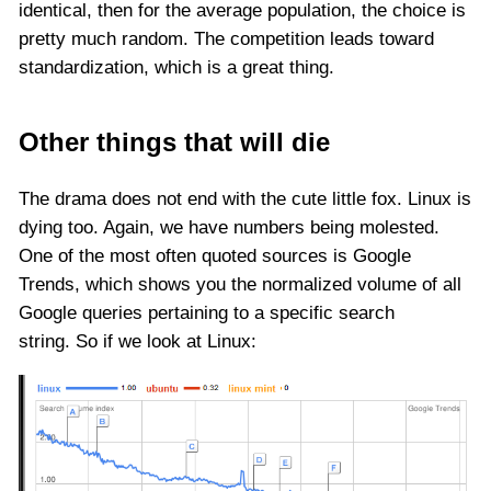
identical, then for the average population, the choice is
pretty much random. The competition leads toward
standardization, which is a great thing.
Other things that will die
The drama does not end with the cute little fox. Linux is
dying too. Again, we have numbers being molested.
One of the most often quoted sources is Google
Trends, which shows you the normalized volume of all
Google queries pertaining to a specific search
string. So if we look at Linux: