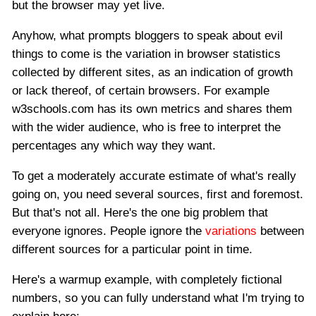
but the browser may yet live.
Anyhow, what prompts bloggers to speak about evil
things to come is the variation in browser statistics
collected by different sites, as an indication of growth
or lack thereof, of certain browsers. For example
w3schools.com has its own metrics and shares them
with the wider audience, who is free to interpret the
percentages any which way they want.
To get a moderately accurate estimate of what's really
going on, you need several sources, first and foremost.
But that's not all. Here's the one big problem that
everyone ignores. People ignore the
variations
between
different sources for a particular point in time.
Here's a warmup example, with completely fictional
numbers, so you can fully understand what I'm trying to