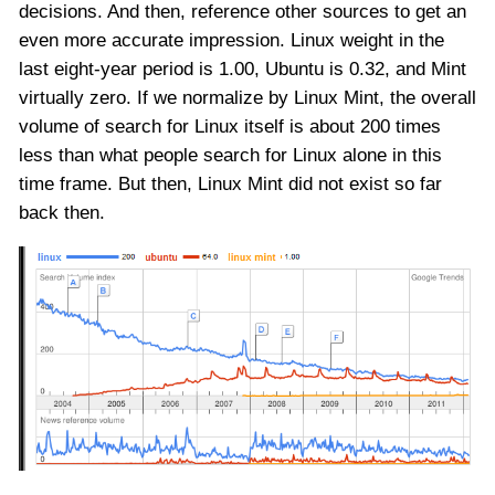
decisions. And then, reference other sources to get an
even more accurate impression. Linux weight in the
last eight-year period is 1.00, Ubuntu is 0.32, and Mint
virtually zero. If we normalize by Linux Mint, the overall
volume of search for Linux itself is about 200 times
less than what people search for Linux alone in this
time frame. But then, Linux Mint did not exist so far
back then.