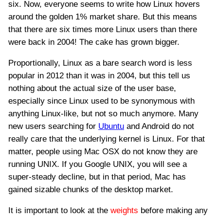
six. Now, everyone seems to write how Linux hovers
around the golden 1% market share. But this means
that there are six times more Linux users than there
were back in 2004! The cake has grown bigger.
Proportionally, Linux as a bare search word is less
popular in 2012 than it was in 2004, but this tell us
nothing about the actual size of the user base,
especially since Linux used to be synonymous with
anything Linux-like, but not so much anymore. Many
new users searching for
Ubuntu
and Android do not
really care that the underlying kernel is Linux. For that
matter, people using Mac OSX do not know they are
running UNIX. If you Google UNIX, you will see a
super-steady decline, but in that period, Mac has
gained sizable chunks of the desktop market.
It is important to look at the
weights
before making any