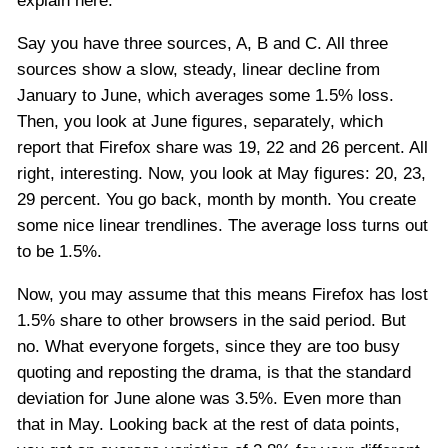
explain here:
Say you have three sources, A, B and C. All three
sources show a slow, steady, linear decline from
January to June, which averages some 1.5% loss.
Then, you look at June figures, separately, which
report that Firefox share was 19, 22 and 26 percent. All
right, interesting. Now, you look at May figures: 20, 23,
29 percent. You go back, month by month. You create
some nice linear trendlines. The average loss turns out
to be 1.5%.
Now, you may assume that this means Firefox has lost
1.5% share to other browsers in the said period. But
no. What everyone forgets, since they are too busy
quoting and reposting the drama, is that the standard
deviation for June alone was 3.5%. Even more than
that in May. Looking back at the rest of data points,