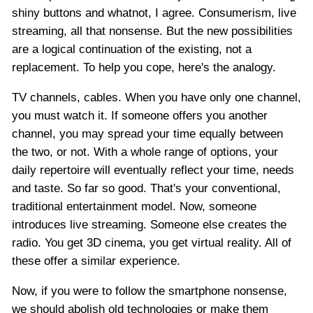
shiny buttons and whatnot, I agree. Consumerism, live
streaming, all that nonsense. But the new possibilities
are a logical continuation of the existing, not a
replacement. To help you cope, here's the analogy.
TV channels, cables. When you have only one channel,
you must watch it. If someone offers you another
channel, you may spread your time equally between
the two, or not. With a whole range of options, your
daily repertoire will eventually reflect your time, needs
and taste. So far so good. That's your conventional,
traditional entertainment model. Now, someone
introduces live streaming. Someone else creates the
radio. You get 3D cinema, you get virtual reality. All of
these offer a similar experience.
Now, if you were to follow the smartphone nonsense,
we should abolish old technologies or make them