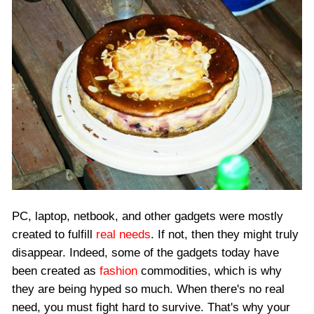
PC, laptop, netbook, and other gadgets were mostly
created to fulfill
real needs
. If not, then they might truly
disappear. Indeed, some of the gadgets today have
been created as
fashion
commodities, which is why
they are being hyped so much. When there's no real
need, you must fight hard to survive. That's why your