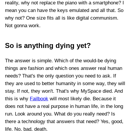
reality, why not replace the piano with a smartphone? I
mean you can have the keys emulated and all that. So
why not? One size fits all is like digital communism.
Not gonna work.
So is anything dying yet?
The answer is simple. Which of the would-be dying
things are fashion and which ones answer real human
needs? That's the only question you need to ask. If
they are used to better humanity in some way, they will
stay. If not, they won't. That's why MySpace died. And
this is why
Failbook
will most likely die. Because it
does not have a real purpose in human life, in the long
run. Look around you. What do you really need? Is
there a technology that answers that need? Yes, good,
life. No, bad, death.