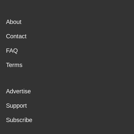
About
Contact
FAQ
Terms
Advertise
Support
Subscribe