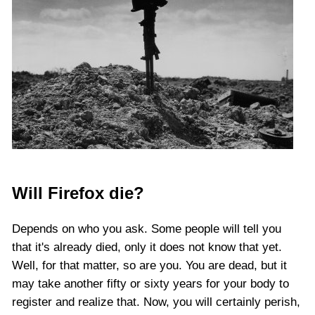
Will Firefox die?
Depends on who you ask. Some people will tell you
that it's already died, only it does not know that yet.
Well, for that matter, so are you. You are dead, but it
may take another fifty or sixty years for your body to
register and realize that. Now, you will certainly perish,