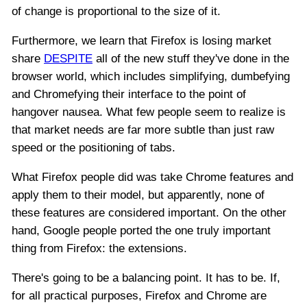
of change is proportional to the size of it.
Furthermore, we learn that Firefox is losing market
share
DESPITE
all of the new stuff they've done in the
browser world, which includes simplifying, dumbefying
and Chromefying their interface to the point of
hangover nausea. What few people seem to realize is
that market needs are far more subtle than just raw
speed or the positioning of tabs.
What Firefox people did was take Chrome features and
apply them to their model, but apparently, none of
these features are considered important. On the other
hand, Google people ported the one truly important
thing from Firefox: the extensions.
There's going to be a balancing point. It has to be. If,
for all practical purposes, Firefox and Chrome are