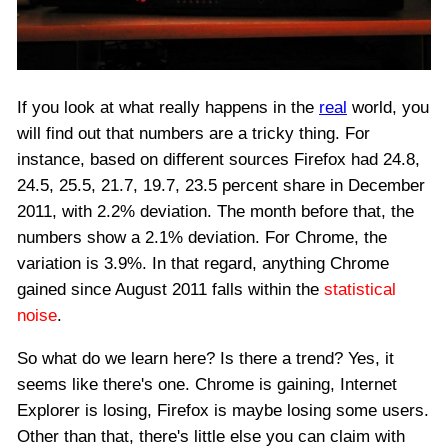
If you look at what really happens in the
real
world, you
will find out that numbers are a tricky thing. For
instance, based on different sources Firefox had 24.8,
24.5, 25.5, 21.7, 19.7, 23.5 percent share in December
2011, with 2.2% deviation. The month before that, the
numbers show a 2.1% deviation. For Chrome, the
variation is 3.9%. In that regard, anything Chrome
gained since August 2011 falls within the
statistical
noise
.
So what do we learn here? Is there a trend? Yes, it
seems like there's one. Chrome is gaining, Internet
Explorer is losing, Firefox is maybe losing some users.
Other than that, there's little else you can claim with