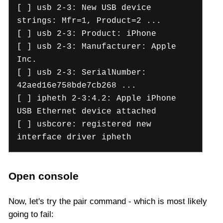
[ ] usb 2-3: New USB device
strings: Mfr=1, Product=2 ...
[ ] usb 2-3: Product: iPhone
[ ] usb 2-3: Manufacturer: Apple
Inc.
[ ] usb 2-3: SerialNumber:
42aed16e758bde7cb268 ...
[ ] ipheth 2-3:4.2: Apple iPhone
USB Ethernet device attached
[ ] usbcore: registered new
interface driver ipheth
Open console
Now, let's try the pair command - which is most likely
going to fail: