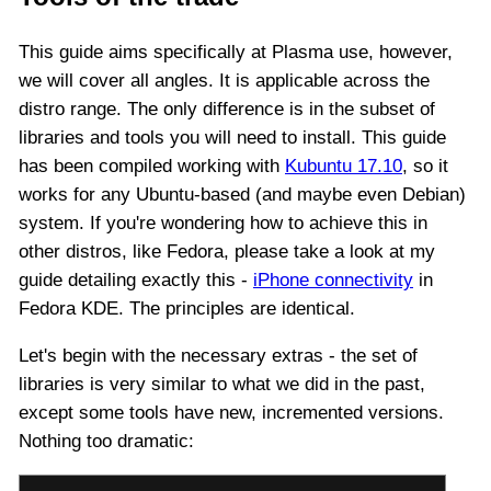
This guide aims specifically at Plasma use, however,
we will cover all angles. It is applicable across the
distro range. The only difference is in the subset of
libraries and tools you will need to install. This guide
has been compiled working with
Kubuntu 17.10
, so it
works for any Ubuntu-based (and maybe even Debian)
system. If you're wondering how to achieve this in
other distros, like Fedora, please take a look at my
guide detailing exactly this -
iPhone connectivity
in
Fedora KDE. The principles are identical.
Let's begin with the necessary extras - the set of
libraries is very similar to what we did in the past,
except some tools have new, incremented versions.
Nothing too dramatic: