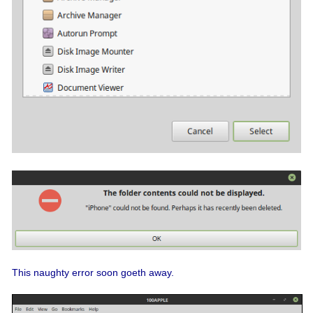
This naughty error soon goeth away.