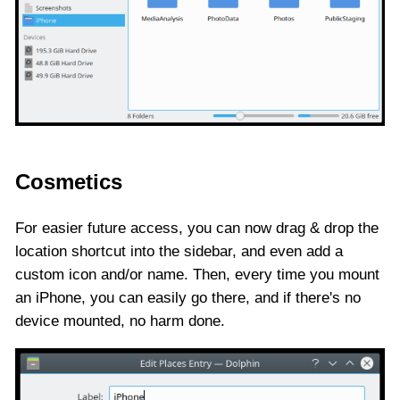
Cosmetics
For easier future access, you can now drag & drop the
location shortcut into the sidebar, and even add a
custom icon and/or name. Then, every time you mount
an iPhone, you can easily go there, and if there's no
device mounted, no harm done.