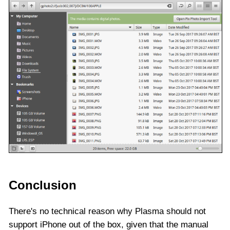
Conclusion
There's no technical reason why Plasma should not
support iPhone out of the box, given that the manual