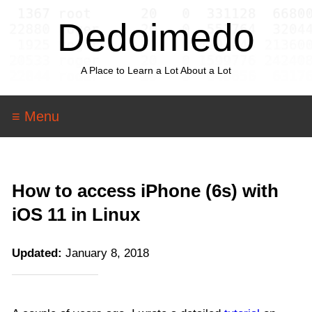
Dedoimedo
A Place to Learn a Lot About a Lot
≡ Menu
How to access iPhone (6s) with
iOS 11 in Linux
Updated:
January 8, 2018