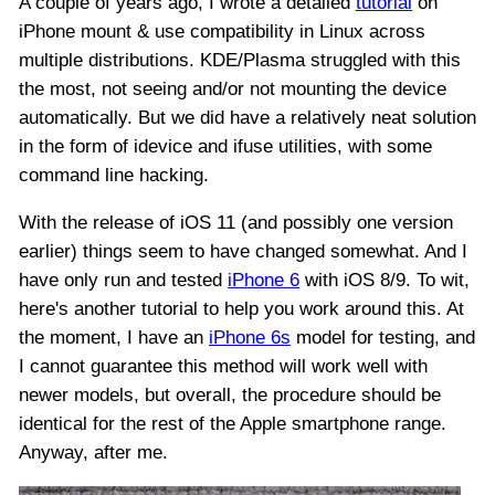
A couple of years ago, I wrote a detailed
tutorial
on
iPhone mount & use compatibility in Linux across
multiple distributions. KDE/Plasma struggled with this
the most, not seeing and/or not mounting the device
automatically. But we did have a relatively neat solution
in the form of idevice and ifuse utilities, with some
command line hacking.
With the release of iOS 11 (and possibly one version
earlier) things seem to have changed somewhat. And I
have only run and tested
iPhone 6
with iOS 8/9. To wit,
here's another tutorial to help you work around this. At
the moment, I have an
iPhone 6s
model for testing, and
I cannot guarantee this method will work well with
newer models, but overall, the procedure should be
identical for the rest of the Apple smartphone range.
Anyway, after me.