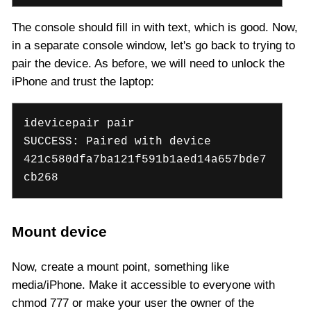
The console should fill in with text, which is good. Now,
in a separate console window, let's go back to trying to
pair the device. As before, we will need to unlock the
iPhone and trust the laptop:
idevicepair pair
SUCCESS: Paired with device
421c580dfa7ba121f591b1aed14a657bde7
cb268
Mount device
Now, create a mount point, something like
media/iPhone. Make it accessible to everyone with
chmod 777 or make your user the owner of the