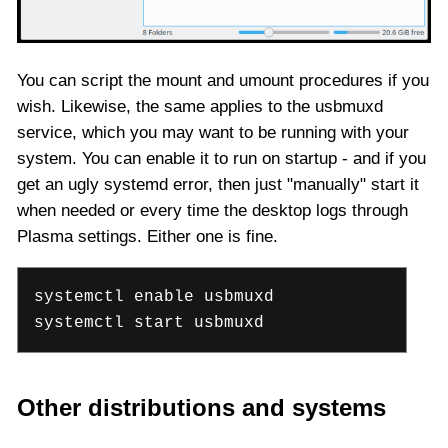
You can script the mount and umount procedures if you
wish. Likewise, the same applies to the usbmuxd
service, which you may want to be running with your
system. You can enable it to run on startup - and if you
get an ugly systemd error, then just "manually" start it
when needed or every time the desktop logs through
Plasma settings. Either one is fine.
systemctl enable usbmuxd
systemctl start usbmuxd
Other distributions and systems