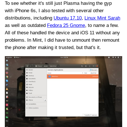
To see whether it's still just Plasma having the gyp
with iPhone 6s, I also tested with several other
distributions, including
Ubuntu 17.10
,
Linux Mint Sarah
as well as outdated
Fedora 25 Gnome
, to name a few.
All of these handled the device and iOS 11 without any
problems. In Mint, I did have to unmount then remount
the phone after making it trusted, but that's it.