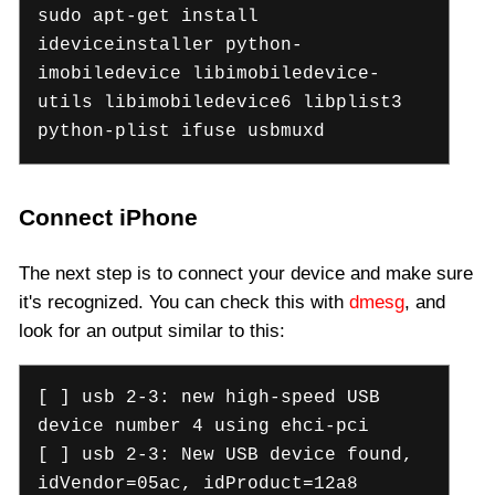
sudo apt-get install
ideviceinstaller python-
imobiledevice libimobiledevice-
utils libimobiledevice6 libplist3
python-plist ifuse usbmuxd
Connect iPhone
The next step is to connect your device and make sure
it's recognized. You can check this with
dmesg
, and
look for an output similar to this:
[ ] usb 2-3: new high-speed USB
device number 4 using ehci-pci
[ ] usb 2-3: New USB device found,
idVendor=05ac, idProduct=12a8