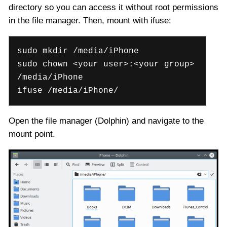
directory so you can access it without root permissions
in the file manager. Then, mount with ifuse:
sudo mkdir /media/iPhone
sudo chown <your user>:<your group>
/media/iPhone
ifuse /media/iPhone/
Open the file manager (Dolphin) and navigate to the
mount point.