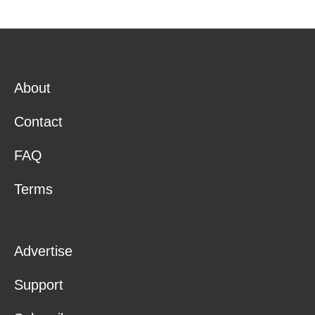
About
Contact
FAQ
Terms
Advertise
Support