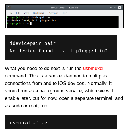
idevicepair pair
No device found, is it plugged in?
What you need to do next is run the
usbmuxd
command. This is a socket daemon to multiplex
connections from and to iOS devices. Normally, it
should run as a background service, which we will
enable later, but for now, open a separate terminal, and
as sudo or root, run:
usbmuxd -f -v