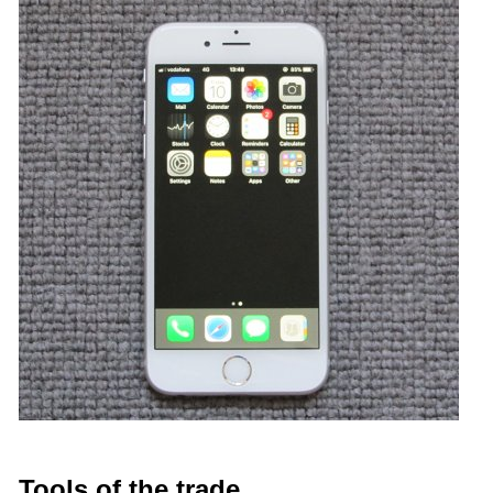
Tools of the trade