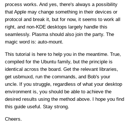
process works. And yes, there's always a possibility
that Apple may change something in their devices or
protocol and break it, but for now, it seems to work all
right, and non-KDE desktops largely handle this
seamlessly. Plasma should also join the party. The
magic word is: auto-mount.
This tutorial is here to help you in the meantime. True,
compiled for the Ubuntu family, but the principle is
identical across the board. Get the relevant libraries,
get usbmuxd, run the commands, and Bob's your
uncle. If you struggle, regardless of what your desktop
environment is, you should be able to achieve the
desired results using the method above. I hope you find
this guide useful. Stay strong.
Cheers.