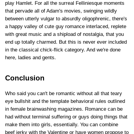
play Hamlet. For all the surreal Felliniesque moments
that pervade all of Adam's movies, swinging wildly
between utterly vulgar to absurdly oligophrenic, there's
a happy valley of cute guy romance interlaced, replete
with great music and a shipload of nostalgia, that you
end up totally charmed. But this is never ever included
in the classical chick-flick category. And we're done
here, ladies and gents.
Conclusion
Who said you can't be romantic without all that teary
eye bullshit and the template behavioral rules outlined
in female brainwashing magazines. Romance can be
had without terminal suffering or guys doing things that
make them into girls, essentially. You can combine
beef jerky with the Valentine or have women propose to