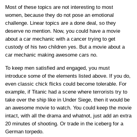
Most of these topics are not interesting to most
women, because they do not pose an emotional
challenge. Linear topics are a done deal, so they
deserve no mention. Now, you could have a movie
about a car mechanic with a cancer trying to get
custody of his two children yes. But a movie about a
car mechanic making awesome cars no.
To keep men satisfied and engaged, you must
introduce some of the elements listed above. If you do,
even classic chick flicks could become tolerable. For
example, if Titanic had a scene where terrorists try to
take over the ship like in Under Siege, then it would be
an awesome movie to watch. You could keep the movie
intact, with all the drama and whatnot, just add an extra
20 minutes of shooting. Or trade in the iceberg for a
German torpedo.