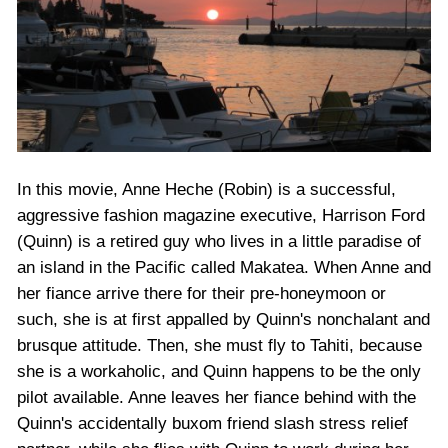
In this movie, Anne Heche (Robin) is a successful,
aggressive fashion magazine executive, Harrison Ford
(Quinn) is a retired guy who lives in a little paradise of
an island in the Pacific called Makatea. When Anne and
her fiance arrive there for their pre-honeymoon or
such, she is at first appalled by Quinn's nonchalant and
brusque attitude. Then, she must fly to Tahiti, because
she is a workaholic, and Quinn happens to be the only
pilot available. Anne leaves her fiance behind with the
Quinn's accidentally buxom friend slash stress relief