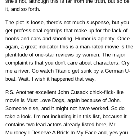
she's hot, although this is far from the truth, but so be
it, and so forth.
The plot is loose, there's not much suspense, but you
get professional egotrips that make up for the lack of
boobs and cars and shooting. Humor is aplenty. Once
again, a great indicator this is a man-rated movie is the
plentitude of one-star reviews by women. The major
complaint is that you don't care about characters. Cry
me a river. Go watch Titanic get sunk by a German U-
boat. Wait, I wish it happened that way.
P.S. Another excellent John Cusack chick-flick-like
movie is Must Love Dogs, again because of John.
Someone else, and it might not have worked. So do
take a look. I'm not including it in this list, because it
contains two lead actors already listed here, Mr.
Mulroney I Deserve A Brick In My Face and, yes you