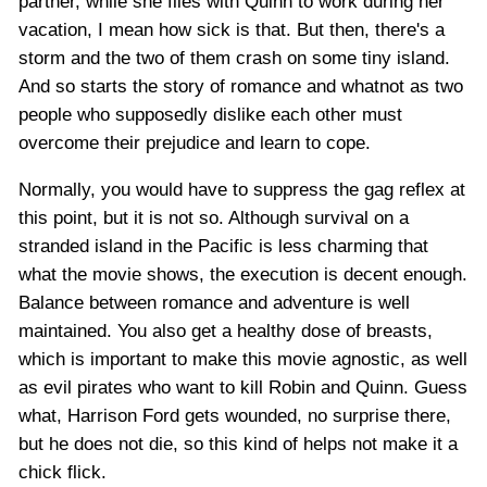
partner, while she flies with Quinn to work during her
vacation, I mean how sick is that. But then, there's a
storm and the two of them crash on some tiny island.
And so starts the story of romance and whatnot as two
people who supposedly dislike each other must
overcome their prejudice and learn to cope.
Normally, you would have to suppress the gag reflex at
this point, but it is not so. Although survival on a
stranded island in the Pacific is less charming that
what the movie shows, the execution is decent enough.
Balance between romance and adventure is well
maintained. You also get a healthy dose of breasts,
which is important to make this movie agnostic, as well
as evil pirates who want to kill Robin and Quinn. Guess
what, Harrison Ford gets wounded, no surprise there,
but he does not die, so this kind of helps not make it a
chick flick.