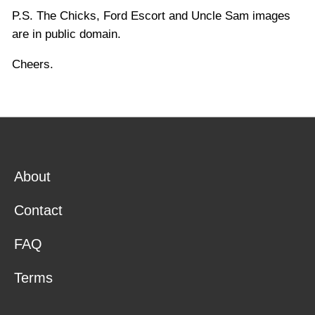
P.S. The Chicks, Ford Escort and Uncle Sam images
are in public domain.
Cheers.
About
Contact
FAQ
Terms