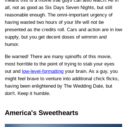
means this is a movie that guys can also watch! All in
all, not as good as Six Days Seven Nights, but still
reasonable enough. The omni-important urgency of
having wasted two hours of your life will not be
presented as the credits roll. Cars and action are in low
supply, but you get decent doses of wimmin and
humor.
Be warned! There are many spinoffs of this movie,
most horrible to the point of trying to stab your eyes
out and
low-level-formatting
your brain. As a guy, you
might feel brave to venture into additional chick flicks,
having been enlightened by The Wedding Date, but
don't. Keep it humble.
America's Sweethearts