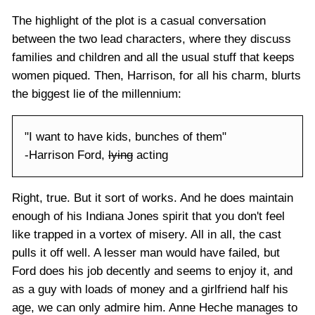
The highlight of the plot is a casual conversation
between the two lead characters, where they discuss
families and children and all the usual stuff that keeps
women piqued. Then, Harrison, for all his charm, blurts
the biggest lie of the millennium:
"I want to have kids, bunches of them"
-Harrison Ford,
lying
acting
Right, true. But it sort of works. And he does maintain
enough of his Indiana Jones spirit that you don't feel
like trapped in a vortex of misery. All in all, the cast
pulls it off well. A lesser man would have failed, but
Ford does his job decently and seems to enjoy it, and
as a guy with loads of money and a girlfriend half his
age, we can only admire him. Anne Heche manages to