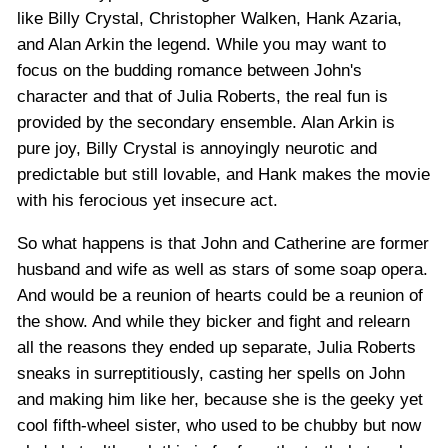
like Billy Crystal, Christopher Walken, Hank Azaria,
and Alan Arkin the legend. While you may want to
focus on the budding romance between John's
character and that of Julia Roberts, the real fun is
provided by the secondary ensemble. Alan Arkin is
pure joy, Billy Crystal is annoyingly neurotic and
predictable but still lovable, and Hank makes the movie
with his ferocious yet insecure act.
So what happens is that John and Catherine are former
husband and wife as well as stars of some soap opera.
And would be a reunion of hearts could be a reunion of
the show. And while they bicker and fight and relearn
all the reasons they ended up separate, Julia Roberts
sneaks in surreptitiously, casting her spells on John
and making him like her, because she is the geeky yet
cool fifth-wheel sister, who used to be chubby but now