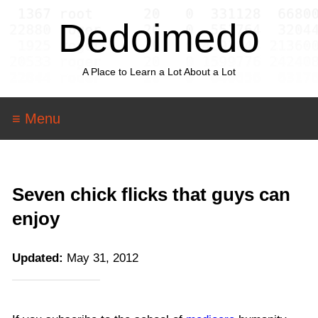
Dedoimedo
A Place to Learn a Lot About a Lot
≡ Menu
Seven chick flicks that guys can
enjoy
Updated:
May 31, 2012