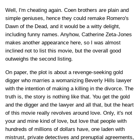
Well, I'm cheating again. Coen brothers are plain and
simple geniuses, hence they could remake Romero's
Dawn of the Dead, and it would be a witty delight,
including funny names. Anyhow, Catherine Zeta-Jones
makes another appearance here, so I was almost
inclined not to list this movie, but the overall good
outweighs the second listing.
On paper, the plot is about a revenge-seeking gold
digger who marries a womanizing Beverly Hills lawyer
with the intention of making a killing in the divorce. The
truth is, the story is nothing like that. You get the gold
and the digger and the lawyer and all that, but the heart
of this movie really revolves around love. Only, it's not
your and mine kind of love, but love that people with
hundreds of millions of dollars have, one laden with
mistrust, private detectives and prenuptial agreements,