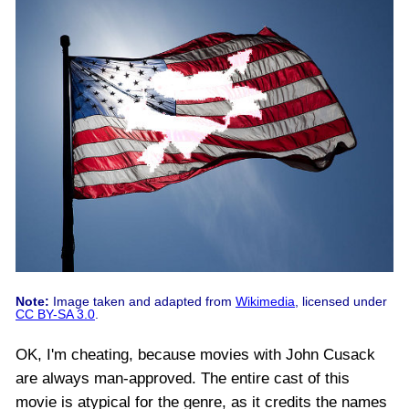
Note:
Image taken and adapted from
Wikimedia
, licensed under
CC BY-SA 3.0
.
OK, I'm cheating, because movies with John Cusack
are always man-approved. The entire cast of this
movie is atypical for the genre, as it credits the names