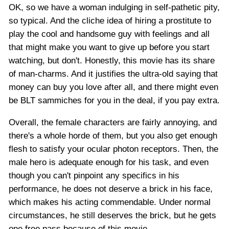
OK, so we have a woman indulging in self-pathetic pity,
so typical. And the cliche idea of hiring a prostitute to
play the cool and handsome guy with feelings and all
that might make you want to give up before you start
watching, but don't. Honestly, this movie has its share
of man-charms. And it justifies the ultra-old saying that
money can buy you love after all, and there might even
be BLT sammiches for you in the deal, if you pay extra.
Overall, the female characters are fairly annoying, and
there's a whole horde of them, but you also get enough
flesh to satisfy your ocular photon receptors. Then, the
male hero is adequate enough for his task, and even
though you can't pinpoint any specifics in his
performance, he does not deserve a brick in his face,
which makes his acting commendable. Under normal
circumstances, he still deserves the brick, but he gets
one free pass because of this movie.