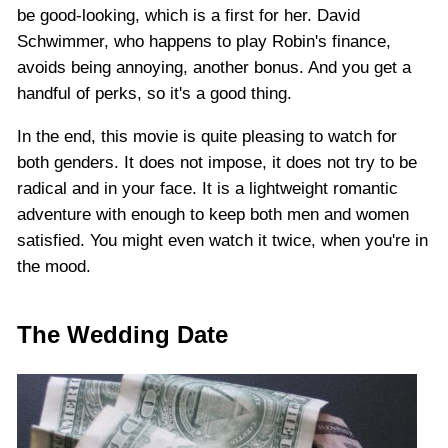
be good-looking, which is a first for her. David
Schwimmer, who happens to play Robin's finance,
avoids being annoying, another bonus. And you get a
handful of perks, so it's a good thing.
In the end, this movie is quite pleasing to watch for
both genders. It does not impose, it does not try to be
radical and in your face. It is a lightweight romantic
adventure with enough to keep both men and women
satisfied. You might even watch it twice, when you're in
the mood.
The Wedding Date