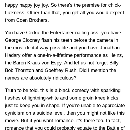
happy happy joy joy. So there's the premise for chick-
flickness. Other than that, you get all you would expect
from Coen Brothers.
You have Cedric the Entertainer nailing ass, you have
George Clooney flash his teeth before the camera in
the most dental way possible and you have Jonathan
Hadary offer a one-in-a-lifetime performance as Heinz,
the Baron Kraus von Espy. And let us not forget Billy
Bob Thornton and Goeffrey Rush. Did I mention the
names are absolutely ridiculous?
Truth to be told, this is a black comedy with sparkling
flashes of lightning-white and some groin knee kicks
just to keep you in shape. If you're unable to appreciate
cynicism on a suicide level, then you might not like this
movie. But if you want romance, it's there too. In fact,
romance that you could probably equate to the Battle of