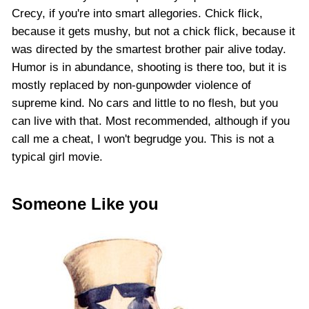
Crecy, if you're into smart allegories. Chick flick,
because it gets mushy, but not a chick flick, because it
was directed by the smartest brother pair alive today.
Humor is in abundance, shooting is there too, but it is
mostly replaced by non-gunpowder violence of
supreme kind. No cars and little to no flesh, but you
can live with that. Most recommended, although if you
call me a cheat, I won't begrudge you. This is not a
typical girl movie.
Someone Like you