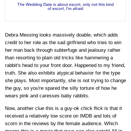
The Wedding Date is about escort, only not this kind
of escort, I'm afraid
Debra Messing looks massively doable, which adds
credit to her role as the sad girlfriend who tries to win
her man back through subterfuge and jealousy rather
than resorting to plain old tricks like hammering a
rabbit's head to your front door. Happened to my friend,
truth. She also exhibits atypical behavior for the type
she plays. Most importantly, she is not trying to change
the guy, so you're spared the silly torture of how he
wears pink and caresses baby rabbits.
Now, another clue this is a guy-ok chick flick is that it
received a relatively low score on IMDB and lots of
scorn in the reviews by the female audience. Which