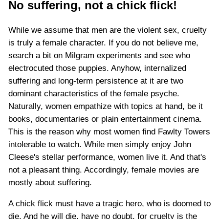
No suffering, not a chick flick!
While we assume that men are the violent sex, cruelty
is truly a female character. If you do not believe me,
search a bit on Milgram experiments and see who
electrocuted those puppies. Anyhow, internalized
suffering and long-term persistence at it are two
dominant characteristics of the female psyche.
Naturally, women empathize with topics at hand, be it
books, documentaries or plain entertainment cinema.
This is the reason why most women find Fawlty Towers
intolerable to watch. While men simply enjoy John
Cleese's stellar performance, women live it. And that's
not a pleasant thing. Accordingly, female movies are
mostly about suffering.
A chick flick must have a tragic hero, who is doomed to
die. And he will die, have no doubt, for cruelty is the