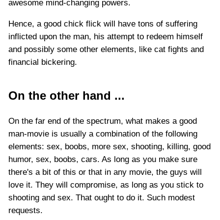
awesome mind-changing powers.
Hence, a good chick flick will have tons of suffering
inflicted upon the man, his attempt to redeem himself
and possibly some other elements, like cat fights and
financial bickering.
On the other hand ...
On the far end of the spectrum, what makes a good
man-movie is usually a combination of the following
elements: sex, boobs, more sex, shooting, killing, good
humor, sex, boobs, cars. As long as you make sure
there's a bit of this or that in any movie, the guys will
love it. They will compromise, as long as you stick to
shooting and sex. That ought to do it. Such modest
requests.