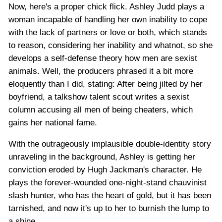
Now, here's a proper chick flick. Ashley Judd plays a
woman incapable of handling her own inability to cope
with the lack of partners or love or both, which stands
to reason, considering her inability and whatnot, so she
develops a self-defense theory how men are sexist
animals. Well, the producers phrased it a bit more
eloquently than I did, stating: After being jilted by her
boyfriend, a talkshow talent scout writes a sexist
column accusing all men of being cheaters, which
gains her national fame.
With the outrageously implausible double-identity story
unraveling in the background, Ashley is getting her
conviction eroded by Hugh Jackman's character. He
plays the forever-wounded one-night-stand chauvinist
slash hunter, who has the heart of gold, but it has been
tarnished, and now it's up to her to burnish the lump to
a shine.