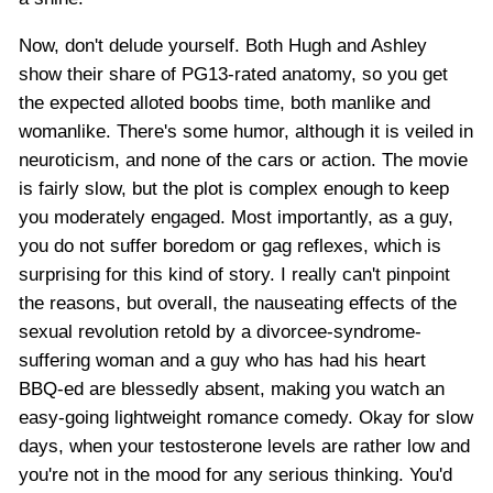
Now, don't delude yourself. Both Hugh and Ashley
show their share of PG13-rated anatomy, so you get
the expected alloted boobs time, both manlike and
womanlike. There's some humor, although it is veiled in
neuroticism, and none of the cars or action. The movie
is fairly slow, but the plot is complex enough to keep
you moderately engaged. Most importantly, as a guy,
you do not suffer boredom or gag reflexes, which is
surprising for this kind of story. I really can't pinpoint
the reasons, but overall, the nauseating effects of the
sexual revolution retold by a divorcee-syndrome-
suffering woman and a guy who has had his heart
BBQ-ed are blessedly absent, making you watch an
easy-going lightweight romance comedy. Okay for slow
days, when your testosterone levels are rather low and
you're not in the mood for any serious thinking. You'd