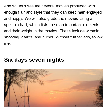
And so, let's see the several movies produced with
enough flair and style that they can keep men engaged
and happy. We will also grade the movies using a
special chart, which lists the man-important elements
and their weight in the movies. These include wimmin,
shooting, carrrs, and humor. Without further ado, follow
me.
Six days seven nights