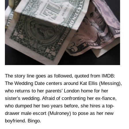
The story line goes as followed, quoted from IMDB:
The Wedding Date centers around Kat Ellis (Messing),
who returns to her parents' London home for her
sister's wedding. Afraid of confronting her ex-fiance,
who dumped her two years before, she hires a top-
drawer male escort (Mulroney) to pose as her new
boyfriend. Bingo.