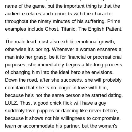
name of the game, but the important thing is that the
audience relates and connects with the character
throughout the ninety minutes of his suffering. Prime
examples include Ghost, Titanic, The English Patient.
The male lead must also exhibit emotional growth,
otherwise it's boring. Whenever a woman ensnares a
man into her grasp, be it for financial or procreational
purposes, she immediately begins a life-long process
of changing him into the ideal hero she envisions.
Down the road, after she succeeds, she will probably
complain that she is no longer in love with him,
because he's not the same person she started dating,
LULZ. Thus, a good chick flick will have a guy
suddenly love puppies or dancing like never before,
because it shows not his willingness to compromise,
learn or accommodate his partner, but the woman's