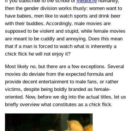
If you subscribe to the school of
mediocre
humanity,
then the gender division works thusly: women want to
have babies, men like to watch sports and drink beer
with their buddies. Accordingly, male movies are
supposed to be violent and stupid, while female movies
are meant to be cuddly and annoying. Does this mean
that if a man is forced to watch what is inherently a
chick flick he will not enjoy it?
Most likely no, but there are a few exceptions. Several
movies do deviate from the expected formula and
provide decent entertainment to male fans, or rather
victims, despite being boldly branded as female-
oriented. Now, before we dig into the actual titles, let us
briefly overview what constitutes as a chick flick.