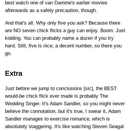
best watch one of van Damme's earlier movies
afterwards as a safety precaution, though.
And that's all. Why only five you ask? Because there
are NO seven chick flicks a guy can enjoy. Boom. Just
kidding. You can probably name a dozen if you try
hard. Still, five is nice, a decent number, so there you
go.
Extra
Just before we jump to conclusions [sic], the BEST
would-be chick flick ever made is probably The
Wedding Singer. It's Adam Sandler, so you might never
believe the connotation, but it's true, I swear it. Adam
Sandler manages to exercise romance, which is
absolutely staggering. It's like watching Steven Seagal