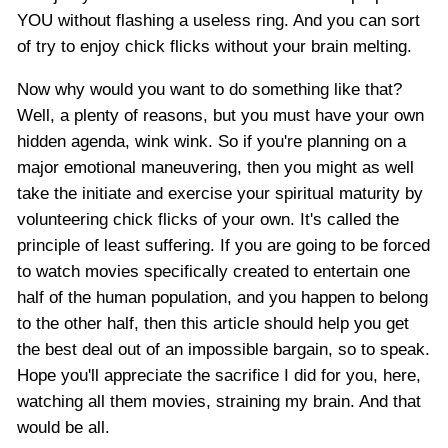
YOU without flashing a useless ring. And you can sort
of try to enjoy chick flicks without your brain melting.
Now why would you want to do something like that?
Well, a plenty of reasons, but you must have your own
hidden agenda, wink wink. So if you're planning on a
major emotional maneuvering, then you might as well
take the initiate and exercise your spiritual maturity by
volunteering chick flicks of your own. It's called the
principle of least suffering. If you are going to be forced
to watch movies specifically created to entertain one
half of the human population, and you happen to belong
to the other half, then this article should help you get
the best deal out of an impossible bargain, so to speak.
Hope you'll appreciate the sacrifice I did for you, here,
watching all them movies, straining my brain. And that
would be all.