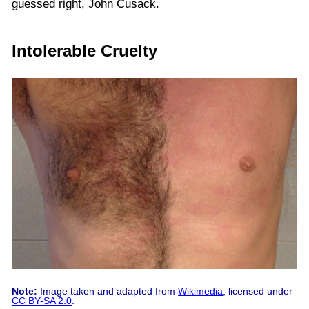
guessed right, John Cusack.
Intolerable Cruelty
Note:
Image taken and adapted from
Wikimedia
, licensed under
CC BY-SA 2.0
.