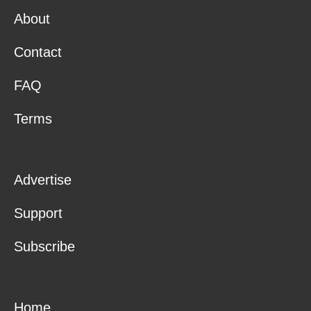
About
Contact
FAQ
Terms
Advertise
Support
Subscribe
Home