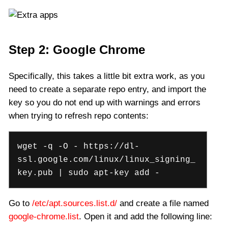
Step 2: Google Chrome
Specifically, this takes a little bit extra work, as you
need to create a separate repo entry, and import the
key so you do not end up with warnings and errors
when trying to refresh repo contents:
wget -q -O - https://dl-
ssl.google.com/linux/linux_signing_
key.pub | sudo apt-key add -
Go to
/etc/apt.sources.list.d/
and create a file named
google-chrome.list
. Open it and add the following line: