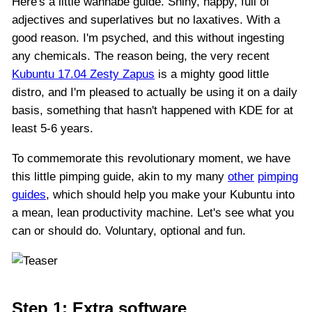
Here's a little wannabe guide. Shiny, happy, full of
adjectives and superlatives but no laxatives. With a
good reason. I'm psyched, and this without ingesting
any chemicals. The reason being, the very recent
Kubuntu 17.04 Zesty Zapus
is a mighty good little
distro, and I'm pleased to actually be using it on a daily
basis, something that hasn't happened with KDE for at
least 5-6 years.
To commemorate this revolutionary moment, we have
this little pimping guide, akin to my many
other
pimping
guides
, which should help you make your Kubuntu into
a mean, lean productivity machine. Let's see what you
can or should do. Voluntary, optional and fun.
Step 1: Extra software