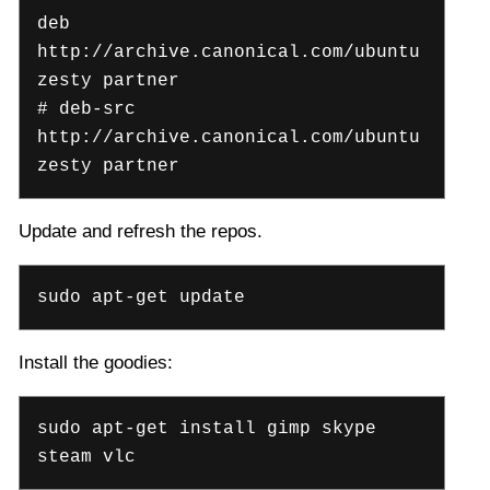
deb
http://archive.canonical.com/ubuntu
zesty partner
# deb-src
http://archive.canonical.com/ubuntu
zesty partner
Update and refresh the repos.
sudo apt-get update
Install the goodies:
sudo apt-get install gimp skype
steam vlc