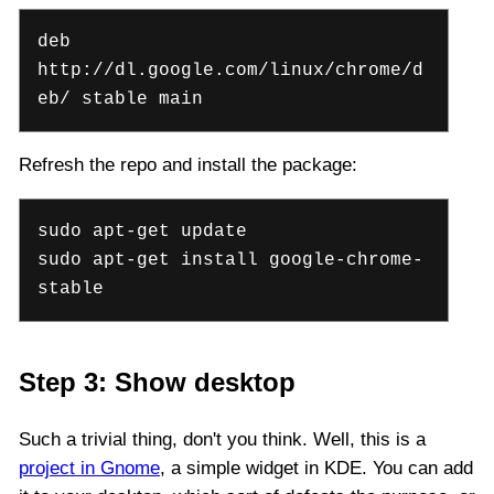
deb
http://dl.google.com/linux/chrome/d
eb/ stable main
Refresh the repo and install the package:
sudo apt-get update
sudo apt-get install google-chrome-
stable
Step 3: Show desktop
Such a trivial thing, don't you think. Well, this is a
project in Gnome
, a simple widget in KDE. You can add