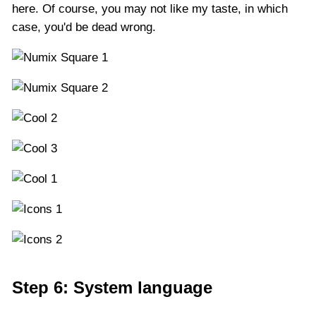
here. Of course, you may not like my taste, in which
case, you'd be dead wrong.
Step 6: System language