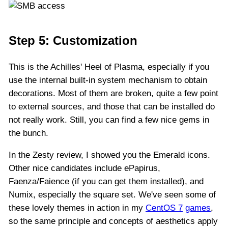
Step 5: Customization
This is the Achilles' Heel of Plasma, especially if you
use the internal built-in system mechanism to obtain
decorations. Most of them are broken, quite a few point
to external sources, and those that can be installed do
not really work. Still, you can find a few nice gems in
the bunch.
In the Zesty review, I showed you the Emerald icons.
Other nice candidates include ePapirus,
Faenza/Faience (if you can get them installed), and
Numix, especially the square set. We've seen some of
these lovely themes in action in my
CentOS 7
games
,
so the same principle and concepts of aesthetics apply