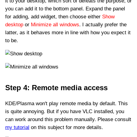
it to your desktop, which sort of defeats the purpose, or
you can add it to the bottom panel. Expand the panel
for adding, add widget, then choose either
Show
desktop
or
Minimize all windows
. I actually prefer the
latter, as it behaves more in line with how you expect it
to be.
Step 4: Remote media access
KDE/Plasma won't play remote media by default. This
is quite annoying. But if you have VLC installed, you
can work around this problem manually. Please consult
my tutorial
on this subject for more details.