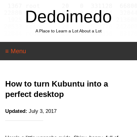
Dedoimedo
A Place to Learn a Lot About a Lot
≡ Menu
How to turn Kubuntu into a
perfect desktop
Updated:
July 3, 2017