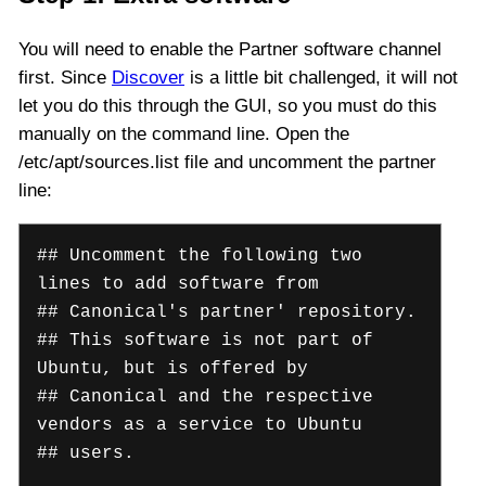
You will need to enable the Partner software channel
first. Since
Discover
is a little bit challenged, it will not
let you do this through the GUI, so you must do this
manually on the command line. Open the
/etc/apt/sources.list file and uncomment the partner
line:
## Uncomment the following two
lines to add software from
## Canonical's partner' repository.
## This software is not part of
Ubuntu, but is offered by
## Canonical and the respective
vendors as a service to Ubuntu
## users.