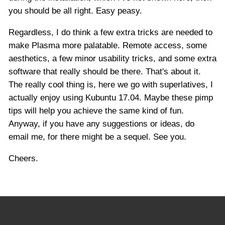
you should be all right. Easy peasy.
Regardless, I do think a few extra tricks are needed to
make Plasma more palatable. Remote access, some
aesthetics, a few minor usability tricks, and some extra
software that really should be there. That's about it.
The really cool thing is, here we go with superlatives, I
actually enjoy using Kubuntu 17.04. Maybe these pimp
tips will help you achieve the same kind of fun.
Anyway, if you have any suggestions or ideas, do
email me, for there might be a sequel. See you.
Cheers.