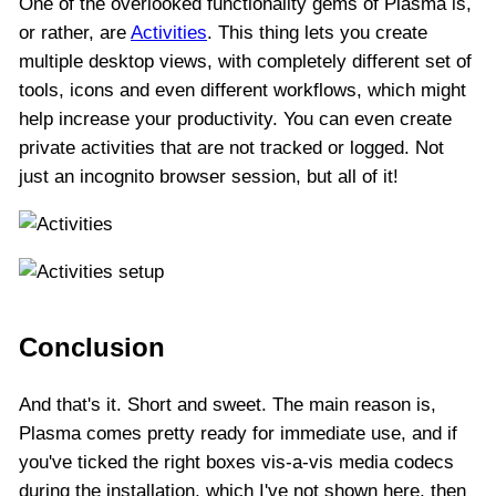
One of the overlooked functionality gems of Plasma is,
or rather, are
Activities
. This thing lets you create
multiple desktop views, with completely different set of
tools, icons and even different workflows, which might
help increase your productivity. You can even create
private activities that are not tracked or logged. Not
just an incognito browser session, but all of it!
Conclusion
And that's it. Short and sweet. The main reason is,
Plasma comes pretty ready for immediate use, and if
you've ticked the right boxes vis-a-vis media codecs
during the installation, which I've not shown here, then