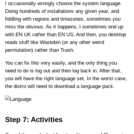
I occasionally wrongly choose the system language.
Doing hundreds of installations any given year, and
fiddling with regions and timezones, sometimes you
miss the obvious. As it happens, I sometimes end up
with EN UK rather than EN US. And then, you desktop
reads stuff like Wastebin (or any other weird
permutation) rather than Trash.
You can fix this very easily, and the only thing you
need to do is log out and then log back in. After that,
you will have the right language set. In the worst case,
the distro will need to download a language pack.
Step 7: Activities